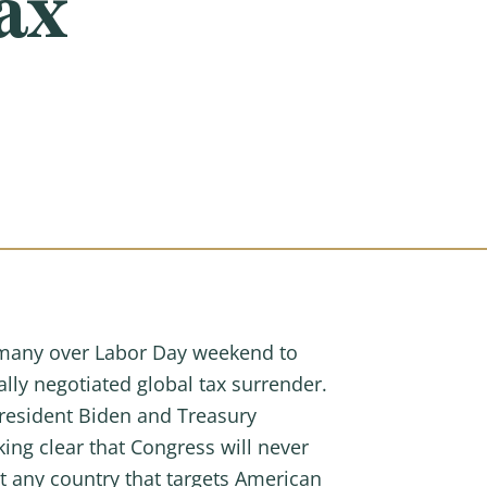
ax
many over Labor Day weekend to
lly negotiated global tax surrender.
President Biden and Treasury
ing clear that Congress will never
t any country that targets American