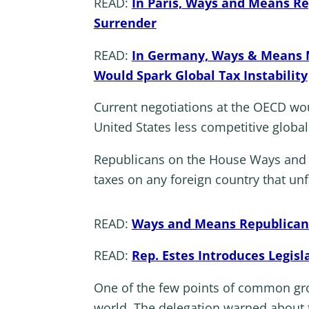
READ:
In Paris, Ways and Means Re
Surrender
READ:
In Germany, Ways & Means M
Would Spark Global Tax Instability
Current negotiations at the OECD wo
United States less competitive global
Republicans on the House Ways and M
taxes on any foreign country that unf
READ:
Ways and Means Republicans 
READ:
Rep. Estes Introduces Legisl
One of the few points of common gr
world. The delegation warned about t