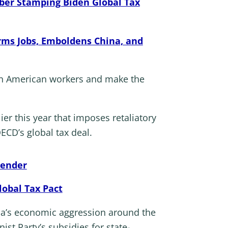
bber Stamping Biden Global Tax
ms Jobs, Emboldens China, and
 on American workers and make the
r this year that imposes retaliatory
ECD’s global tax deal.
render
lobal Tax Pact
na’s economic aggression around the
t Party’s subsidies for state-