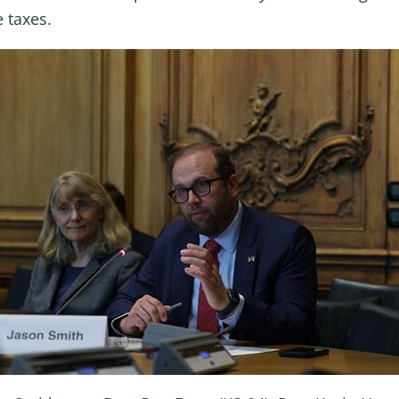
 taxes.