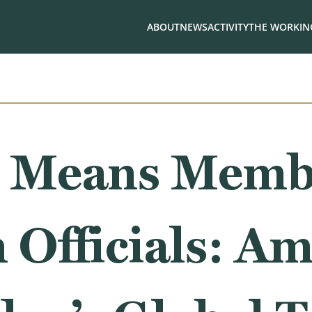
ABOUT
NEWS
ACTIVITY
THE WORKING
 Means Membe
Officials: Am