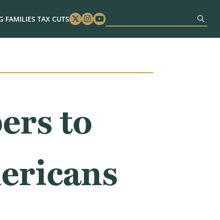
 FAMILIES TAX CUTS
Twitter
Instagram
Youtube
rs to
ericans