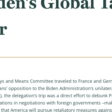
den’s Global T
r
s and Means Committee traveled to France and Ger
ns’ opposition to the Biden Administration’s unilatera
 the delegation’s trip was a direct effort to debunk 
tations in negotiations with foreign governments –mak
that America will pursue retaliatory measures agains