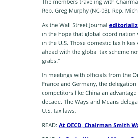
The members traveling with Chairman 
Rep. Greg Murphy (NC-03), Rep. Michel
As the Wall Street Journal
editoriali
in the hope that global coordination 
in the U.S. Those domestic tax hike
ahead with the global tax scheme now 
grabs.”
In meetings with officials from the
France and Germany, the delegation p
competitors like China an advantage a
decade. The Ways and Means delegatio
U.S. tax laws.
READ:
At OECD, Chairman Smith War