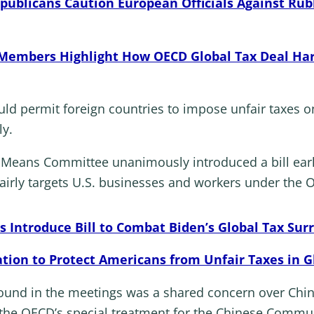
publicans Caution European Officials Against Ru
embers Highlight How OECD Global Tax Deal Har
uld permit foreign countries to impose unfair taxes
ly.
eans Committee unanimously introduced a bill earlie
airly targets U.S. businesses and workers under the O
Introduce Bill to Combat Biden’s Global Tax Sur
ation to Protect Americans from Unfair Taxes in G
ound in the meetings was a shared concern over Chi
he OECD’s special treatment for the Chinese Communis