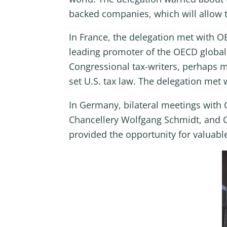
backed companies, which will allow t
In France, the delegation met with 
leading promoter of the OECD global 
Congressional tax-writers, perhaps m
set U.S. tax law. The delegation met
In Germany, bilateral meetings with G
Chancellery Wolfgang Schmidt, and 
provided the opportunity for valuabl