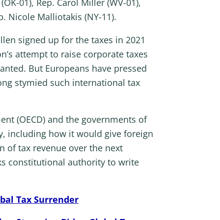
OK-01), Rep. Carol Miller (WV-01),
. Nicole Malliotakis (NY-11).
llen signed up for the taxes in 2021
on’s attempt to raise corporate taxes
 wanted. But Europeans have pressed
long stymied such international tax
ment (OECD) and the governments of
, including how it would give foreign
n of tax revenue over the next
 constitutional authority to write
bal Tax Surrender