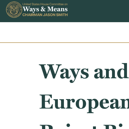
Skip to content
Ways and
European 