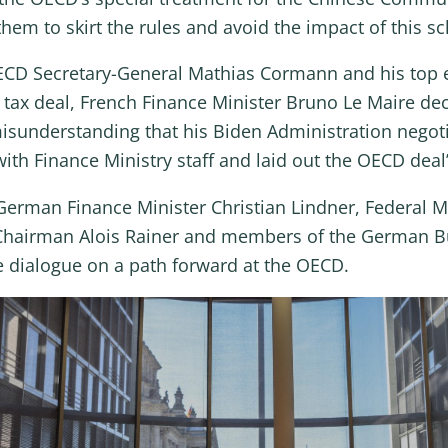
hem to skirt the rules and avoid the impact of this s
OECD Secretary-General Mathias Cormann and his top e
tax deal, French Finance Minister Bruno Le Maire dec
isunderstanding that his Biden Administration negotia
 with Finance Ministry staff and laid out the OECD de
erman Finance Minister Christian Lindner, Federal Min
Chairman Alois Rainer and members of the German B
e dialogue on a path forward at the OECD.