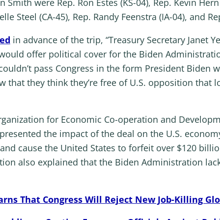
Smith were Rep. Ron Estes (KS-04), Rep. Kevin Hern (
le Steel (CA-45), Rep. Randy Feenstra (IA-04), and Rep
zed
in advance of the trip, “Treasury Secretary Janet Ye
would offer political cover for the Biden Administrati
s couldn’t pass Congress in the form President Biden
that they think they’re free of U.S. opposition that 
 Organization for Economic Co-operation and Develop
resented the impact of the deal on the U.S. economy
nd cause the United States to forfeit over $120 billio
n also explained that the Biden Administration lacks
ns That Congress Will Reject New Job-Killing Glo