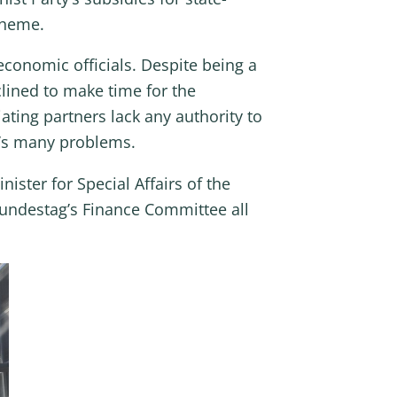
cheme.
conomic officials. Despite being a
lined to make time for the
ting partners lack any authority to
al’s many problems.
ister for Special Affairs of the
undestag’s Finance Committee all