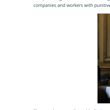
companies and workers with punitive