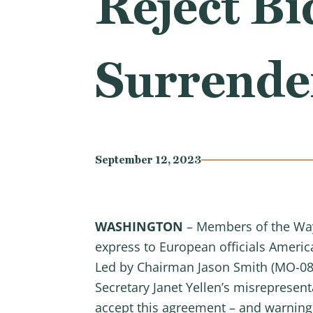
Reject Bi
Surrende
September 12, 2023
WASHINGTON
– Members of the Way
express to European officials America
Led by Chairman Jason Smith (MO-08),
Secretary Janet Yellen’s misrepresen
accept this agreement – and warning 