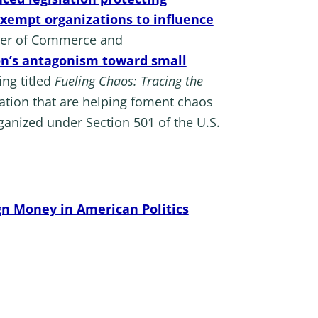
exempt organizations to influence
amber of Commerce and
ion’s antagonism toward small
ng titled
Fueling Chaos: Tracing the
dation that are helping foment chaos
rganized under Section 501 of the U.S.
gn Money in American Politics