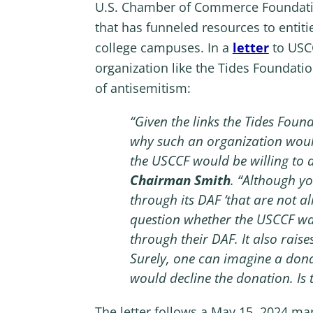
U.S. Chamber of Commerce Foundation 
that has funneled resources to entiti
college campuses. In a
letter
to USC
organization like the Tides Foundatio
of antisemitism:
“Given the links the Tides Fou
why such an organization would
the USCCF would be willing to 
Chairman Smith
. “Although y
through its DAF ‘that are not a
question whether the USCCF was
through their DAF. It also rais
Surely, one can imagine a dona
would decline the donation. Is
The letter follows a May 15, 2024 