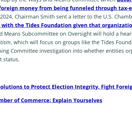
g foreign money from being funneled through tax-
, 2024, Chairman Smith sent a letter to the U.S. Ch
on with the Tides Foundation given that organizat
d Means Subcommittee on Oversight will hold a heari
itism
, which will focus on groups like the Tides Foun
going Committee investigation into whether entities o
 status.
utions to Protect Election Integrity, Fight Forei
mber of Commerce: Explain Yourselves