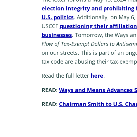
election integrity and prohibitin
U.S. politics
. Additionally, on May 6
USCCF
questioning their affiliati
businesses
. Tomorrow, the Ways an
Flow of Tax-Exempt Dollars to Antisem
on our streets. This is part of an on
tax code are abusing their tax-exempt
Read the full letter
here
.
READ
:
Ways and Means Advances Sol
READ
:
Chairman Smith to U.S. Cha