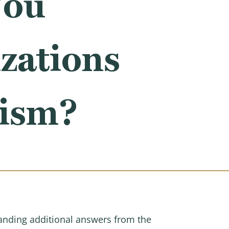
You
zations
tism?
nding additional answers from the