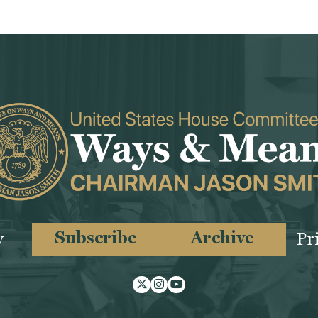
Subscribe
Archive
y
Pr
Twitter
Instagram
Youtube