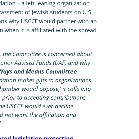
tion – a left-leaning organization
arassment of Jewish students on U.S.
ons why USCCF would partner with an
 when it is affiliated with the spread
s, the Committee is concerned about
 Donor Advised Funds (DAF) and why
 Ways and Means Committee
dation makes gifts to organizations
hamber would oppose,’ it calls into
 prior to accepting contributions
the USCCF would ever decline.
 not want the affiliation and
”
ced legislation protecting