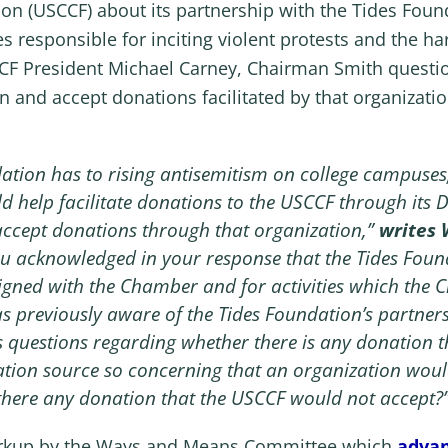
(USCCF) about its partnership with the Tides Founda
es responsible for inciting violent protests and the h
CF President Michael Carney, Chairman Smith questi
n and accept donations facilitated by that organization
ndation has to rising antisemitism on college campuse
 help facilitate donations to the USCCF through its
accept donations through that organization,”
writes
ou acknowledged in your response that the Tides Foun
ligned with the Chamber and for activities which the C
 previously aware of the Tides Foundation’s partners
es questions regarding whether there is any donation 
tion source so concerning that an organization would
 there any donation that the USCCF would not accept?
markup by the Ways and Means Committee which
advan