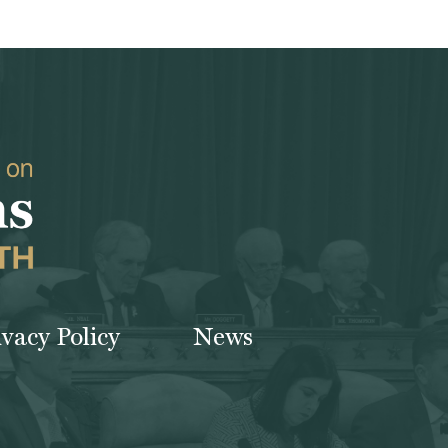
ivacy Policy
News