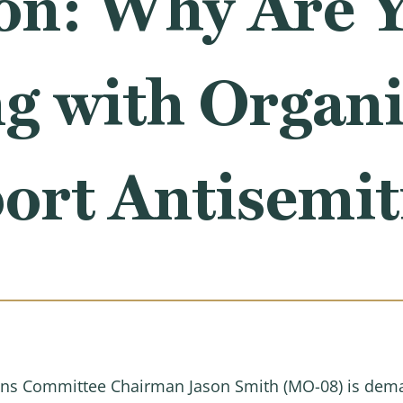
on: Why Are 
g with Organi
port Antisemi
ns Committee Chairman Jason Smith (MO-08) is dema