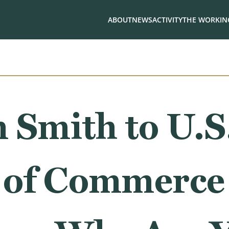
ABOUT
NEWS
ACTIVITY
THE WORKING
 Smith to U.S
 of Commerce