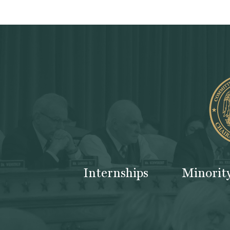
Internships
Minorit