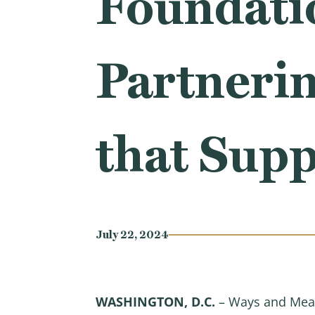
Foundati
Partnerin
that Sup
July 22, 2024
WASHINGTON, D.C.
– Ways and Mea