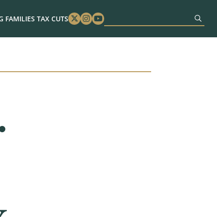
 FAMILIES TAX CUTS
Twitter
Instagram
Youtube
.