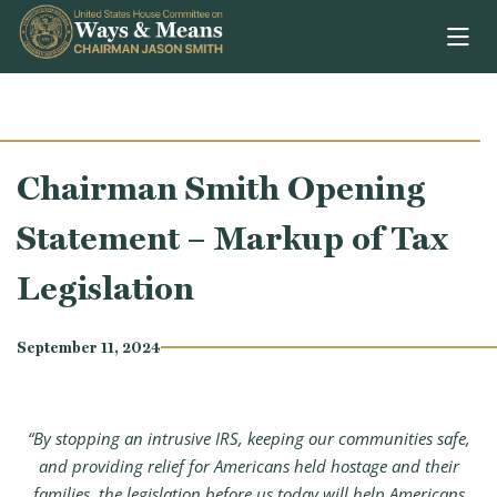
Skip to content
Chairman Smith Opening
Statement – Markup of Tax
Legislation
September 11, 2024
“By stopping an intrusive IRS, keeping our communities safe,
and providing relief for Americans held hostage and their
families, the legislation before us today will help Americans