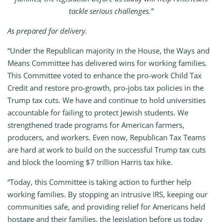
tackle serious challenges.”
As prepared for delivery.
“Under the Republican majority in the House, the Ways and
Means Committee has delivered wins for working families.
This Committee voted to enhance the pro-work Child Tax
Credit and restore pro-growth, pro-jobs tax policies in the
Trump tax cuts. We have and continue to hold universities
accountable for failing to protect Jewish students. We
strengthened trade programs for American farmers,
producers, and workers. Even now, Republican Tax Teams
are hard at work to build on the successful Trump tax cuts
and block the looming $7 trillion Harris tax hike.
“Today, this Committee is taking action to further help
working families. By stopping an intrusive IRS, keeping our
communities safe, and providing relief for Americans held
hostage and their families, the legislation before us today