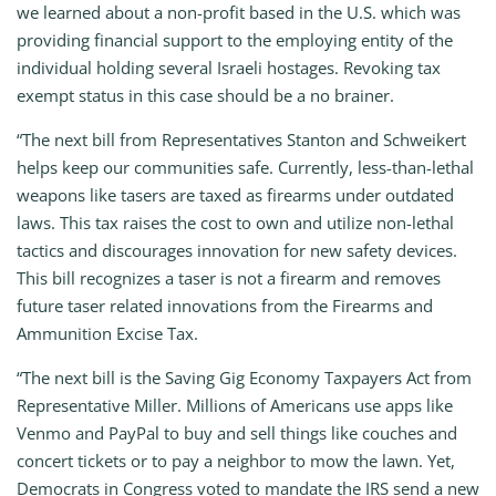
we learned about a non-profit based in the U.S. which was
providing financial support to the employing entity of the
individual holding several Israeli hostages. Revoking tax
exempt status in this case should be a no brainer.
“The next bill from Representatives Stanton and Schweikert
helps keep our communities safe. Currently, less-than-lethal
weapons like tasers are taxed as firearms under outdated
laws. This tax raises the cost to own and utilize non-lethal
tactics and discourages innovation for new safety devices.
This bill recognizes a taser is not a firearm and removes
future taser related innovations from the Firearms and
Ammunition Excise Tax.
“The next bill is the Saving Gig Economy Taxpayers Act from
Representative Miller. Millions of Americans use apps like
Venmo and PayPal to buy and sell things like couches and
concert tickets or to pay a neighbor to mow the lawn. Yet,
Democrats in Congress voted to mandate the IRS send a new