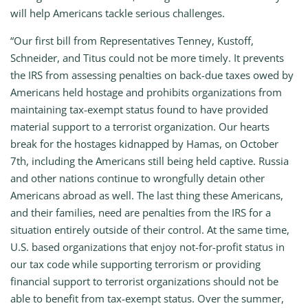
will help Americans tackle serious challenges.
“Our first bill from Representatives Tenney, Kustoff,
Schneider, and Titus could not be more timely. It prevents
the IRS from assessing penalties on back-due taxes owed by
Americans held hostage and prohibits organizations from
maintaining tax-exempt status found to have provided
material support to a terrorist organization. Our hearts
break for the hostages kidnapped by Hamas, on October
7th, including the Americans still being held captive. Russia
and other nations continue to wrongfully detain other
Americans abroad as well. The last thing these Americans,
and their families, need are penalties from the IRS for a
situation entirely outside of their control. At the same time,
U.S. based organizations that enjoy not-for-profit status in
our tax code while supporting terrorism or providing
financial support to terrorist organizations should not be
able to benefit from tax-exempt status. Over the summer,