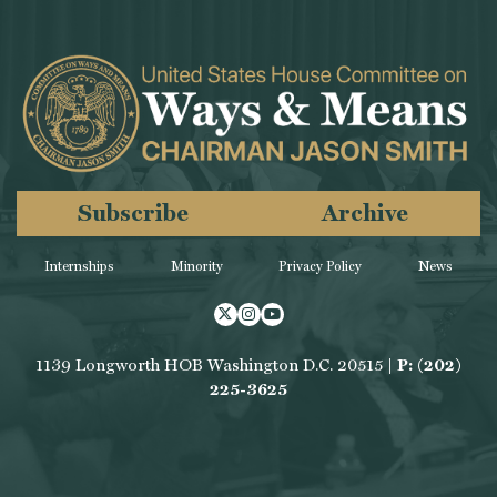
Subscribe
Archive
Internships
Minority
Privacy Policy
News
Twitter
Instagram
Youtube
1139 Longworth HOB Washington D.C. 20515 |
P: (202)
225-3625