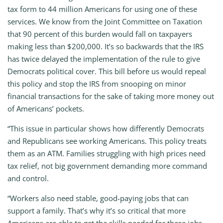
tax form to 44 million Americans for using one of these
services. We know from the Joint Committee on Taxation
that 90 percent of this burden would fall on taxpayers
making less than $200,000. It’s so backwards that the IRS
has twice delayed the implementation of the rule to give
Democrats political cover. This bill before us would repeal
this policy and stop the IRS from snooping on minor
financial transactions for the sake of taking more money out
of Americans’ pockets.
“This issue in particular shows how differently Democrats
and Republicans see working Americans. This policy treats
them as an ATM. Families struggling with high prices need
tax relief, not big government demanding more command
and control.
“Workers also need stable, good-paying jobs that can
support a family. That’s why it’s so critical that more