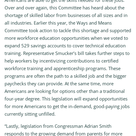
Americans are able to get the skills needed for these jobs.
Over and over again, this Committee has heard about the
shortage of skilled labor from businesses of all sizes and in
all industries. Earlier this year, the Ways and Means
Committee took action to tackle this shortage and supported
more workforce education opportunities when we voted to
expand 529 savings accounts to cover technical education
training. Representative Smucker’s bill takes further steps to
help workers by incentivizing contributions to certified
workforce training and apprenticeship programs. These
programs are often the path to a skilled job and the bigger
paychecks they can provide. At the same time, more
Americans are looking for options other than a traditional
four-year degree. This legislation will expand opportunities
for more Americans to get the in-demand, good-paying jobs
currently sitting unfilled.
“Lastly, legislation from Congressman Adrian Smith
responds to the growing demand from parents for more