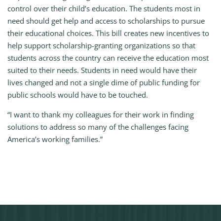
control over their child’s education. The students most in
need should get help and access to scholarships to pursue
their educational choices. This bill creates new incentives to
help support scholarship-granting organizations so that
students across the country can receive the education most
suited to their needs. Students in need would have their
lives changed and not a single dime of public funding for
public schools would have to be touched.
“I want to thank my colleagues for their work in finding
solutions to address so many of the challenges facing
America’s working families.”