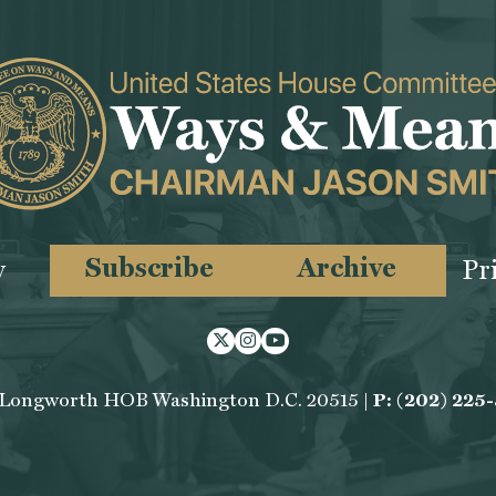
Subscribe
Archive
y
Pr
Twitter
Instagram
Youtube
 Longworth HOB Washington D.C. 20515 |
P: (202) 225