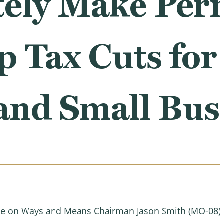
ely Make Per
p Tax Cuts fo
and Small Bus
 on Ways and Means Chairman Jason Smith (MO-08) 