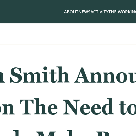
ABOUT
NEWS
ACTIVITY
THE WORKING
 Smith Anno
on The Need t