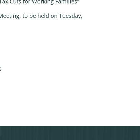
x Cuts for Working Families”
Meeting, to be held on Tuesday,
e