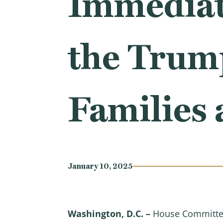
Immediat
the Trum
Families 
January 10, 2025
Washington, D.C. –
House Committee