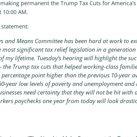
of making permanent the Trump Tax Cuts for America’s
t 10:00 AM.
 statement:
ys and Means Committee has been hard at work to ext
 most significant tax relief legislation in a generatio
 my lifetime. Tuesday’s hearing will highlight the suc
he Trump tax cuts that helped working-class familie
l percentage point higher than the previous 10-year 
 50-year low levels of poverty and unemployment and
nesses need certainty that they will not be hit with a 
orkers paychecks one year from today will look drastica