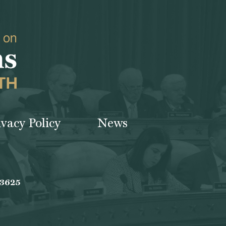
ivacy Policy
News
-3625