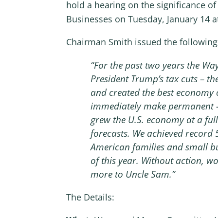
hold a hearing on the significance 
Businesses on Tuesday, January 14 a
Chairman Smith issued the following
“For the past two years the Wa
President Trump’s tax cuts – the
and created the best economy of
immediately make permanent – t
grew the U.S. economy at a ful
forecasts. We achieved record
American families and small busi
of this year. Without action, w
more to Uncle Sam.”
The Details: