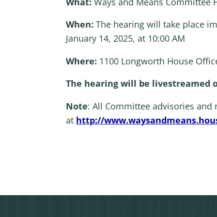
What:
Ways and Means Committee He
When:
The hearing will take place i
January 14, 2025, at 10:00 AM
Where:
1100 Longworth House Office
The hearing will be livestreamed
Note
: All Committee advisories and
at
http://www.waysandmeans.hous