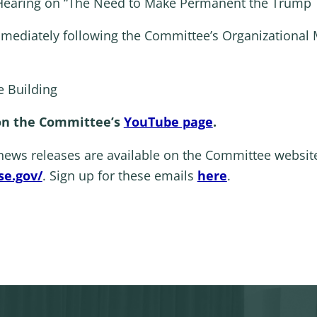
aring on “The Need to Make Permanent the Trump Ta
mmediately following the Committee’s Organizational 
 Building
 on the Committee’s
YouTube page
.
 news releases are available on the Committee websit
e.gov/
. Sign up for these emails
here
.