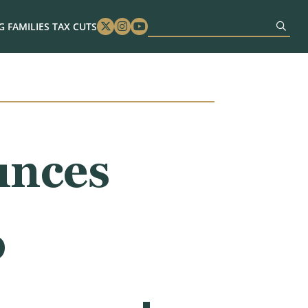
 FAMILIES TAX CUTS
Twitter
Instagram
Youtube
unces
o