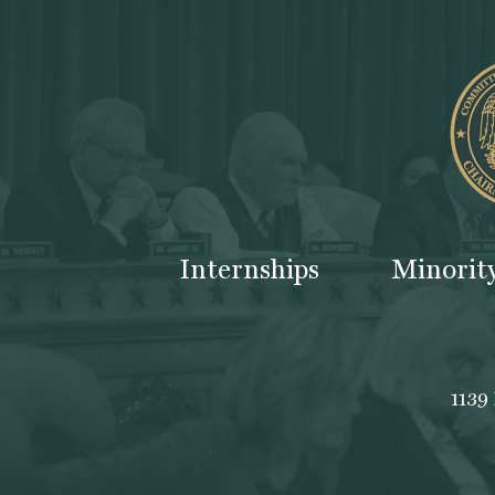
Internships
Minorit
1139