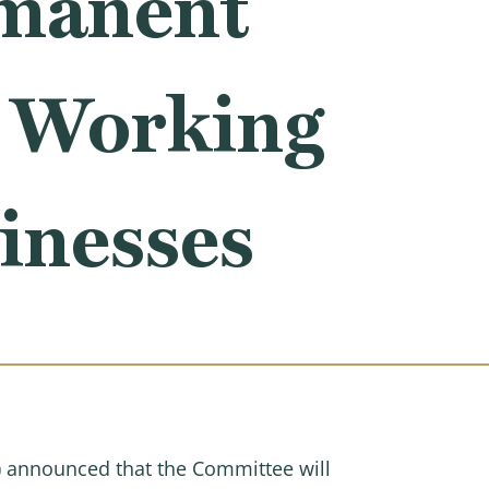
manent
r Working
inesses
announced that the Committee will