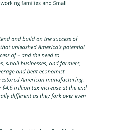
 working families and Small
end and build on the success of
n that unleashed America’s potential
cess of – and the need to
s, small businesses, and farmers,
average and beat economist
 restored American manufacturing.
$4.6 trillion tax increase at the end
lly different as they fork over even