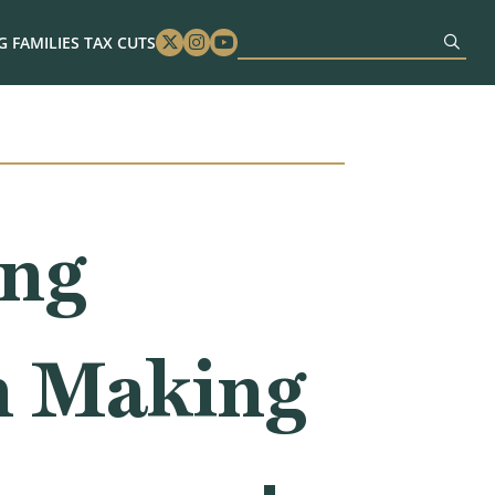
 FAMILIES TAX CUTS
Twitter
Instagram
Youtube
ing
n Making