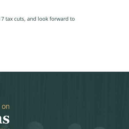
7 tax cuts, and look forward to