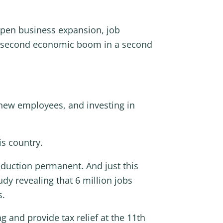
mpen business expansion, job
 a second economic boom in a second
new employees, and investing in
is country.
eduction permanent. And just this
dy revealing that 6 million jobs
s.
 and provide tax relief at the 11th