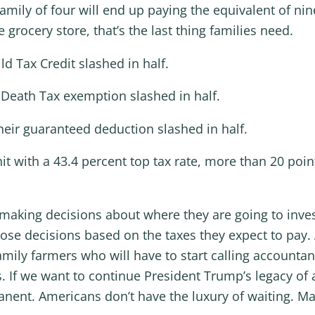
 family of four will end up paying the equivalent of ni
e grocery store, that’s the last thing families need.
ild Tax Credit slashed in half.
e Death Tax exemption slashed in half.
their guaranteed deduction slashed in half.
hit with a 43.4 percent top tax rate, more than 20 po
making decisions about where they are going to invest
ose decisions based on the taxes they expect to pay.
mily farmers who will have to start calling accountan
s. If we want to continue President Trump’s legacy o
manent. Americans don’t have the luxury of waiting. M