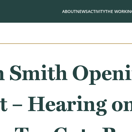
ABOUT
NEWS
ACTIVITY
THE WORKING
 Smith Open
t – Hearing o