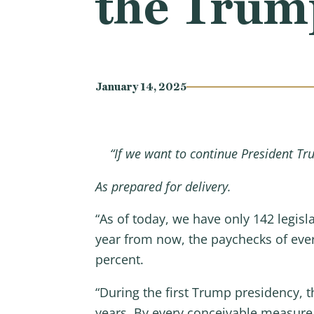
the Trum
January 14, 2025
“If we want to continue President Tr
As prepared for delivery.
“As of today, we have only 142 legisla
year from now, the paychecks of every
percent.
“During the first Trump presidency, t
years. By every conceivable measure