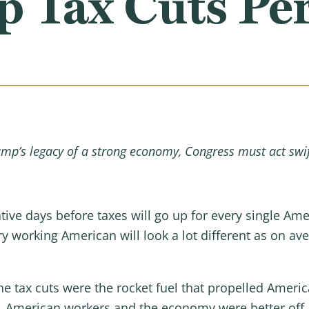
p Tax Cuts P
ump’s legacy of a strong economy, Congress must act swi
tive days before taxes will go up for every single Ame
 working American will look a lot different as on aver
he tax cuts were the rocket fuel that propelled Ameri
, American workers and the economy were better off