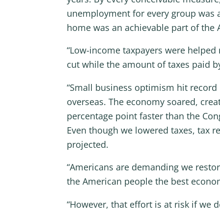
unemployment for every group was at 
home was an achievable part of the 
“Low-income taxpayers were helped m
cut while the amount of taxes paid b
“Small business optimism hit record 
overseas. The economy soared, creati
percentage point faster than the Cong
Even though we lowered taxes, tax re
projected.
“Americans are demanding we restore
the American people the best econom
“However, that effort is at risk if w