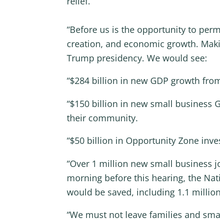
relief.
“Before us is the opportunity to pe
creation, and economic growth. Maki
Trump presidency. We would see:
“$284 billion in new GDP growth fr
“$150 billion in new small business
their community.
“$50 billion in Opportunity Zone inve
“Over 1 million new small business j
morning before this hearing, the Nat
would be saved, including 1.1 millio
“We must not leave families and small