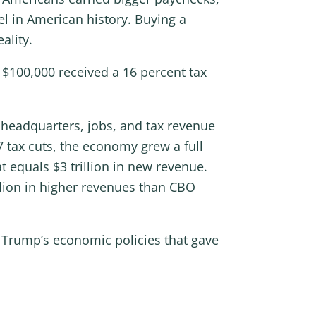
l in American history. Buying a
ality.
$100,000 received a 16 percent tax
 headquarters, jobs, and tax revenue
7 tax cuts, the economy grew a full
t equals $3 trillion in new revenue.
llion in higher revenues than CBO
 Trump’s economic policies that gave