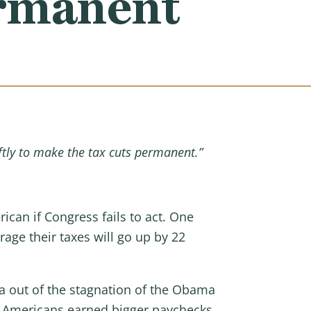
ermanent
ftly to make the tax cuts permanent.”
rican if Congress fails to act. One
age their taxes will go up by 22
ca out of the stagnation of the Obama
. Americans earned bigger paychecks,