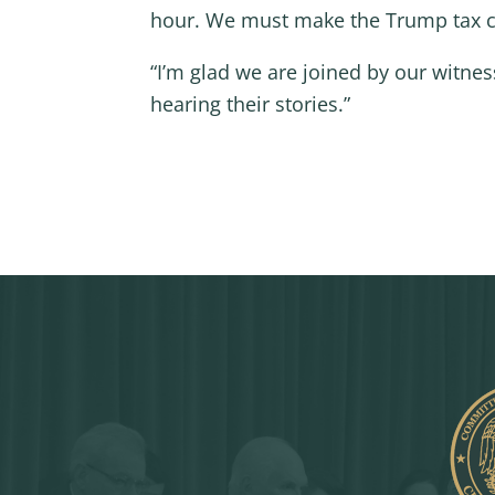
hour. We must make the Trump tax c
“I’m glad we are joined by our witne
hearing their stories.”