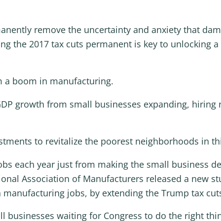
rmanently remove the uncertainty and anxiety that da
ng the 2017 tax cuts permanent is key to unlocking
om a boom in manufacturing.
 GDP growth from small businesses expanding, hiring 
stments to revitalize the poorest neighborhoods in th
obs each year just from making the small business d
ional Association of Manufacturers released a new stu
n manufacturing jobs, by extending the Trump tax cut
 businesses waiting for Congress to do the right thing