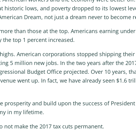
historic lows, and poverty dropped to its lowest leve
American Dream, not just a dream never to become re
ore than those at the top. Americans earning under 
y the top 1 percent increased.
highs. American corporations stopped shipping their
ng 5 million new jobs. In the two years after the 201
ressional Budget Office projected. Over 10 years, tha
venue went up. In fact, we have already seen $1.6 tri
 prosperity and build upon the success of President
y in my lifetime.
e do not make the 2017 tax cuts permanent.