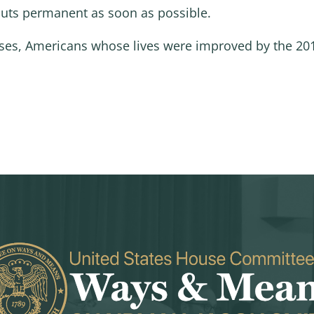
uts permanent as soon as possible.
sses, Americans whose lives were improved by the 201