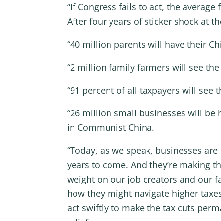
“If Congress fails to act, the average
After four years of sticker shock at th
“40 million parents will have their Ch
“2 million family farmers will see th
“91 percent of all taxpayers will see 
“26 million small businesses will be 
in Communist China.
“Today, as we speak, businesses are 
years to come. And they’re making th
weight on our job creators and our fa
how they might navigate higher taxe
act swiftly to make the tax cuts per