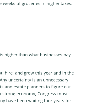
ne weeks of groceries in higher taxes.
ints higher than what businesses pay
, hire, and grow this year and in the
 Any uncertainty is an unnecessary
ts and estate planners to figure out
f a strong economy, Congress must
any have been waiting four years for