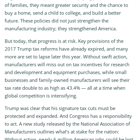
of families, they meant greater security and the chance to
buy a home, send a child to college, and build a better
future. These policies did not just strengthen the
manufacturing industry; they strengthened America.
But today, that progress is at risk. Key provisions of the
2017 Trump tax reforms have already expired, and many
more are set to lapse later this year. Without swift action,
manufacturers will miss out on tax incentives for research
and development and equipment purchases, while small
businesses and family-owned manufacturers will see their
tax rate double to as high as 43.4% — all at a time when
global competition is intensifying.
Trump was clear that his signature tax cuts must be
protected and expanded. And Congress has a responsibility
to act. A new study released by the National Association of
Manufacturers outlines what’s at stake for the nation:
Without action, nearly 6 million American jobs could be lost,