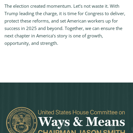
The election created momentum. Let’s not waste it. With
Trump leading the charge, it is time for Congress to deliver,
protect these reforms, and set American workers up for
success in 2025 and beyond. Together, we can ensure the
next chapter in America’s story is one of growth,
opportunity, and strength.