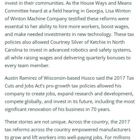
invest in their communities. As the House Ways and Means
Committee heard at a field hearing in Georgia, Lisa Winton
of Winton Machine Company testified these reforms were
essential to her ability to hire more workers, boost wages,
and make needed investments in new technology. These tax
policies also allowed Courtney Silver of Ketchie in North
Carolina to invest in advanced robotics and safety systems,
all while raising wages and delivering quarterly bonuses to
every team member.
Austin Ramirez of Wisconsin-based Husco said the 2017 Tax
Cuts and Jobs Act’s pro-growth tax policies allowed his
company to create jobs, expand research and development,
compete globally, and invest in its future, including the most
significant renovation of his business in 70 years.
These stories are not unique. Across the country, the 2017
tax reforms across the country empowered manufacturers
to grow and lift workers into well-paying jobs. For millions