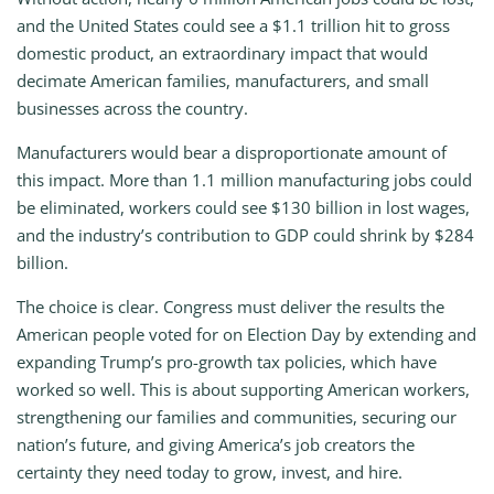
and the United States could see a $1.1 trillion hit to gross
domestic product, an extraordinary impact that would
decimate American families, manufacturers, and small
businesses across the country.
Manufacturers would bear a disproportionate amount of
this impact. More than 1.1 million manufacturing jobs could
be eliminated, workers could see $130 billion in lost wages,
and the industry’s contribution to GDP could shrink by $284
billion.
The choice is clear. Congress must deliver the results the
American people voted for on Election Day by extending and
expanding Trump’s pro-growth tax policies, which have
worked so well. This is about supporting American workers,
strengthening our families and communities, securing our
nation’s future, and giving America’s job creators the
certainty they need today to grow, invest, and hire.