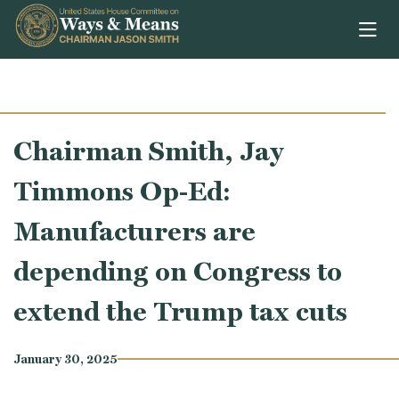
Skip to content
Chairman Smith, Jay
Timmons Op-Ed:
Manufacturers are
depending on Congress to
extend the Trump tax cuts
January 30, 2025