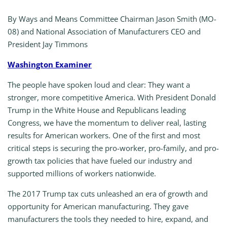
By Ways and Means Committee Chairman Jason Smith (MO-
08) and National Association of Manufacturers CEO and
President Jay Timmons
Washington Examiner
The people have spoken loud and clear: They want a
stronger, more competitive America. With President Donald
Trump in the White House and Republicans leading
Congress, we have the momentum to deliver real, lasting
results for American workers. One of the first and most
critical steps is securing the pro-worker, pro-family, and pro-
growth tax policies that have fueled our industry and
supported millions of workers nationwide.
The 2017 Trump tax cuts unleashed an era of growth and
opportunity for American manufacturing. They gave
manufacturers the tools they needed to hire, expand, and