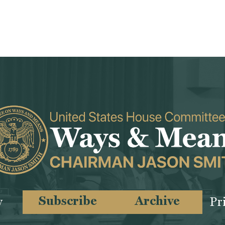
Subscribe
Archive
y
Pr