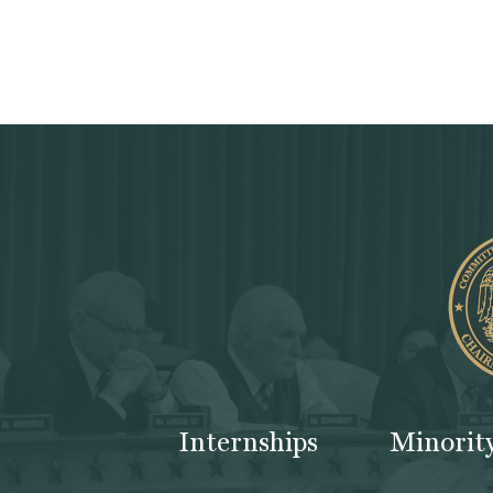
Internships
Minorit