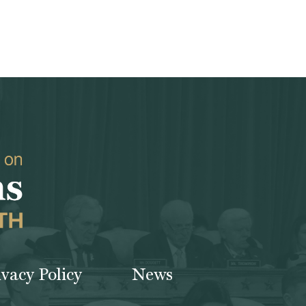
ivacy Policy
News