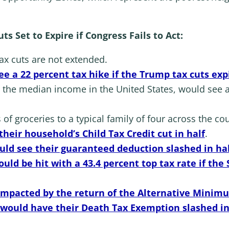
s Set to Expire if Congress Fails to Act:
 tax cuts are not extended.
e a 22 percent tax hike if the Trump tax cuts exp
 the median income in the United States, would see a
of groceries to a typical family of four across the cou
their household’s Child Tax Credit cut in half
.
ould see their guaranteed deduction slashed in ha
uld be hit with a 43.4 percent top tax rate if the
 impacted by the return of the Alternative Minim
would have their Death Tax Exemption slashed in