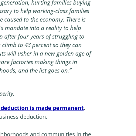
a generation, hurting families buying
sary to help working-class families
 caused to the economy. There is
’s mandate into a reality to help
 after four years of struggling to
ot climb to 43 percent so they can
ts will usher in a new golden age of
ore factories making things in
hoods, and the list goes on.”
perity.
ss deduction is made permanent
.
business deduction.
eighborhoods and communities in the