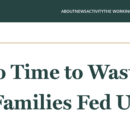
ABOUT
NEWS
ACTIVITY
THE WORKING
 Time to Wast
amilies Fed 