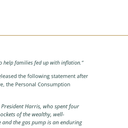
o help families fed up with inflation.”
ased the following statement after
ure, the Personal Consumption
President Harris, who spent four
pockets of the wealthy, well-
re and the gas pump is an enduring