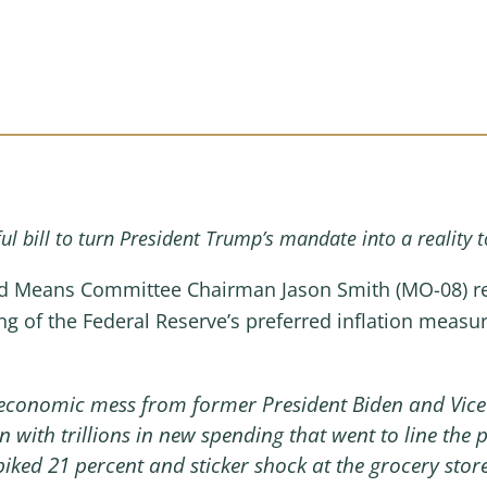
l bill to turn President Trump’s mandate into a reality t
 Means Committee Chairman Jason Smith (MO-08) rele
ing of the Federal Reserve’s preferred inflation meas
economic mess from former President Biden and Vice 
on with trillions in new spending that went to line the 
piked 21 percent and sticker shock at the grocery sto