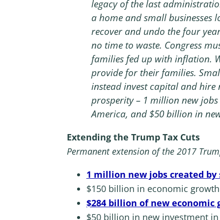
legacy of the last administratio
a home and small businesses lo
recover and undo the four yea
no time to waste. Congress must
families fed up with inflation. 
provide for their families. Smal
instead invest capital and hir
prosperity – 1 million new jobs
America, and $50 billion in new
Extending the Trump Tax Cuts
Permanent extension of the 2017 Trump 
1 million new jobs created by
$150 billion in economic growt
$284 billion of new economic
$50 billion in new investment 