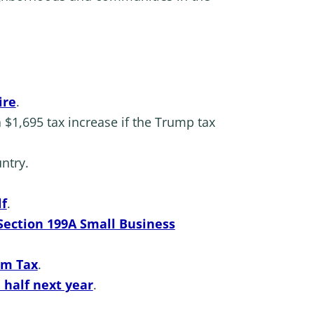
ire
.
 $1,695 tax increase if the Trump tax
ntry.
lf
.
 Section 199A Small Business
um Tax
.
 half next year
.