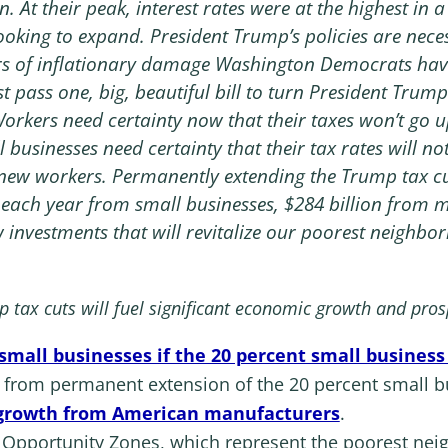
n. At their peak, interest rates were at the highest in 
oking to expand. President Trump’s policies are neces
rs of inflationary damage Washington Democrats have
 pass one, big, beautiful bill to turn President Trump
Workers need certainty now that their taxes won’t go up
l businesses need certainty that their tax rates will n
e new workers. Permanently extending the Trump tax cu
 each year from small businesses, $284 billion from m
 investments that will revitalize our poorest neighbor
tax cuts will fuel significant economic growth and pros
 small businesses if the 20 percent small busine
h from permanent extension of the 20 percent small 
 growth from American manufacturers
.
in Opportunity Zones, which represent the poorest n