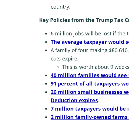
country.
Key Policies from the Trump Tax Cut
6 million jobs will be lost if the
The average taxpayer would se
A family of four making $80,610,
cuts expire.
This is worth about 9 weeks 
40 million families would see 
91 percent of all taxpayers w
26 million small businesses wo
Deduction expires
.
7 million taxpayers would be
2 million family-owned farms 