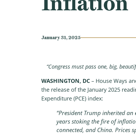
Inflation
January 31, 2025
“Congress must pass one, big, beautifu
WASHINGTON, DC
– House Ways and
the release of the January 2025 read
Expenditure (PCE) index:
“President Trump inherited an 
years stoking the fire of inflati
connected, and China. Prices s