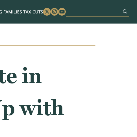
 FAMILIES TAX CUTS
Twitter
Instagram
Youtube
e in
Up with