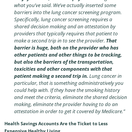
what you’ve said. We’ve actually inserted some
barriers into the lung cancer screening program.
Specifically, lung cancer screening requires a
shared decision making and an attestation by
providers that typically requires that patient to
make a second trip in to see the provider.
That
barrier is huge, both on the provider who has
other patients and other things to be tracking,
but also the barriers of the transportation,
toxicities and other components with that
patient making a second trip in.
Lung cancer in
particular, that is something administratively you
could help with. If they have the smoking history
and meet the criteria, eliminate the shared decision
making, eliminate the provider having to do an
attestation in order to get it covered by Medicare.”
Health Savings Accounts Are the Ticket to Less
Expensive Healthy Living