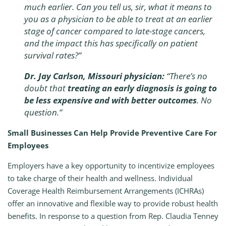
much earlier. Can you tell us, sir, what it means to
you as a physician to be able to treat at an earlier
stage of cancer compared to late-stage cancers,
and the impact this has specifically on patient
survival rates?”
Dr. Jay Carlson, Missouri physician:
“There’s no
doubt that
treating an early diagnosis is going to
be less expensive and with better outcomes
. No
question.”
Small Businesses Can Help Provide Preventive Care For
Employees
Employers have a key opportunity to incentivize employees
to take charge of their health and wellness. Individual
Coverage Health Reimbursement Arrangements (ICHRAs)
offer an innovative and flexible way to provide robust health
benefits. In response to a question from Rep. Claudia Tenney