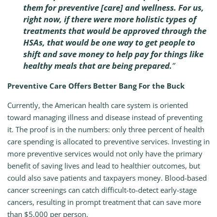
them for preventive [care] and wellness. For us,
right now, if there were more holistic types of
treatments that would be approved through the
HSAs, that would be one way to get people to
shift and save money to help pay for things like
healthy meals that are being prepared.
”
Preventive Care Offers Better Bang For the Buck
Currently, the American health care system is oriented
toward managing illness and disease instead of preventing
it. The proof is in the numbers: only three percent of health
care spending is allocated to preventive services. Investing in
more preventive services would not only have the primary
benefit of saving lives and lead to healthier outcomes, but
could also save patients and taxpayers money. Blood-based
cancer screenings can catch difficult-to-detect early-stage
cancers, resulting in prompt treatment that can save more
than $5,000 per person.