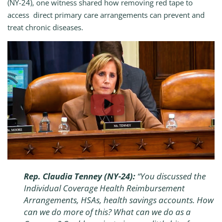
(NY-24), one witness shared how removing red tape to
access direct primary care arrangements can prevent and
treat chronic diseases.
Rep. Claudia Tenney (NY-24):
“
You discussed the
Individual Coverage Health Reimbursement
Arrangements, HSAs, health savings accounts. How
can we do more of this? What can we do as a