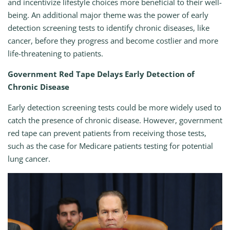
and incentivize lifestyle choices more beneficial to their well-
being. An additional major theme was the power of early
detection screening tests to identify chronic diseases, like
cancer, before they progress and become costlier and more
life-threatening to patients.
Government Red Tape Delays Early Detection of
Chronic Disease
Early detection screening tests could be more widely used to
catch the presence of chronic disease. However, government
red tape can prevent patients from receiving those tests,
such as the case for Medicare patients testing for potential
lung cancer.