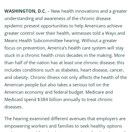
WASHINGTON, D.C.
– New health innovations and a greater
understanding and awareness of the chronic disease
epidemic present opportunities to help Americans achieve
greater control over their health, witnesses told a Ways and
Means Health Subcommittee hearing. Without a greater
focus on prevention, America’s health care system will stay
stuck in a chronic health crisis decades in the making. More
than half of the nation has at least one chronic disease: this
includes conditions such as diabetes, heart disease, cancer,
and obesity. Chronic illness not only affects the health of the
American people but also takes a serious toll on the
American economy and federal budget. Medicare and
Medicaid spend $384 billion annually to treat chronic
diseases.
The hearing examined different avenues that employers are
empowering workers and families to seek healthy options