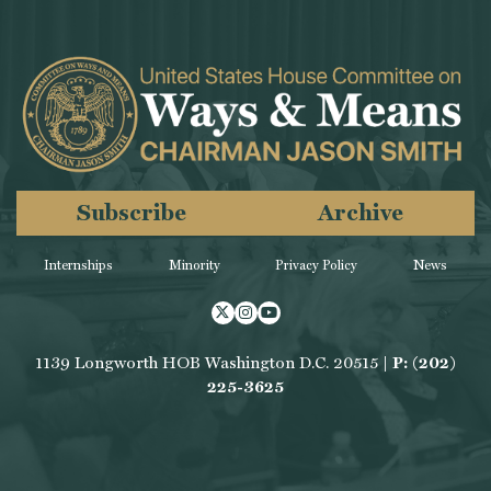
Subscribe
Archive
Internships
Minority
Privacy Policy
News
Twitter
Instagram
Youtube
1139 Longworth HOB Washington D.C. 20515 |
P: (202)
225-3625