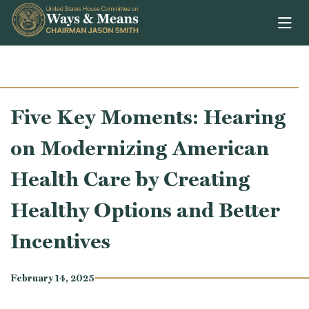
Skip to content
Five Key Moments: Hearing
on Modernizing American
Health Care by Creating
Healthy Options and Better
Incentives
February 14, 2025