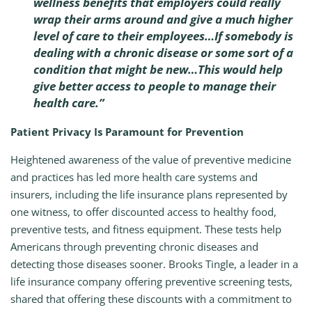
wellness benefits that employers could really
wrap their arms around and give a much higher
level of care to their employees…If somebody is
dealing with a chronic disease or some sort of a
condition that might be new…This would help
give better access to people to manage their
health care.”
Patient Privacy Is Paramount for Prevention
Heightened awareness of the value of preventive medicine
and practices has led more health care systems and
insurers, including the life insurance plans represented by
one witness, to offer discounted access to healthy food,
preventive tests, and fitness equipment. These tests help
Americans through preventing chronic diseases and
detecting those diseases sooner. Brooks Tingle, a leader in a
life insurance company offering preventive screening tests,
shared that offering these discounts with a commitment to