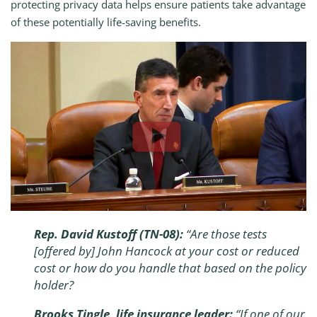
protecting privacy data helps ensure patients take advantage
of these potentially life-saving benefits.
Rep. David Kustoff (TN-08):
“Are those tests
[offered by] John Hancock at your cost or reduced
cost or how do you handle that based on the policy
holder?
Brooks Tingle, life insurance leader:
“If one of our