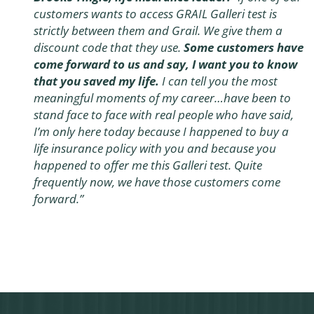
customers wants to access GRAIL Galleri test is
strictly between them and Grail. We give them a
discount code that they use.
Some customers have
come forward to us and say, I want you to know
that you saved my life.
I can tell you the most
meaningful moments of my career…have been to
stand face to face with real people who have said,
I’m only here today because I happened to buy a
life insurance policy with you and because you
happened to offer me this Galleri test. Quite
frequently now, we have those customers come
forward.”