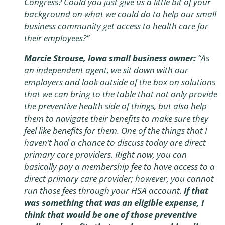
Congress? Could you just give us a little bit of your
background on what we could do to help our small
business community get access to health care for
their employees?”
Marcie Strouse, Iowa small business owner:
“As
an independent agent, we sit down with our
employers and look outside of the box on solutions
that we can bring to the table that not only provide
the preventive health side of things, but also help
them to navigate their benefits to make sure they
feel like benefits for them. One of the things that I
haven’t had a chance to discuss today are direct
primary care providers. Right now, you can
basically pay a membership fee to have access to a
direct primary care provider; however, you cannot
run those fees through your HSA account.
If that
was something that was an eligible expense, I
think that would be one of those preventive