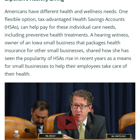
Americans have different health and wellness needs. One
flexible option, tax-advantaged Health Savings Accounts
(HSAs), can help pay for these individual care needs,
including preventive health treatments. A hearing witness,
owner of an Iowa small business that packages health
insurance for other small businesses, shared how she has
seen the popularity of HSAs rise in recent years as a means
for small businesses to help their employees take care of
their health.