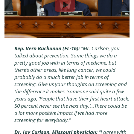
Rep. Vern Buchanan (FL-16):
“Mr. Carlson, you
talked about prevention. Some things we do a
pretty good job with in terms of medicine, but
there’s other areas, like lung cancer, we could
probably do a much better job in terms of
screening. Give us your thoughts on screening and
the difference it makes. Someone said quite a few
years ago, ‘People that have their first heart attack,
50 percent never see the next day.’…There could be
a lot more positive impact if we had more
screening for everybody.”
Dr. Jay Carlson, Missouri physician:
“I agree with