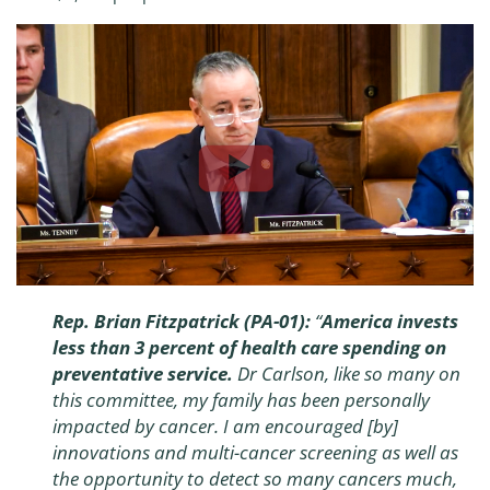
Rep. Brian Fitzpatrick (PA-01):
“
America invests
less than 3 percent of health care spending on
preventative service.
Dr Carlson, like so many on
this committee, my family has been personally
impacted by cancer. I am encouraged [by]
innovations and multi-cancer screening as well as
the opportunity to detect so many cancers much,