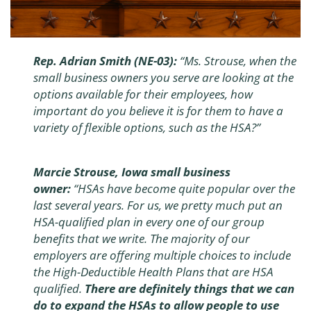
Rep. Adrian Smith (NE-03):
“Ms. Strouse, when the
small business owners you serve are looking at the
options available for their employees, how
important do you believe it is for them to have a
variety of flexible options, such as the HSA?”
Marcie Strouse, Iowa small business
owner:
“HSAs have become quite popular over the
last several years. For us, we pretty much put an
HSA-qualified plan in every one of our group
benefits that we write. The majority of our
employers are offering multiple choices to include
the High-Deductible Health Plans that are HSA
qualified.
There are definitely things that we can
do to expand the HSAs to allow people to use