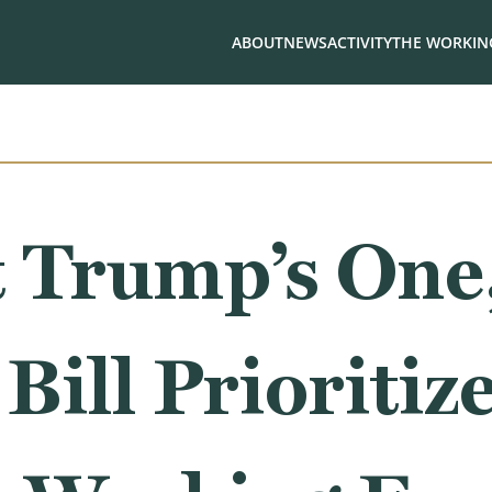
ABOUT
NEWS
ACTIVITY
THE WORKING
 Trump’s One,
Bill Prioritiz