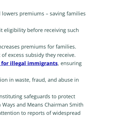
d lowers premiums – saving families
 eligibility before receiving such
ncreases premiums for families.
 of excess subsidy they receive.
for illegal immigrants
, ensuring
ion in waste, fraud, and abuse in
nstituting safeguards to protect
 Ways and Means Chairman Smith
attention to reports of widespread