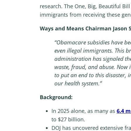
research. The One, Big, Beautiful Bil
immigrants from receiving these gen
Ways and Means Chairman Jason Sm
“Obamacare subsidies have becom
even illegal immigrants. This 
administration has signaled th
waste, fraud, and abuse. Now it
to put an end to this disaster
our health system.”
Background:
In 2025 alone, as many as
6.4 m
to $27 billion.
DOJ has uncovered extensive f