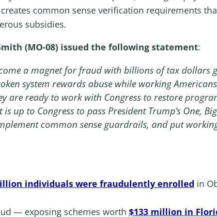
l creates common sense verification requirements that
erous subsidies.
ith (MO-08) issued the following statement
:
e a magnet for fraud with billions of tax dollars go
broken system rewards abuse while working Americans 
ey are ready to work with Congress to restore progr
 is up to Congress to pass President Trump’s One, Big, 
, implement common sense guardrails, and put working
illion individuals were fraudulently enrolled
in Ob
raud — exposing schemes worth
$133 million in Flor