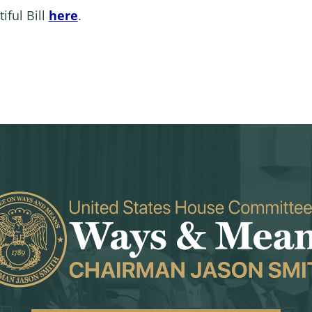
iful Bill
here
.