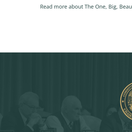
Read more about The One, Big, Beaut