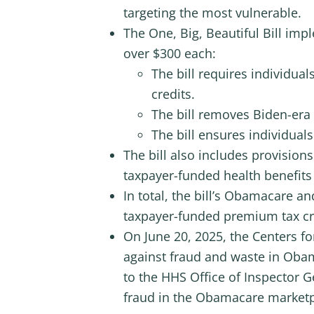
targeting the most vulnerable.
The One, Big, Beautiful Bill i
over $300 each:
The bill requires individual
credits.
The bill removes Biden-era
The bill ensures individual
The bill also includes provision
taxpayer-funded health benefits g
In total, the bill’s Obamacare a
taxpayer-funded premium tax cr
On June 20, 2025, the Centers fo
against fraud and waste in Obam
to the HHS Office of Inspector G
fraud in the Obamacare marketp