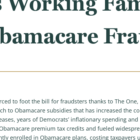
s Working Fam
bamacare Fr
ced to foot the bill for fraudsters thanks to The One,
 to Obamacare subsidies that has increased the cost 
reases, years of Democrats’ inflationary spending an
 Obamacare premium tax credits and fueled widesprea
ntly enrolled in Obamacare plans, costing taxpayers u