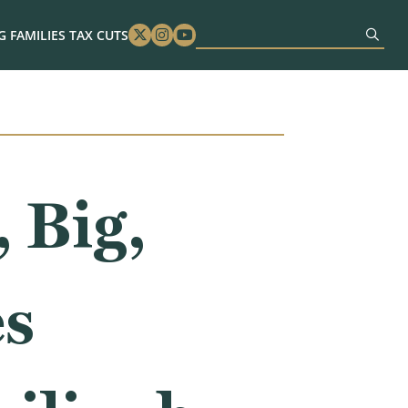
 FAMILIES TAX CUTS
Twitter
Instagram
Youtube
 Big,
es