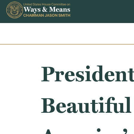
Skip to content
President
Beautiful 