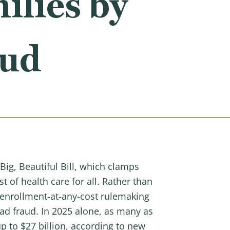
ilies by
aud
 Big, Beautiful Bill, which clamps
of health care for all. Rather than
d enrollment-at-any-cost rulemaking
d fraud. In 2025 alone, as many as
p to $27 billion, according to new