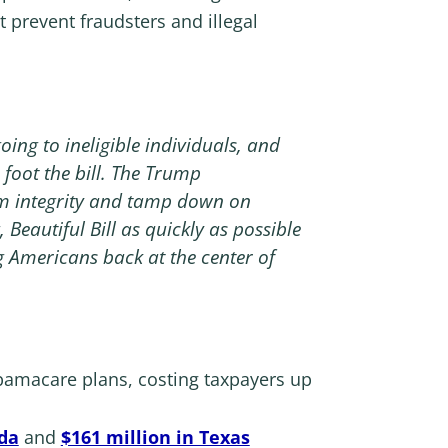
 prevent fraudsters and illegal
ing to ineligible individuals, and
foot the bill. The Trump
am integrity and tamp down on
Beautiful Bill as quickly as possible
 Americans back at the center of
amacare plans, costing taxpayers up
ida
and
$161 million in Texas