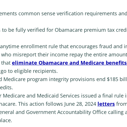
mplements common sense verification requirements an
s to be fully verified for Obamacare premium tax credit
 anytime enrollment rule that encourages fraud and i
s who misreport their income repay the entire amount
s that
eliminate Obamacare and Medicare benefits 
o to eligible recipients.
nd Medicare program integrity provisions end $185 bill
edits.
r Medicare and Medicaid Services issued a final rule i
acare. This action follows June 28, 2024
letters
from
eneral and Government Accountability Office calling 
lace.