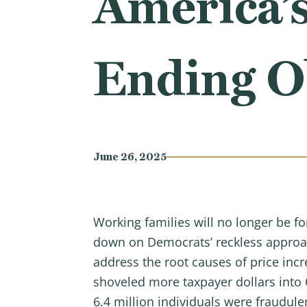
America’
Ending O
June 26, 2025
Working families will no longer be for
down on Democrats’ reckless approach
address the root causes of price inc
shoveled more taxpayer dollars into
6.4 million individuals were fraudule