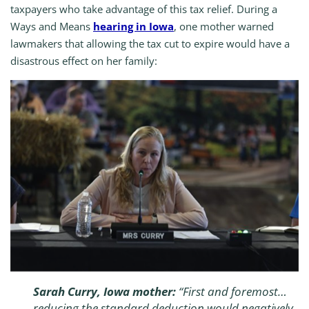
taxpayers who take advantage of this tax relief. During a
Ways and Means
hearing in Iowa
, one mother warned
lawmakers that allowing the tax cut to expire would have a
disastrous effect on her family:
Sarah Curry, Iowa mother:
“First and foremost…
reducing the standard deduction would negatively