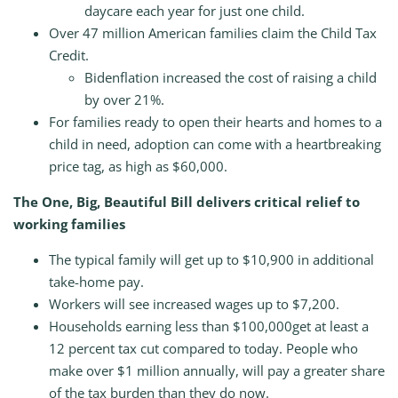
daycare each year for just one child.
Over 47 million American families claim the Child Tax
Credit.
Bidenflation increased the cost of raising a child
by over 21%.
For families ready to open their hearts and homes to a
child in need, adoption can come with a heartbreaking
price tag, as high as $60,000.
The One, Big, Beautiful Bill delivers critical relief to
working families
The typical family will get up to $10,900 in additional
take-home pay.
Workers will see increased wages up to $7,200.
Households earning less than $100,000get at least a
12 percent tax cut compared to today. People who
make over $1 million annually, will pay a greater share
of the tax burden than they do now.