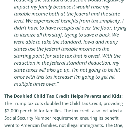
impact my family because it would raise my
taxable income both at the federal and the state
level. We experienced benefits from tax simplicity. I
didn’t have to have receipts all over the floor, trying
to itemize all this stuff, trying to save a buck. We
were able to take the standard. Iowa and many
states use the federal taxable income as the
starting point for state tax that is owed. With the
reduction in the federal standard deduction, my
state taxes will also go up. I’m not going to be hit
once with this tax increase; I’m going to get hit
multiple times over.”
The Doubled Child Tax Credit Helps Parents and Kids:
The Trump tax cuts doubled the Child Tax Credit, providing
$2,000 per child for families. The tax credit also included a
Social Security Number requirement, ensuring its benefit
went to American families, not illegal immigrants. The One,