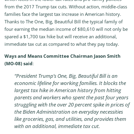
from the 2017 Trump tax cuts. Without action, middle-class
families face the largest tax increase in American history.
Thanks to The One, Big, Beautiful Bill the typical family of
four earning the median income of $80,610 will not only be
spared a $1,700 tax hike but will receive an additional,
immediate tax cut as compared to what they pay today.
Ways and Means Committee Chairman Jason Smith
(MO-08) said
:
“President Trump’s One, Big, Beautiful Bill is an
economic lifeline for working families. It blocks the
largest tax hike in American history from hitting
parents and workers who spent the past four years
struggling with the over 20 percent spike in prices of
the Biden Administration on everyday necessities
like groceries, gas, and utilities, and provides them
with an additional, immediate tax cut.