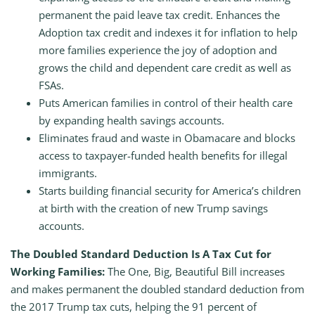
permanent the paid leave tax credit. Enhances the
Adoption tax credit and indexes it for inflation to help
more families experience the joy of adoption and
grows the child and dependent care credit as well as
FSAs.
Puts American families in control of their health care
by expanding health savings accounts.
Eliminates fraud and waste in Obamacare and blocks
access to taxpayer-funded health benefits for illegal
immigrants.
Starts building financial security for America’s children
at birth with the creation of new Trump savings
accounts.
The Doubled Standard Deduction Is A Tax Cut for
Working Families:
The One, Big, Beautiful Bill increases
and makes permanent the doubled standard deduction from
the 2017 Trump tax cuts, helping the 91 percent of