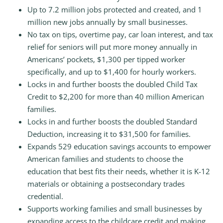
Up to 7.2 million jobs protected and created, and 1
million new jobs annually by small businesses.
No tax on tips, overtime pay, car loan interest, and tax
relief for seniors will put more money annually in
Americans’ pockets, $1,300 per tipped worker
specifically, and up to $1,400 for hourly workers.
Locks in and further boosts the doubled Child Tax
Credit to $2,200 for more than 40 million American
families.
Locks in and further boosts the doubled Standard
Deduction, increasing it to $31,500 for families.
Expands 529 education savings accounts to empower
American families and students to choose the
education that best fits their needs, whether it is K-12
materials or obtaining a postsecondary trades
credential.
Supports working families and small businesses by
expanding access to the childcare credit and making