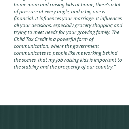
home mom and raising kids at home, there’s a lot
of pressure at every angle, and a big one is
financial. It influences your marriage. It influences
all your decisions, especially grocery shopping and
trying to meet needs for your growing family. The
Child Tax Credit is a powerful form of
communication, where the government
communicates to people like me working behind
the scenes, that my job raising kids is important to
the stability and the prosperity of our country.”