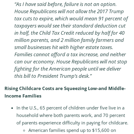
“As I have said before, failure is not an option.
House Republicans will not allow the 2017 Trump
tax cuts to expire, which would mean 91 percent of
taxpayers would see their standard deduction cut
in half, the Child Tax Credit reduced by half for 40
million parents, and 2 million family farmers and
small businesses hit with higher estate taxes.
Families cannot afford a tax increase, and neither
can our economy. House Republicans will not stop
fighting for the American people until we deliver
this bill to President Trump’s desk.”
Rising Childcare Costs are Squeezing Low-and Middle-
Income Families
In the U.S., 65 percent of children under five live in a
household where both parents work, and 70 percent
of parents experience difficulty in paying for childcare.
American families spend up to $15,600 on