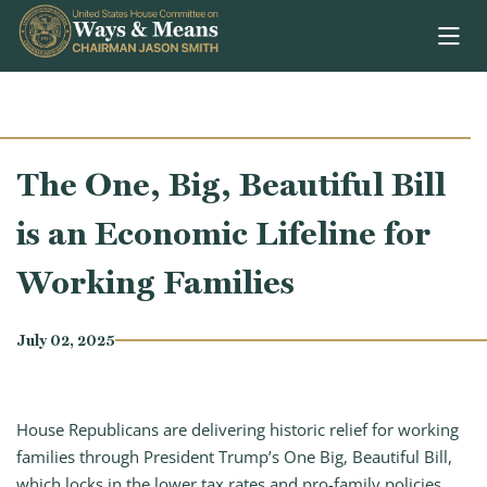
Skip to content
The One, Big, Beautiful Bill
is an Economic Lifeline for
Working Families
July 02, 2025
House Republicans are delivering historic relief for working
families through President Trump’s One Big, Beautiful Bill,
which locks in the lower tax rates and pro-family policies