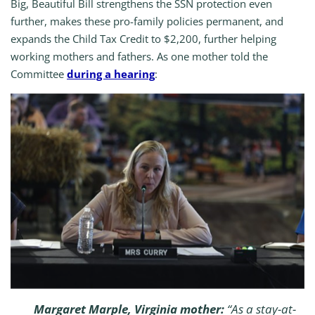
Big, Beautiful Bill strengthens the SSN protection even
further, makes these pro-family policies permanent, and
expands the Child Tax Credit to $2,200, further helping
working mothers and fathers. As one mother told the
Committee
during a hearing
:
Margaret Marple, Virginia mother:
“As a stay-at-