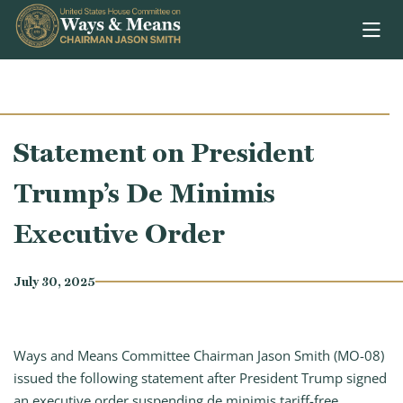
Skip to content
Statement on President
Trump’s De Minimis
Executive Order
July 30, 2025
Ways and Means Committee Chairman Jason Smith (MO-08)
issued the following statement after President Trump signed
an executive order suspending de minimis tariff-free