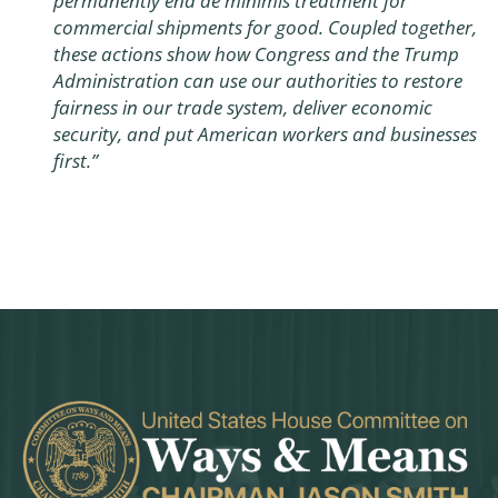
permanently end de minimis treatment for
commercial shipments for good. Coupled together,
these actions show how Congress and the Trump
Administration can use our authorities to restore
fairness in our trade system, deliver economic
security, and put American workers and businesses
first.”