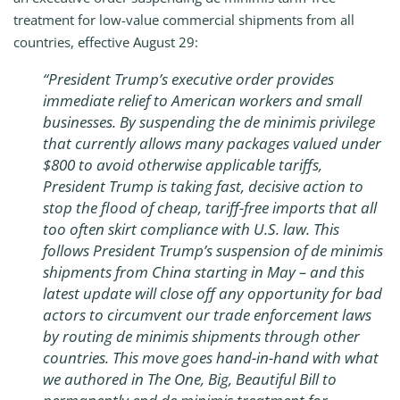
treatment for low-value commercial shipments from all
countries, effective August 29:
“President Trump’s executive order provides
immediate relief to American workers and small
businesses. By suspending the de minimis privilege
that currently allows many packages valued under
$800 to avoid otherwise applicable tariffs,
President Trump is taking fast, decisive action to
stop the flood of cheap, tariff-free imports that all
too often skirt compliance with U.S. law. This
follows President Trump’s suspension of de minimis
shipments from China starting in May – and this
latest update will close off any opportunity for bad
actors to circumvent our trade enforcement laws
by routing de minimis shipments through other
countries. This move goes hand-in-hand with what
we authored in The One, Big, Beautiful Bill to