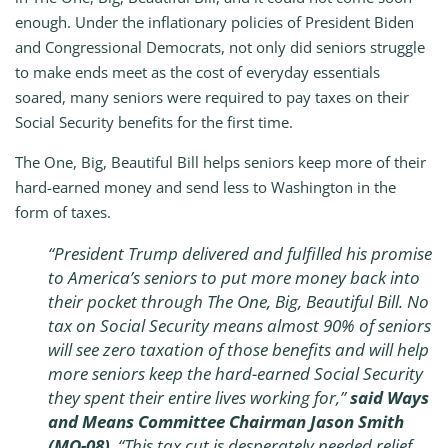
enough. Under the inflationary policies of President Biden
and Congressional Democrats, not only did seniors struggle
to make ends meet as the cost of everyday essentials
soared, many seniors were required to pay taxes on their
Social Security benefits for the first time.
The One, Big, Beautiful Bill helps seniors keep more of their
hard-earned money and send less to Washington in the
form of taxes.
“President Trump delivered and fulfilled his promise
to America’s seniors to put more money back into
their pocket through The One, Big, Beautiful Bill. No
tax on Social Security means almost 90% of seniors
will see zero taxation of those benefits and will help
more seniors keep the hard-earned Social Security
they spent their entire lives working for,”
said Ways
and Means Committee Chairman Jason Smith
(MO-08)
. “This tax cut is desperately needed relief