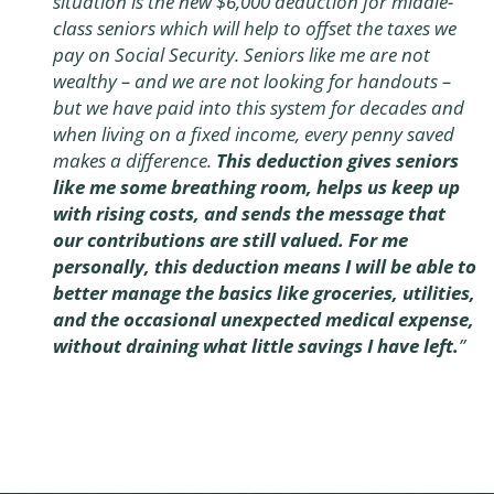
situation is the new $6,000 deduction for middle-
class seniors which will help to offset the taxes we
pay on Social Security. Seniors like me are not
wealthy – and we are not looking for handouts –
but we have paid into this system for decades and
when living on a fixed income, every penny saved
makes a difference.
This deduction gives seniors
like me some breathing room, helps us keep up
with rising costs, and sends the message that
our contributions are still valued. For me
personally, this deduction means I will be able to
better manage the basics like groceries, utilities,
and the occasional unexpected medical expense,
without draining what little savings I have left.
”