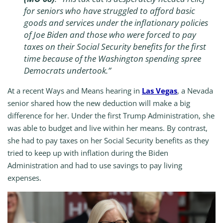
for seniors who have struggled to afford basic
goods and services under the inflationary policies
of Joe Biden and those who were forced to pay
taxes on their Social Security benefits for the first
time because of the Washington spending spree
Democrats undertook.”
At a recent Ways and Means hearing in
Las Vegas
, a Nevada
senior shared how the new deduction will make a big
difference for her. Under the first Trump Administration, she
was able to budget and live within her means. By contrast,
she had to pay taxes on her Social Security benefits as they
tried to keep up with inflation during the Biden
Administration and had to use savings to pay living
expenses.