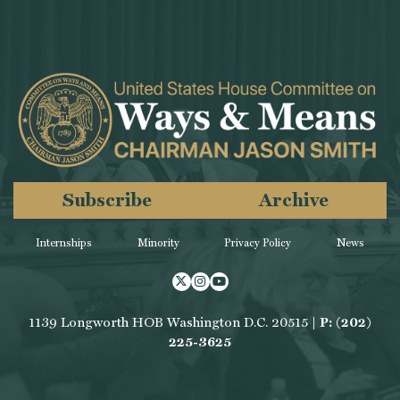
Subscribe
Archive
Internships
Minority
Privacy Policy
News
Twitter
Instagram
Youtube
1139 Longworth HOB Washington D.C. 20515 |
P: (202)
225-3625