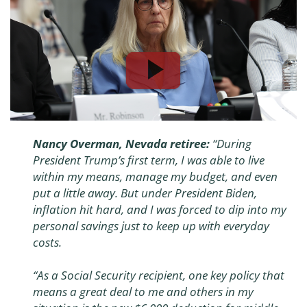
Nancy Overman, Nevada retiree:
“During
President Trump’s first term, I was able to live
within my means, manage my budget, and even
put a little away. But under President Biden,
inflation hit hard, and I was forced to dip into my
personal savings just to keep up with everyday
costs.
“As a Social Security recipient, one key policy that
means a great deal to me and others in my