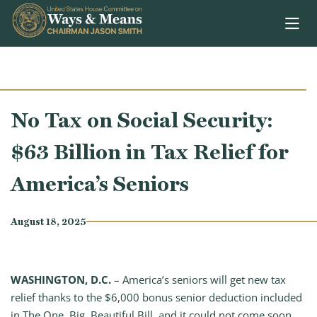
Skip to content
No Tax on Social Security:
$63 Billion in Tax Relief for
America’s Seniors
August 18, 2025
WASHINGTON, D.C.
– America’s seniors will get new tax
relief thanks to the $6,000 bonus senior deduction included
in The One, Big, Beautiful Bill, and it could not come soon