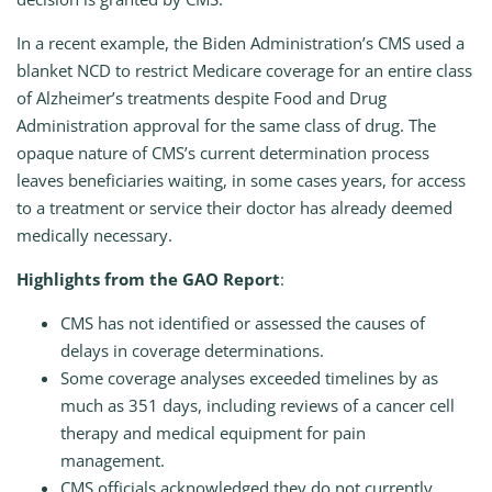
In a recent example, the Biden Administration’s CMS used a
blanket NCD to restrict Medicare coverage for an entire class
of Alzheimer’s treatments despite Food and Drug
Administration approval for the same class of drug. The
opaque nature of CMS’s current determination process
leaves beneficiaries waiting, in some cases years, for access
to a treatment or service their doctor has already deemed
medically necessary.
Highlights from the GAO Report
:
CMS has not identified or assessed the causes of
delays in coverage determinations.
Some coverage analyses exceeded timelines by as
much as 351 days, including reviews of a cancer cell
therapy and medical equipment for pain
management.
CMS officials acknowledged they do not currently