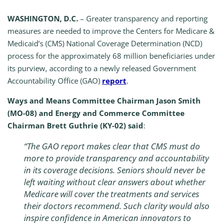
WASHINGTON, D.C.
– Greater transparency and reporting
measures are needed to improve the Centers for Medicare &
Medicaid’s (CMS) National Coverage Determination (NCD)
process for the approximately 68 million beneficiaries under
its purview, according to a newly released Government
Accountability Office (GAO)
report
.
Ways and Means Committee Chairman Jason Smith
(MO-08) and Energy and Commerce Committee
Chairman Brett Guthrie (KY-02) said
:
“
The GAO report makes clear that CMS must do
more to provide transparency and accountability
in its coverage decisions. Seniors should never be
left waiting without clear answers about whether
Medicare will cover the treatments and services
their doctors recommend. Such clarity would also
inspire confidence in American innovators to