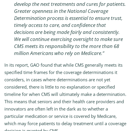
develop the next treatments and cures for patients.
Greater openness in the National Coverage
Determination process is essential to ensure trust,
timely access to care, and confidence that
decisions are being made fairly and consistently.
We will continue exercising oversight to make sure
CMS meets its responsibility to the more than 68
million Americans who rely on Medicare
.”
In its report, GAO found that while CMS generally meets its
specified time frames for the coverage determinations it
considers, in cases where determinations are not yet
considered, there is little to no explanation or specified
timeline for when CMS will ultimately make a determination.
This means that seniors and their health care providers and
innovators are often left in the dark as to whether a
particular medication or service is covered by Medicare,
which may force patients to delay treatment until a coverage
decision is granted by CMS.