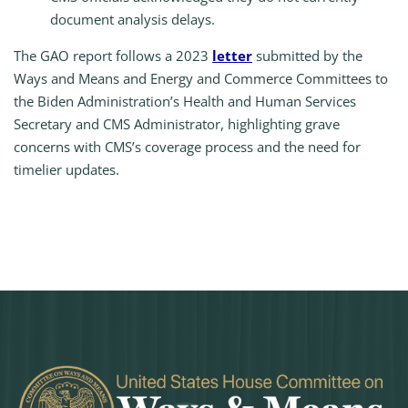
document analysis delays.
The GAO report follows a 2023
letter
submitted by the
Ways and Means and Energy and Commerce Committees to
the Biden Administration’s Health and Human Services
Secretary and CMS Administrator, highlighting grave
concerns with CMS’s coverage process and the need for
timelier updates.