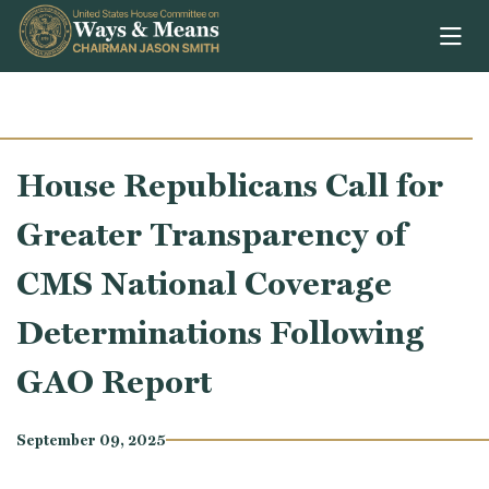
Skip to content
House Republicans Call for
Greater Transparency of
CMS National Coverage
Determinations Following
GAO Report
September 09, 2025