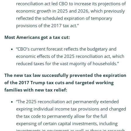
reconciliation act led CBO to increase its projections of
economic growth in 2025 and 2026, which previously
reflected the scheduled expiration of temporary
provisions of the 2017 tax act.”
Most Americans got a tax cut:
“CBO’s current forecast reflects the budgetary and
economic effects of the 2025 reconciliation act, which
reduced taxes for the vast majority of households.”
The new tax law successfully prevented the expiration
of the 2017 Trump tax cuts and targeted working
families with new tax relief:
“The 2025 reconciliation act permanently extended
expiring individual income tax provisions and changed
the tax code to permanently allow for the full
expensing of certain capital investments, including
investments in equipment as well as those in research