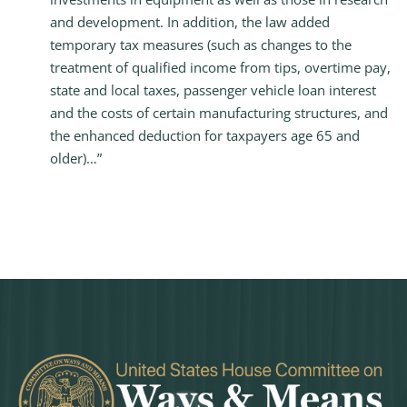
and development. In addition, the law added
temporary tax measures (such as changes to the
treatment of qualified income from tips, overtime pay,
state and local taxes, passenger vehicle loan interest
and the costs of certain manufacturing structures, and
the enhanced deduction for taxpayers age 65 and
older)…”