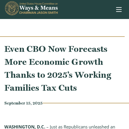
Skip to content
Even CBO Now Forecasts
More Economic Growth
Thanks to 2025’s Working
Families Tax Cuts
September 15, 2025
WASHINGTON, D.C.
– Just as Republicans unleashed an