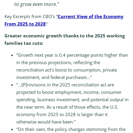
to grow even more.”
Key Excerpts from CBO’s “
Current View of the Economy
From 2025 to 2028
”:
Greater economic growth thanks to the 2025 working
families tax cuts:
“Growth next year is 0.4 percentage points higher than
in the previous projections, reflecting the
reconciliation act’s boost to consumption, private
investment, and federal purchases…”
“…[P]rovisions in the 2025 reconciliation act are
projected to boost employment, income, consumer
spending, business investment, and potential output in
the near term. As a result of those effects, the U.S.
economy from 2025 to 2028 is larger than it
otherwise would have been.”
“On their own, the policy changes stemming from the