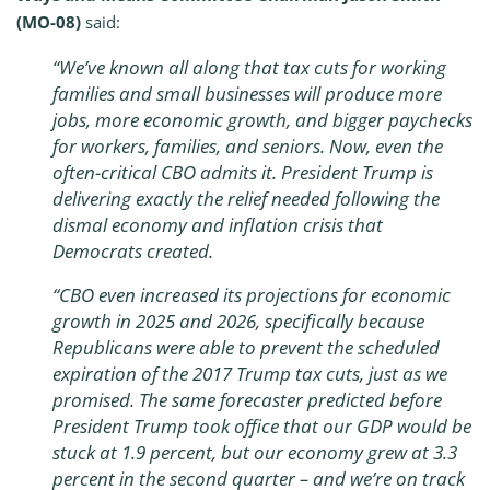
(MO-08)
said:
“We’ve known all along that tax cuts for working
families and small businesses will produce more
jobs, more economic growth, and bigger paychecks
for workers, families, and seniors. Now, even the
often-critical CBO admits it. President Trump is
delivering exactly the relief needed following the
dismal economy and inflation crisis that
Democrats created.
“CBO even increased its projections for economic
growth in 2025 and 2026, specifically because
Republicans were able to prevent the scheduled
expiration of the 2017 Trump tax cuts, just as we
promised. The same forecaster predicted before
President Trump took office that our GDP would be
stuck at 1.9 percent, but our economy grew at 3.3
percent in the second quarter – and we’re on track