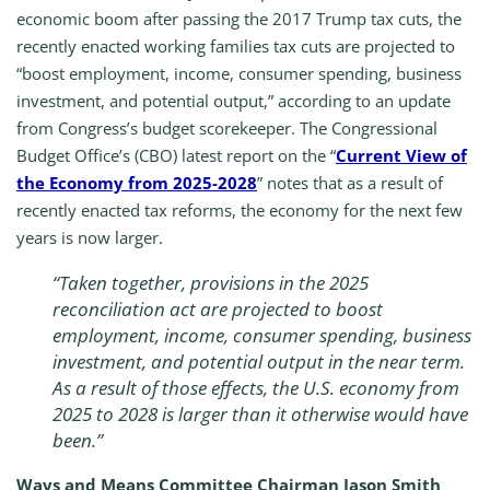
economic boom after passing the 2017 Trump tax cuts, the
recently enacted working families tax cuts are projected to
“boost employment, income, consumer spending, business
investment, and potential output,” according to an update
from Congress’s budget scorekeeper. The Congressional
Budget Office’s (CBO) latest report on the “
Current View of
the Economy from 2025-2028
” notes that as a result of
recently enacted tax reforms, the economy for the next few
years is now larger.
“Taken together, provisions in the 2025
reconciliation act are projected to boost
employment, income, consumer spending, business
investment, and potential output in the near term.
As a result of those effects, the U.S. economy from
2025 to 2028 is larger than it otherwise would have
been.”
Ways and Means Committee Chairman Jason Smith