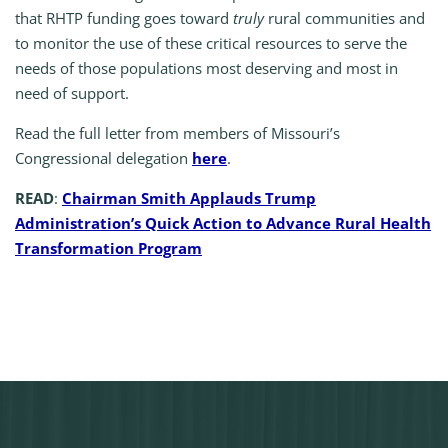
that RHTP funding goes toward
truly
rural communities and
to monitor the use of these critical resources to serve the
needs of those populations most deserving and most in
need of support.
Read the full letter from members of Missouri’s
Congressional delegation
here
.
READ
:
Chairman Smith Applauds Trump
Administration’s Quick Action to Advance Rural Health
Transformation Program