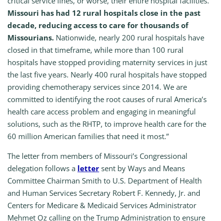
critical service lines, or worse, their entire hospital facilities.
Missouri has had 12 rural hospitals close in the past
decade, reducing access to care for thousands of
Missourians.
Nationwide, nearly 200 rural hospitals have
closed in that timeframe, while more than 100 rural
hospitals have stopped providing maternity services in just
the last five years. Nearly 400 rural hospitals have stopped
providing chemotherapy services since 2014. We are
committed to identifying the root causes of rural America’s
health care access problem and engaging in meaningful
solutions, such as the RHTP, to improve health care for the
60 million American families that need it most.”
The letter from members of Missouri’s Congressional
delegation follows a
letter
sent by Ways and Means
Committee Chairman Smith to U.S. Department of Health
and Human Services Secretary Robert F. Kennedy, Jr. and
Centers for Medicare & Medicaid Services Administrator
Mehmet Oz calling on the Trump Administration to ensure