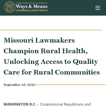
Skip to content
Missouri Lawmakers
Champion Rural Health,
Unlocking Access to Quality
Care for Rural Communities
September 23, 2025
WASHINGTON D.C.
– Congressional Republicans and