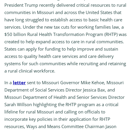
President Trump recently delivered critical resources to rural
communities in Missouri and across the United States that
have long struggled to establish access to basic health care
services. Under the new tax cuts for working families law, a
$50 billion Rural Health Transformation Program (RHTP) was
created to help expand access to care in rural communities.
States can apply for funding to help improve and sustain
access to quality health care services and care delivery
systems for such communities while recruiting and retaining
a rural clinical workforce.
In a
letter
sent to Missouri Governor Mike Kehoe, Missouri
Department of Social Services Director Jessica Bax, and
Missouri Department of Health and Senior Services Director
Sarah Willson highlighting the RHTP program as a critical
lifeline for rural Missouri and calling on officials to
incorporate key policies in their application for RHTP
resources, Ways and Means Committee Chairman Jason