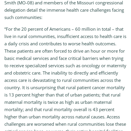
Smith (MO-08) and members of the Missouri congressional
delegation detail the immense health care challenges facing
such communities:
“For the 20 percent of Americans – 60 million in total – that
live in rural communities, insufficient access to health care is
a daily crisis and contributes to worse health outcomes.
These patients are often forced to drive an hour or more for
basic medical services and face critical barriers when trying
to receive specialized services such as oncology or maternity
and obstetric care. The inability to directly and efficiently
access care is devastating to rural communities across the
country. It is unsurprising that rural patient cancer mortality
is 13 percent higher than that of urban patients; that rural
maternal mortality is twice as high as urban maternal
mortality; and that rural mortality overall is 43 percent
higher than urban mortality across natural causes. Access
challenges are worsened when rural communities lose these