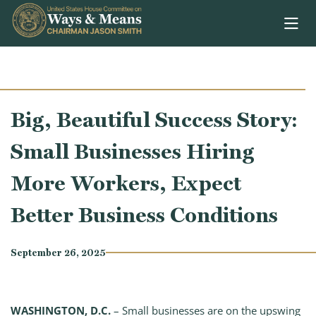
Skip to content
Big, Beautiful Success Story:
Small Businesses Hiring
More Workers, Expect
Better Business Conditions
September 26, 2025
WASHINGTON, D.C.
– Small businesses are on the upswing