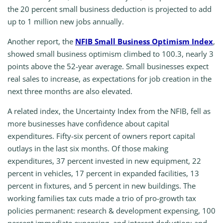
the 20 percent small business deduction is projected to add
up to 1 million new jobs annually.
Another report, the
NFIB Small Business Optimism Index
,
showed small business optimism climbed to 100.3, nearly 3
points above the 52-year average. Small businesses expect
real sales to increase, as expectations for job creation in the
next three months are also elevated.
A related index, the Uncertainty Index from the NFIB, fell as
more businesses have confidence about capital
expenditures. Fifty-six percent of owners report capital
outlays in the last six months. Of those making
expenditures, 37 percent invested in new equipment, 22
percent in vehicles, 17 percent in expanded facilities, 13
percent in fixtures, and 5 percent in new buildings. The
working families tax cuts made a trio of pro-growth tax
policies permanent: research & development expensing, 100