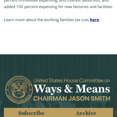
percent immediate expensing, and interest deduction; and
added 100 percent expensing for new factories and facilities.
Learn more about the working families tax cuts
here
.
Subscribe
Archive