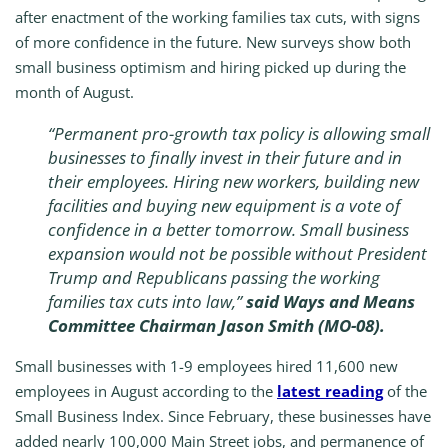
after enactment of the working families tax cuts, with signs
of more confidence in the future. New surveys show both
small business optimism and hiring picked up during the
month of August.
“Permanent pro-growth tax policy is allowing small
businesses to finally invest in their future and in
their employees. Hiring new workers, building new
facilities and buying new equipment is a vote of
confidence in a better tomorrow. Small business
expansion would not be possible without President
Trump and Republicans passing the working
families tax cuts into law,”
said Ways and Means
Committee Chairman Jason Smith (MO-08).
Small businesses with 1-9 employees hired 11,600 new
employees in August according to the
latest reading
of the
Small Business Index. Since February, these businesses have
added nearly 100,000 Main Street jobs, and permanence of