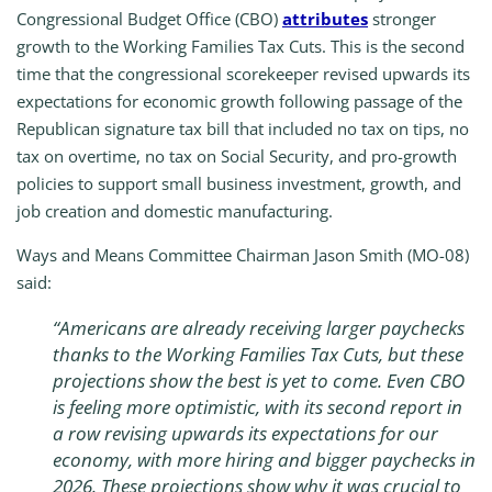
Congressional Budget Office (CBO)
attributes
stronger
growth to the Working Families Tax Cuts. This is the second
time that the congressional scorekeeper revised upwards its
expectations for economic growth following passage of the
Republican signature tax bill that included no tax on tips, no
tax on overtime, no tax on Social Security, and pro-growth
policies to support small business investment, growth, and
job creation and domestic manufacturing.
Ways and Means Committee Chairman Jason Smith (MO-08)
said:
“Americans are already receiving larger paychecks
thanks to the Working Families Tax Cuts, but these
projections show the best is yet to come. Even CBO
is feeling more optimistic, with its second report in
a row revising upwards its expectations for our
economy, with more hiring and bigger paychecks in
2026. These projections show why it was crucial to