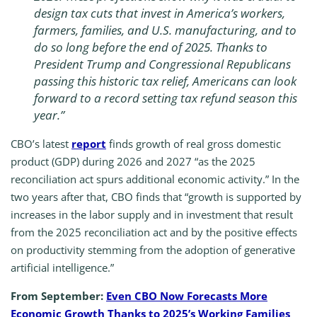
design tax cuts that invest in America’s workers,
farmers, families, and U.S. manufacturing, and to
do so long before the end of 2025. Thanks to
President Trump and Congressional Republicans
passing this historic tax relief, Americans can look
forward to a record setting tax refund season this
year.”
CBO’s latest
report
finds growth of real gross domestic
product (GDP) during 2026 and 2027 “as the 2025
reconciliation act spurs additional economic activity.” In the
two years after that, CBO finds that “growth is supported by
increases in the labor supply and in investment that result
from the 2025 reconciliation act and by the positive effects
on productivity stemming from the adoption of generative
artificial intelligence.”
From September:
Even CBO Now Forecasts More
Economic Growth Thanks to 2025’s Working Families