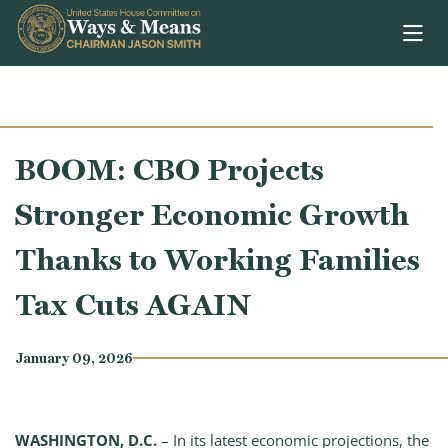
Skip to content
BOOM: CBO Projects
Stronger Economic Growth
Thanks to Working Families
Tax Cuts AGAIN
January 09, 2026
WASHINGTON, D.C.
– In its latest economic projections, the