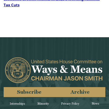
Tax Cuts
Subscribe
Archive
Internships
Minority
Privacy Policy
News