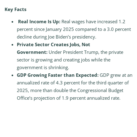
Key Facts
Real Income Is Up:
Real wages have increased 1.2
percent since January 2025 compared to a 3.0 percent
decline during Joe Biden’s presidency.
Private Sector Creates Jobs, Not
Government:
Under President Trump, the private
sector is growing and creating jobs while the
government is shrinking.
GDP Growing Faster than Expected:
GDP grew at an
annualized rate of 4.3 percent for the third quarter of
2025, more than double the Congressional Budget
Office’s projection of 1.9 percent annualized rate.