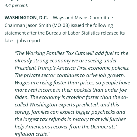
4.4 percent.
WASHINGTON, D.C.
– Ways and Means Committee
Chairman Jason Smith (MO-08) issued the following
statement after the Bureau of Labor Statistics released its
latest jobs report:
“The Working Families Tax Cuts will add fuel to the
already strong economy we are seeing under
President Trump’s America First economic policies.
The private sector continues to drive job growth.
Wages are rising faster than prices, so people have
more real income in their pockets than under Joe
Biden. The economy is growing faster than the so-
called Washington experts predicted, and this
spring, families can expect bigger paychecks and
the largest tax refunds in history that will further
help Americans recover from the Democrats’
inflation crisis.”