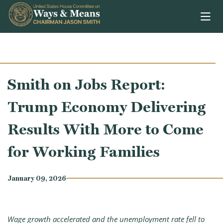
Skip to content
Smith on Jobs Report:
Trump Economy Delivering
Results With More to Come
for Working Families
January 09, 2026
Wage growth accelerated and the unemployment rate fell to