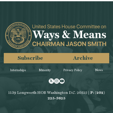
Subscribe
Archive
Internships
Minority
Privacy Policy
News
Twitter
Instagram
Youtube
1139 Longworth HOB Washington D.C. 20515 |
P: (202)
225-3625