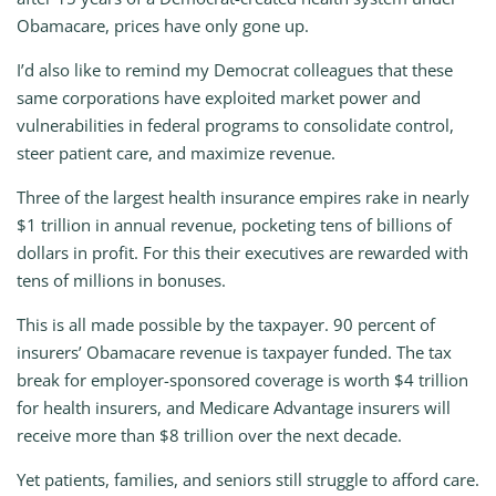
Obamacare, prices have only gone up.
I’d also like to remind my Democrat colleagues that these
same corporations have exploited market power and
vulnerabilities in federal programs to consolidate control,
steer patient care, and maximize revenue.
Three of the largest health insurance empires rake in nearly
$1 trillion in annual revenue, pocketing tens of billions of
dollars in profit. For this their executives are rewarded with
tens of millions in bonuses.
This is all made possible by the taxpayer. 90 percent of
insurers’ Obamacare revenue is taxpayer funded. The tax
break for employer-sponsored coverage is worth $4 trillion
for health insurers, and Medicare Advantage insurers will
receive more than $8 trillion over the next decade.
Yet patients, families, and seniors still struggle to afford care.