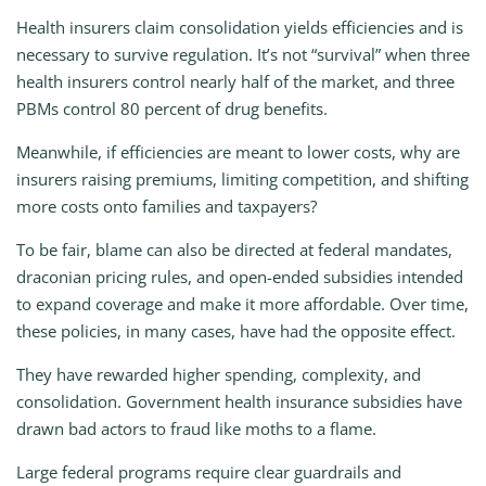
Health insurers claim consolidation yields efficiencies and is
necessary to survive regulation. It’s not “survival” when three
health insurers control nearly half of the market, and three
PBMs control 80 percent of drug benefits.
Meanwhile, if efficiencies are meant to lower costs, why are
insurers raising premiums, limiting competition, and shifting
more costs onto families and taxpayers?
To be fair, blame can also be directed at federal mandates,
draconian pricing rules, and open-ended subsidies intended
to expand coverage and make it more affordable. Over time,
these policies, in many cases, have had the opposite effect.
They have rewarded higher spending, complexity, and
consolidation. Government health insurance subsidies have
drawn bad actors to fraud like moths to a flame.
Large federal programs require clear guardrails and