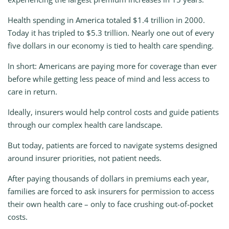
Health spending in America totaled $1.4 trillion in 2000.
Today it has tripled to $5.3 trillion. Nearly one out of every
five dollars in our economy is tied to health care spending.
In short: Americans are paying more for coverage than ever
before while getting less peace of mind and less access to
care in return.
Ideally, insurers would help control costs and guide patients
through our complex health care landscape.
But today, patients are forced to navigate systems designed
around insurer priorities, not patient needs.
After paying thousands of dollars in premiums each year,
families are forced to ask insurers for permission to access
their own health care – only to face crushing out-of-pocket
costs.