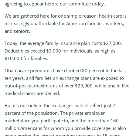
agreeing to appear before our committee today.
We are gathered here for one simple reason: health care is
increasingly unaffordable for American families, workers,
and seniors.
Today, the average family insurance plan costs $27,000.
Deductibles exceed $3,000 for individuals, as high as
$10,000 for families.
Obamacare premiums have climbed 80 percent in the last
ten years, and families on exchange plans are exposed to
out-of-pocket maximums of over $20,000, while one in five
medical claims are denied.
But it’s not only in the exchanges, which reflect just 7
percent of the population. The private employer
marketplace you participate in, and the more than 160
million Americans for whom you provide coverage, is also
experiencing the largest premium increases in 15 years.