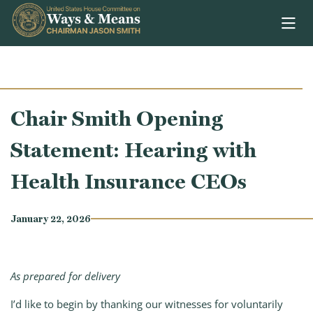
Skip to content
Chair Smith Opening
Statement: Hearing with
Health Insurance CEOs
January 22, 2026
As prepared for delivery
I’d like to begin by thanking our witnesses for voluntarily