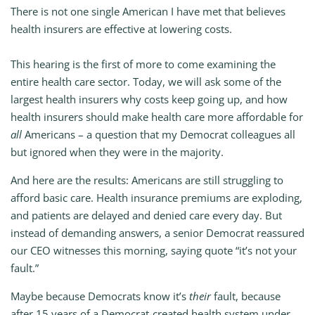
There is not one single American I have met that believes
health insurers are effective at lowering costs.
This hearing is the first of more to come examining the
entire health care sector. Today, we will ask some of the
largest health insurers why costs keep going up, and how
health insurers should make health care more affordable for
all
Americans – a question that my Democrat colleagues all
but ignored when they were in the majority.
And here are the results: Americans are still struggling to
afford basic care. Health insurance premiums are exploding,
and patients are delayed and denied care every day. But
instead of demanding answers, a senior Democrat reassured
our CEO witnesses this morning, saying quote “it’s not your
fault.”
Maybe because Democrats know it’s
their
fault, because
after 15 years of a Democrat-created health system under