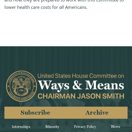
lower health care costs for
all
Americans.
Subscribe
Archive
Internships
Minority
Privacy Policy
News