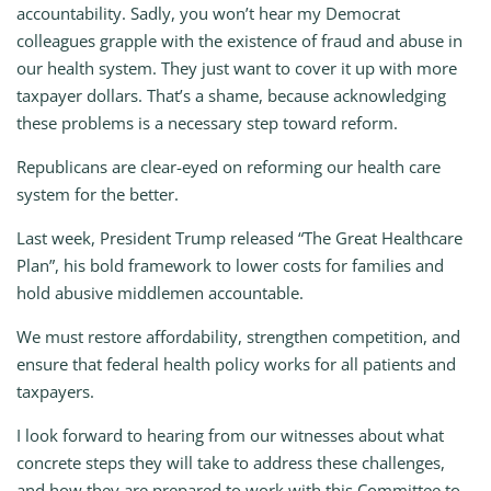
accountability. Sadly, you won’t hear my Democrat
colleagues grapple with the existence of fraud and abuse in
our health system. They just want to cover it up with more
taxpayer dollars. That’s a shame, because acknowledging
these problems is a necessary step toward reform.
Republicans are clear-eyed on reforming our health care
system for the better.
Last week, President Trump released “The Great Healthcare
Plan”, his bold framework to lower costs for families and
hold abusive middlemen accountable.
We must restore affordability, strengthen competition, and
ensure that federal health policy works for all patients and
taxpayers.
I look forward to hearing from our witnesses about what
concrete steps they will take to address these challenges,
and how they are prepared to work with this Committee to