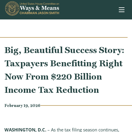
Skip to content
Big, Beautiful Success Story:
Taxpayers Benefitting Right
Now From $220 Billion
Income Tax Reduction
February 19, 2026
WASHINGTON, D.C.
– As the tax filing season continues,