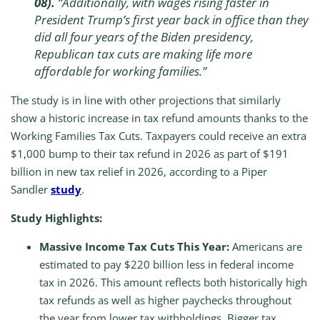
08).
“Additionally, with wages rising faster in
President Trump’s first year back in office than they
did all four years of the Biden presidency,
Republican tax cuts are making life more
affordable for working families.”
The study is in line with other projections that similarly
show a historic increase in tax refund amounts thanks to the
Working Families Tax Cuts. Taxpayers could receive an extra
$1,000 bump to their tax refund in 2026 as part of $191
billion in new tax relief in 2026, according to a Piper
Sandler
study
.
Study Highlights:
Massive Income Tax Cuts This Year:
Americans are
estimated to pay $220 billion less in federal income
tax in 2026. This amount reflects both historically high
tax refunds as well as higher paychecks throughout
the year from lower tax withholdings. Bigger tax