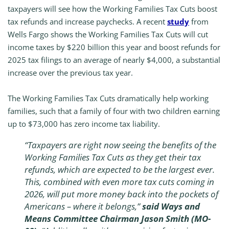
taxpayers will see how the Working Families Tax Cuts boost
tax refunds and increase paychecks. A recent
study
from
Wells Fargo shows the Working Families Tax Cuts will cut
income taxes by $220 billion this year and boost refunds for
2025 tax filings to an average of nearly $4,000, a substantial
increase over the previous tax year.
The Working Families Tax Cuts dramatically help working
families, such that a family of four with two children earning
up to $73,000 has zero income tax liability.
“Taxpayers are right now seeing the benefits of the
Working Families Tax Cuts as they get their tax
refunds, which are expected to be the largest ever.
This, combined with even more tax cuts coming in
2026, will put more money back into the pockets of
Americans – where it belongs,”
said Ways and
Means Committee Chairman Jason Smith (MO-