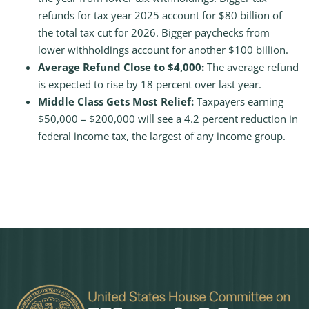
refunds for tax year 2025 account for $80 billion of
the total tax cut for 2026. Bigger paychecks from
lower withholdings account for another $100 billion.
Average Refund Close to $4,000:
The average refund
is expected to rise by 18 percent over last year.
Middle Class Gets Most Relief:
Taxpayers earning
$50,000 – $200,000 will see a 4.2 percent reduction in
federal income tax, the largest of any income group.