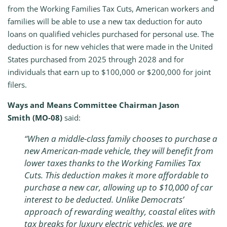
from the Working Families Tax Cuts, American workers and
families will be able to use a new tax deduction for auto
loans on qualified vehicles purchased for personal use. The
deduction is for new vehicles that were made in the United
States purchased from 2025 through 2028 and for
individuals that earn up to $100,000 or $200,000 for joint
filers.
Ways and Means Committee Chairman Jason
Smith
(MO-08)
said:
“When a middle-class family chooses to purchase a
new American-made vehicle, they will benefit from
lower taxes thanks to the Working Families Tax
Cuts. This deduction makes it more affordable to
purchase a new car, allowing up to $10,000 of car
interest to be deducted. Unlike Democrats’
approach of rewarding wealthy, coastal elites with
tax breaks for luxury electric vehicles, we are