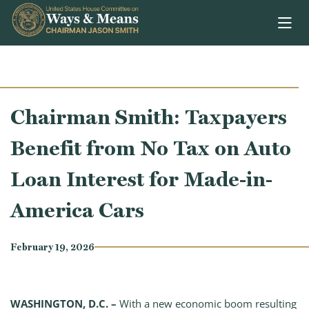
Skip to content
Chairman Smith: Taxpayers
Benefit from No Tax on Auto
Loan Interest for Made-in-
America Cars
February 19, 2026
WASHINGTON, D.C. –
With a new economic boom resulting