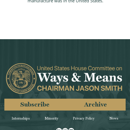
manufacture was in the United States.
Subscribe
Archive
Internships
Minority
Privacy Policy
News