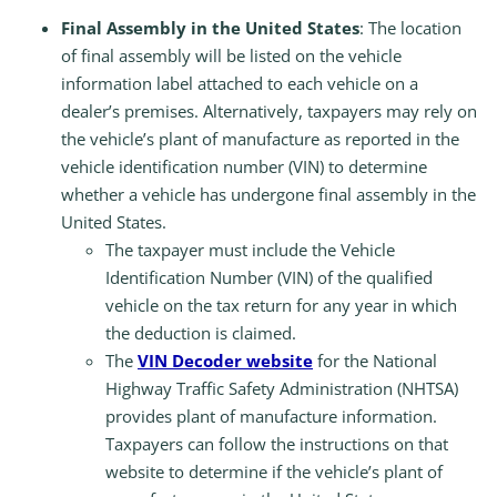
Final Assembly in the United States
: The location
of final assembly will be listed on the vehicle
information label attached to each vehicle on a
dealer’s premises. Alternatively, taxpayers may rely on
the vehicle’s plant of manufacture as reported in the
vehicle identification number (VIN) to determine
whether a vehicle has undergone final assembly in the
United States.
The taxpayer must include the Vehicle
Identification Number (VIN) of the qualified
vehicle on the tax return for any year in which
the deduction is claimed.
The
VIN Decoder website
for the National
Highway Traffic Safety Administration (NHTSA)
provides plant of manufacture information.
Taxpayers can follow the instructions on that
website to determine if the vehicle’s plant of