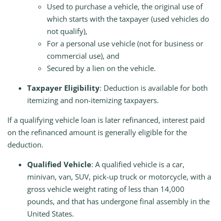
Used to purchase a vehicle, the original use of
which starts with the taxpayer (used vehicles do
not qualify),
For a personal use vehicle (not for business or
commercial use), and
Secured by a lien on the vehicle.
Taxpayer Eligibility
: Deduction is available for both
itemizing and non-itemizing taxpayers.
If a qualifying vehicle loan is later refinanced, interest paid
on the refinanced amount is generally eligible for the
deduction.
Qualified Vehicle
: A qualified vehicle is a car,
minivan, van, SUV, pick-up truck or motorcycle, with a
gross vehicle weight rating of less than 14,000
pounds, and that has undergone final assembly in the
United States.