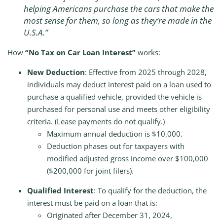
helping Americans purchase the cars that make the
most sense for them, so long as they’re made in the
U.S.A.”
How
“No Tax on Car Loan Interest”
works:
New Deduction
: Effective from 2025 through 2028,
individuals may deduct interest paid on a loan used to
purchase a qualified vehicle, provided the vehicle is
purchased for personal use and meets other eligibility
criteria. (Lease payments do not qualify.)
Maximum annual deduction is $10,000.
Deduction phases out for taxpayers with
modified adjusted gross income over $100,000
($200,000 for joint filers).
Qualified Interest
: To qualify for the deduction, the
interest must be paid on a loan that is:
Originated after December 31, 2024,