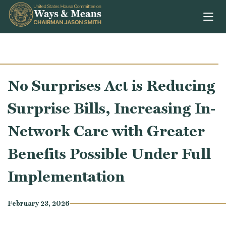
Skip to content
No Surprises Act is Reducing
Surprise Bills, Increasing In-
Network Care with Greater
Benefits Possible Under Full
Implementation
February 23, 2026