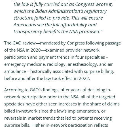
the law is fully carried out as Congress wrote it,
which the Biden Administration’s regulatory
structure failed to provide. This will ensure
Americans see the full affordability and
transparency benefits the NSA promised.”
The GAO review—mandated by Congress following passage
of the NSA in 2020—examined provider network
participation and payment trends in four specialties –
emergency medicine, radiology, anesthesiology, and air
ambulance – historically associated with surprise billing,
before and after the law took effect in 2022.
According to GAO’s findings, after years of declining in-
network participation prior to the NSA, all of the targeted
specialties have either seen increases in the share of claims
billed in-network since the law’s implementation, or
reversals in market trends that led to patients receiving
surprise bills. Higher in-network participation reflects