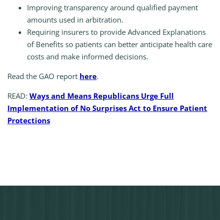
Improving transparency around qualified payment
amounts used in arbitration.
Requiring insurers to provide Advanced Explanations
of Benefits so patients can better anticipate health care
costs and make informed decisions.
Read the GAO report
here
.
READ:
Ways and Means Republicans Urge Full
Implementation of No Surprises Act to Ensure Patient
Protections