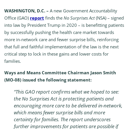
WASHINGTON, D.C. –
A new Government Accountability
Office (GAO)
report
finds the
No Surprises Act
(NSA) – signed
into law by President Trump in 2020 – is benefitting patients
by successfully pushing the health care market towards
more in-network care and fewer surprise bills, reinforcing
that full and faithful implementation of the law is the next
critical step to lock in these gains and lower costs for
families.
Ways and Means Committee Chairman Jason Smith
(MO-08) issued the following statement:
“This GAO report confirms what we hoped to see:
the
No Surprises Act
is protecting patients and
encouraging more care to be delivered in-network,
which means fewer surprise bills and more
certainty for families. The report underscores
further improvements for patients are possible if