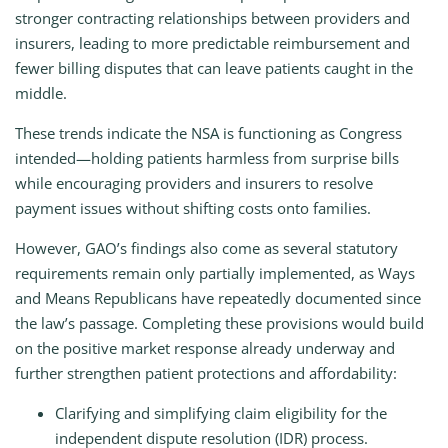
stronger contracting relationships between providers and
insurers, leading to more predictable reimbursement and
fewer billing disputes that can leave patients caught in the
middle.
These trends indicate the NSA is functioning as Congress
intended—holding patients harmless from surprise bills
while encouraging providers and insurers to resolve
payment issues without shifting costs onto families.
However, GAO’s findings also come as several statutory
requirements remain only partially implemented, as Ways
and Means Republicans have repeatedly documented since
the law’s passage. Completing these provisions would build
on the positive market response already underway and
further strengthen patient protections and affordability:
Clarifying and simplifying claim eligibility for the
independent dispute resolution (IDR) process.