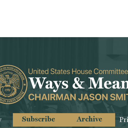
Subscribe
Archive
y
Pr