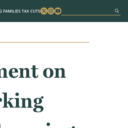
 FAMILIES TAX CUTS
Twitter
Instagram
Youtube
ment on
rking