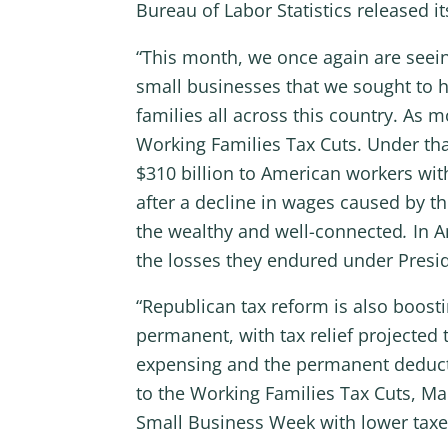
Bureau of Labor Statistics released i
“This month, we once again are seein
small businesses that we sought to h
families all across this country. As 
Working Families Tax Cuts. Under that
$310 billion to American workers wit
after a decline in wages caused by t
the wealthy and well-connected
.
In A
the losses they endured under Presi
“Republican tax reform is also boost
permanent, with tax relief projected 
expensing and the permanent deductio
to the Working Families Tax Cuts, Ma
Small Business Week with lower taxes