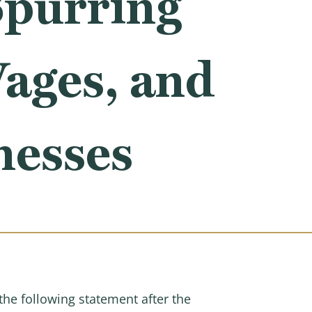
Spurring
Wages, and
nesses
e following statement after the