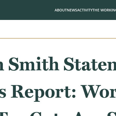
ABOUT
NEWS
ACTIVITY
THE WORKING
 Smith State
bs Report: Wo