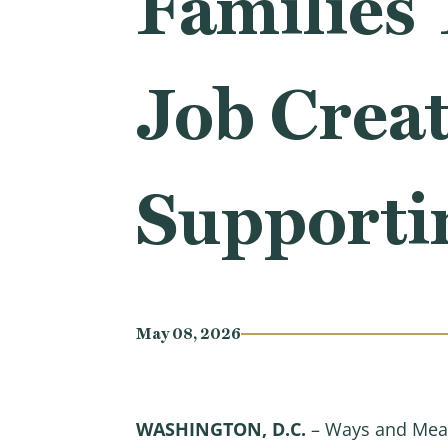
Families 
Job Creat
Supporti
May 08, 2026
WASHINGTON, D.C.
– Ways and Mean