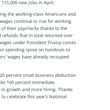
 115,000 new jobs in April:
tting the working-class Americans and
wages continue to rise for working
 of their paychecks thanks to the
 refunds that in total returned over
al wages under President Trump comes
lion spending spree on handouts to
kers’ wages have already recouped
 20 percent small business deduction
 like 100 percent immediate
t in growth and more hiring. Thanks
to celebrate this year’s National