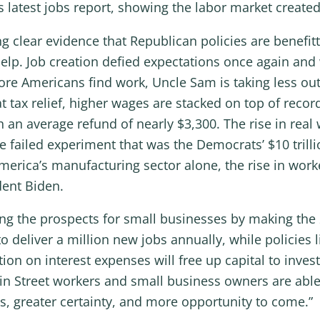
ts latest jobs report, showing the labor market created
g clear evidence that Republican policies are benefi
elp. Job creation defied expectations once again and 
more Americans find work, Uncle Sam is taking less out
 tax relief, higher wages are stacked on top of record
h an average refund of nearly $3,300. The rise in re
he failed experiment that was the Democrats’ $10 tril
merica’s manufacturing sector alone, the rise in wor
dent Biden.
ing the prospects for small businesses by making the
to deliver a million new jobs annually, while policies
n on interest expenses will free up capital to inves
in Street workers and small business owners are able 
, greater certainty, and more opportunity to come.”