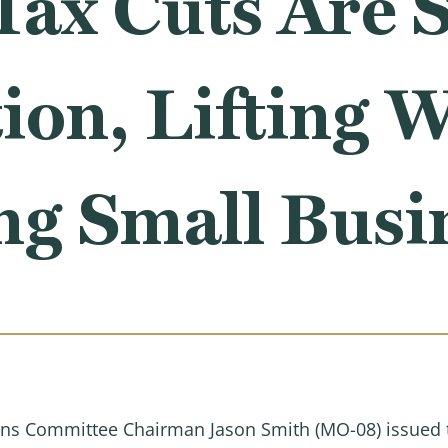
Tax Cuts Are 
ion, Lifting 
ng Small Busi
s Committee Chairman Jason Smith (MO-08) issued th