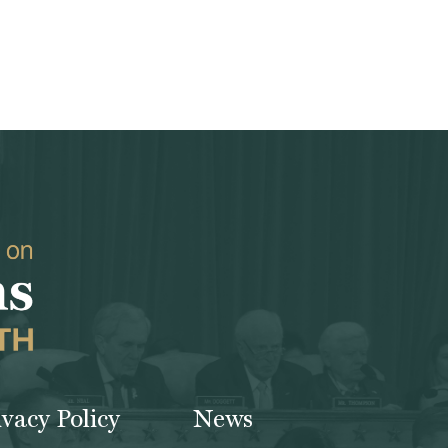
ivacy Policy
News