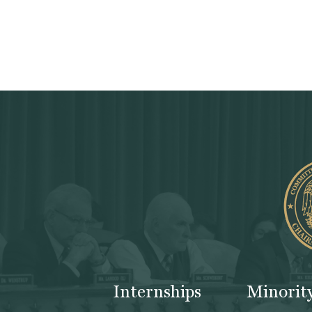
Internships
Minorit