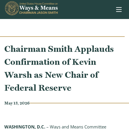
Skip to content
Chairman Smith Applauds
Confirmation of Kevin
Warsh as New Chair of
Federal Reserve
May 13, 2026
WASHINGTON, D.C.
– Ways and Means Committee