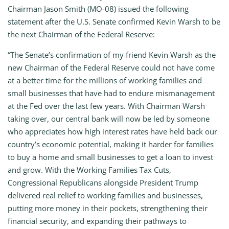
Chairman Jason Smith (MO-08) issued the following
statement after the U.S. Senate confirmed Kevin Warsh to be
the next Chairman of the Federal Reserve:
“The Senate’s confirmation of my friend Kevin Warsh as the
new Chairman of the Federal Reserve could not have come
at a better time for the millions of working families and
small businesses that have had to endure mismanagement
at the Fed over the last few years. With Chairman Warsh
taking over, our central bank will now be led by someone
who appreciates how high interest rates have held back our
country’s economic potential, making it harder for families
to buy a home and small businesses to get a loan to invest
and grow. With the Working Families Tax Cuts,
Congressional Republicans alongside President Trump
delivered real relief to working families and businesses,
putting more money in their pockets, strengthening their
financial security, and expanding their pathways to