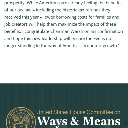
prosperity. While Americans are already feeling the benefits
of our tax law – including the historic tax refunds they
received this year – lower borrowing costs for families and
job creators will help them maximize the impact of these
benefits. I congratulate Chairman Warsh on his confirmation
and hope this new leadership will ensure the Fed is no
longer standing in the way of America’s economic growth.”