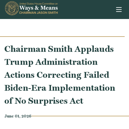
Skip to content
Chairman Smith Applauds
Trump Administration
Actions Correcting Failed
Biden-Era Implementation
of No Surprises Act
June 01, 2026