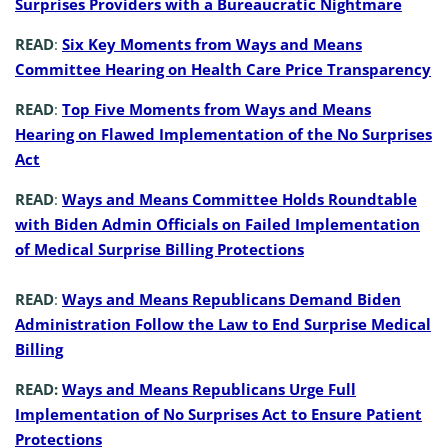
Surprises Providers with a Bureaucratic Nightmare
READ
:
Six Key Moments from Ways and Means
Committee Hearing on Health Care Price Transparency
READ
:
Top Five Moments from Ways and Means
Hearing on Flawed Implementation of the No Surprises
Act
READ
:
Ways and Means Committee Holds Roundtable
with Biden Admin Officials on Failed Implementation
of Medical Surprise Billing Protections
READ
:
Ways and Means Republicans Demand Biden
Administration Follow the Law to End Surprise Medical
Billing
READ:
Ways and Means Republicans Urge Full
Implementation of No Surprises Act to Ensure Patient
Protections