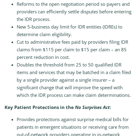
Reforms to the open negotiation period so payers and
providers can efficiently settle disputes before entering
the IDR process.
New 5-business day limit for IDR entities (IDREs) to
determine claim eligibility.
Cut to administrative fees paid by providers filing IDR
claims from $115 per claim to $15 per claim – an 85
percent reduction in cost.
Doubles the threshold from 25 to 50 qualified IDR
items and services that may be batched in a claim filed
by a single provider against a single insurer – a
significant change that will improve the speed with
which the IDR process can make claim determinations.
Key Patient Protections in the
No Surprises Act
:
Provides protections against surprise medical bills for
patients in emergent situations or receiving care from
out-of-network providers operating in in-network