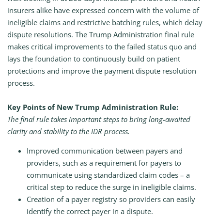
insurers alike have expressed concern with the volume of
ineligible claims and restrictive batching rules, which delay
dispute resolutions. The Trump Administration final rule
makes critical improvements to the failed status quo and
lays the foundation to continuously build on patient
protections and improve the payment dispute resolution
process.
Key Points of New Trump Administration Rule:
The final rule takes important steps to bring long-awaited
clarity and stability to the IDR process.
Improved communication between payers and
providers, such as a requirement for payers to
communicate using standardized claim codes – a
critical step to reduce the surge in ineligible claims.
Creation of a payer registry so providers can easily
identify the correct payer in a dispute.