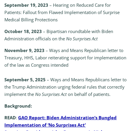
September 19, 2023
– Hearing on Reduced Care for
Patients: Fallout from Flawed Implementation of Surprise
Medical Billing Protections
October 18, 2023
– Bipartisan roundtable with Biden
Administration officials on the
No Surprises Act
November 9, 2023
– Ways and Means Republican letter to
Treasury, HHS, Labor reiterating support for implementation
of the law as Congress intended
September 5, 2025
– Ways and Means Republicans letter to
the Trump Administration urging federal rules that correctly
implement the
No Surprises Act
on behalf of patients.
Background:
READ
:
GAO Report: Biden Administration’s Bungled
Implementation of ‘No Surprises Act’