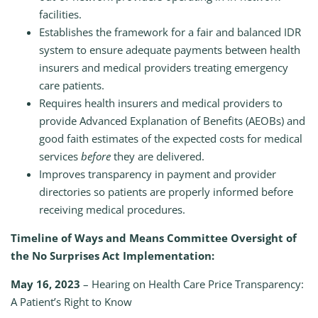
facilities.
Establishes the framework for a fair and balanced IDR
system to ensure adequate payments between health
insurers and medical providers treating emergency
care patients.
Requires health insurers and medical providers to
provide Advanced Explanation of Benefits (AEOBs) and
good faith estimates of the expected costs for medical
services
before
they are delivered.
Improves transparency in payment and provider
directories so patients are properly informed before
receiving medical procedures.
Timeline of Ways and Means Committee Oversight of
the No Surprises Act Implementation:
May 16, 2023
– Hearing on Health Care Price Transparency:
A Patient’s Right to Know