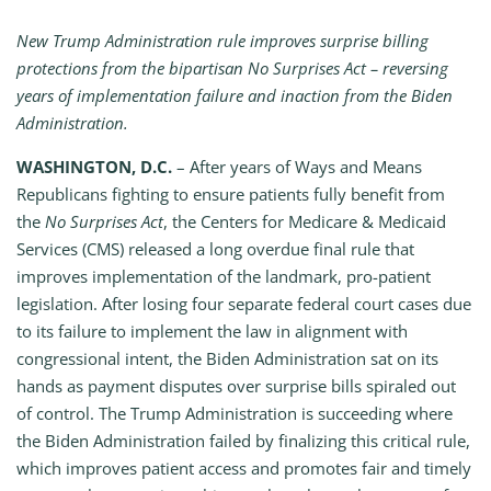
New Trump Administration rule improves surprise billing
protections from the bipartisan No Surprises Act – reversing
years of implementation failure and inaction from the Biden
Administration.
WASHINGTON, D.C.
– After years of Ways and Means
Republicans fighting to ensure patients fully benefit from
the
No Surprises Act
, the Centers for Medicare & Medicaid
Services (CMS) released a long overdue final rule that
improves implementation of the landmark, pro-patient
legislation. After losing four separate federal court cases due
to its failure to implement the law in alignment with
congressional intent, the Biden Administration sat on its
hands as payment disputes over surprise bills spiraled out
of control. The Trump Administration is succeeding where
the Biden Administration failed by finalizing this critical rule,
which improves patient access and promotes fair and timely