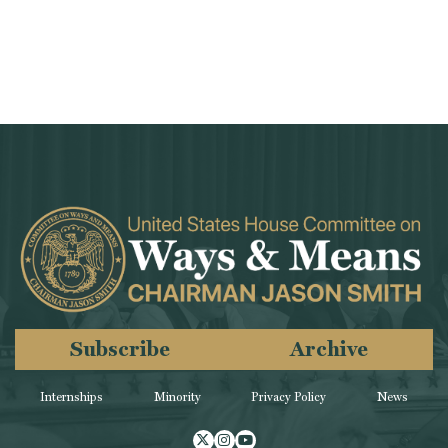
Subscribe
Archive
Internships
Minority
Privacy Policy
News