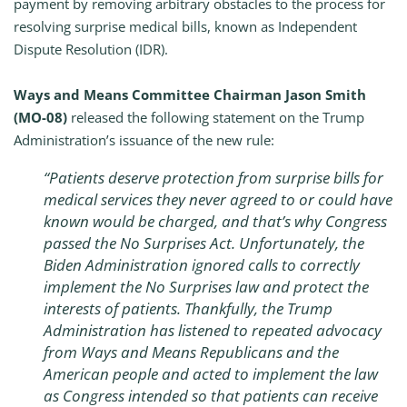
payment by removing arbitrary obstacles to the process for
resolving surprise medical bills, known as Independent
Dispute Resolution (IDR).
Ways and Means Committee Chairman Jason Smith
(MO-08)
released the following statement on the Trump
Administration’s issuance of the new rule:
“Patients deserve protection from surprise bills for
medical services they never agreed to or could have
known would be charged, and that’s why Congress
passed the
No Surprises Act
. Unfortunately, the
Biden Administration ignored calls to correctly
implement the
No Surprises
law and protect the
interests of patients. Thankfully, the Trump
Administration has listened to repeated advocacy
from Ways and Means Republicans and the
American people and acted to implement the law
as Congress intended so that patients can receive