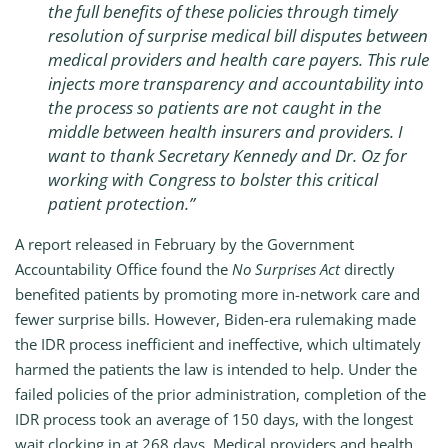
the full benefits of these policies through timely
resolution of surprise medical bill disputes between
medical providers and health care payers. This rule
injects more transparency and accountability into
the process so patients are not caught in the
middle between health insurers and providers. I
want to thank Secretary Kennedy and Dr. Oz for
working with Congress to bolster this critical
patient protection.”
A report released in February by the Government
Accountability Office found the
No Surprises Act
directly
benefited patients by promoting more in-network care and
fewer surprise bills. However, Biden-era rulemaking made
the IDR process inefficient and ineffective, which ultimately
harmed the patients the law is intended to help. Under the
failed policies of the prior administration, completion of the
IDR process took an average of 150 days, with the longest
wait clocking in at 268 days. Medical providers and health