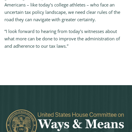
Americans – like today’s college athletes – who face an
uncertain tax policy landscape, we need clear rules of the
road they can navigate with greater certainty.
“I look forward to hearing from today’s witnesses about
what more can be done to improve the administration of
and adherence to our tax laws.”