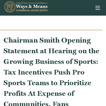
Skip to content
Chairman Smith Opening
Statement at Hearing on the
Growing Business of Sports:
Tax Incentives Push Pro
Sports Teams to Prioritize
Profits At Expense of
Communities, Fans