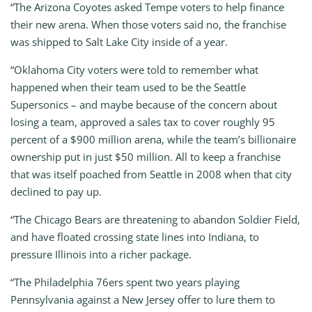
“The Arizona Coyotes asked Tempe voters to help finance
their new arena. When those voters said no, the franchise
was shipped to Salt Lake City inside of a year.
“Oklahoma City voters were told to remember what
happened when their team used to be the Seattle
Supersonics – and maybe because of the concern about
losing a team, approved a sales tax to cover roughly 95
percent of a $900 million arena, while the team’s billionaire
ownership put in just $50 million. All to keep a franchise
that was itself poached from Seattle in 2008 when that city
declined to pay up.
“The Chicago Bears are threatening to abandon Soldier Field,
and have floated crossing state lines into Indiana, to
pressure Illinois into a richer package.
“The Philadelphia 76ers spent two years playing
Pennsylvania against a New Jersey offer to lure them to