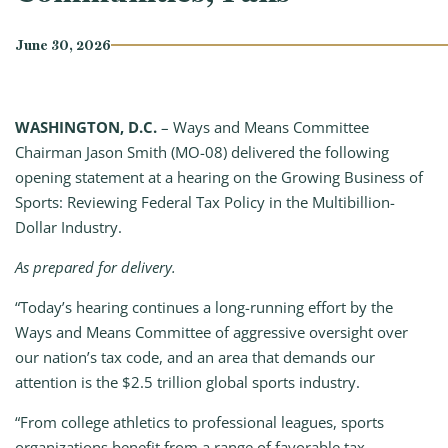
June 30, 2026
WASHINGTON, D.C.
– Ways and Means Committee
Chairman Jason Smith (MO-08) delivered the following
opening statement at a hearing on the Growing Business of
Sports: Reviewing Federal Tax Policy in the Multibillion-
Dollar Industry.
As prepared for delivery.
“Today’s hearing continues a long-running effort by the
Ways and Means Committee of aggressive oversight over
our nation’s tax code, and an area that demands our
attention is the $2.5 trillion global sports industry.
“From college athletics to professional leagues, sports
organizations benefit from a range of favorable tax