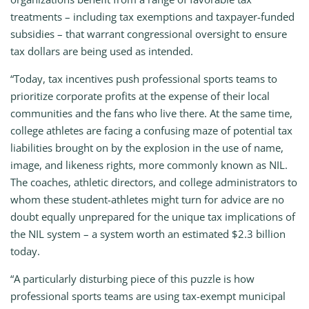
treatments – including tax exemptions and taxpayer-funded
subsidies – that warrant congressional oversight to ensure
tax dollars are being used as intended.
“Today, tax incentives push professional sports teams to
prioritize corporate profits at the expense of their local
communities and the fans who live there. At the same time,
college athletes are facing a confusing maze of potential tax
liabilities brought on by the explosion in the use of name,
image, and likeness rights, more commonly known as NIL.
The coaches, athletic directors, and college administrators to
whom these student-athletes might turn for advice are no
doubt equally unprepared for the unique tax implications of
the NIL system – a system worth an estimated $2.3 billion
today.
“A particularly disturbing piece of this puzzle is how
professional sports teams are using tax-exempt municipal