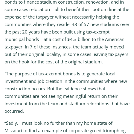
bonds to finance stadium construction, renovation, and in
some cases relocation – all to benefit their bottom line at the
expense of the taxpayer without necessarily helping the
communities where they reside. 43 of 57 new stadiums over
the past 20 years have been built using tax-exempt
municipal bonds – at a cost of $4.3 billion to the American
taxpayer. In 7 of these instances, the team actually moved
out of their original locality, in some cases leaving taxpayers
on the hook for the cost of the original stadium.
“The purpose of tax-exempt bonds is to generate local
investment and job creation in the communities where new
construction occurs. But the evidence shows that
communities are not seeing meaningful return on their
investment from the team and stadium relocations that have
occurred.
“Sadly, I must look no further than my home state of
Missouri to find an example of corporate greed triumphing