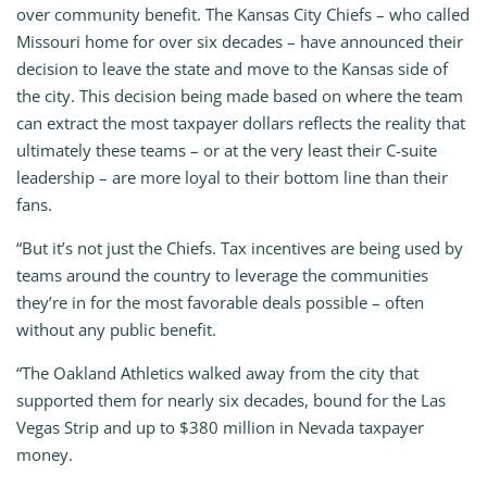
over community benefit. The Kansas City Chiefs – who called
Missouri home for over six decades – have announced their
decision to leave the state and move to the Kansas side of
the city. This decision being made based on where the team
can extract the most taxpayer dollars reflects the reality that
ultimately these teams – or at the very least their C-suite
leadership – are more loyal to their bottom line than their
fans.
“But it’s not just the Chiefs. Tax incentives are being used by
teams around the country to leverage the communities
they’re in for the most favorable deals possible – often
without any public benefit.
“The Oakland Athletics walked away from the city that
supported them for nearly six decades, bound for the Las
Vegas Strip and up to $380 million in Nevada taxpayer
money.