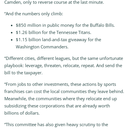
Camden, only to reverse course at the last minute.
“And the numbers only climb:
$850 million in public money for the Buffalo Bills.
$1.26 billion for the Tennessee Titans.
$1.15 billion land-and-tax giveaway for the
Washington Commanders.
“Different cities, different leagues, but the same unfortunate
playbook: leverage, threaten, relocate, repeat. And send the
bill to the taxpayer.
“From jobs to other investments, these actions by sports
franchises can cost the local communities they leave behind.
Meanwhile, the communities where they relocate end up
subsidizing these corporations that are already worth
billions of dollars.
“This committee has also given heavy scrutiny to the