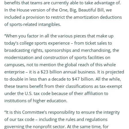
benefits that teams are currently able to take advantage of.
In the House version of the One, Big, Beautiful Bill, we
included a provision to restrict the amortization deductions
of sports-related intangibles.
“When you factor in all the various pieces that make up
today’s college sports experience – from ticket sales to
broadcasting rights, sponsorships and merchandising, the
modernization and construction of sports facilities on
campuses, not to mention the global reach of this whole
enterprise – it is a $23 billion annual business. It is projected
to double in less than a decade to $47 billion. All the while,
these teams benefit from their classifications as tax-exempt
under the U.S. tax code because of their affiliation to
institutions of higher education.
“It is this Committee’s responsibility to ensure the integrity
of our tax code – including the rules and regulations
governing the nonprofit sector. At the same time, for