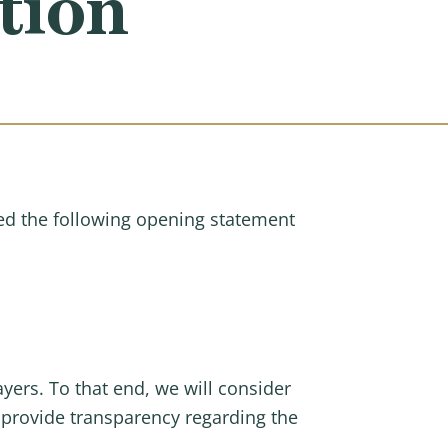
tion
d the following opening statement
yers. To that end, we will consider
d provide transparency regarding the