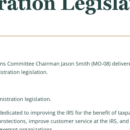
ation Legisla
s Committee Chairman Jason Smith (MO-08) delivere
tration legislation.
stration legislation.
icated to improving the IRS for the benefit of taxpa
 protections, improve customer service at the IRS, an
x-exempt organizations.