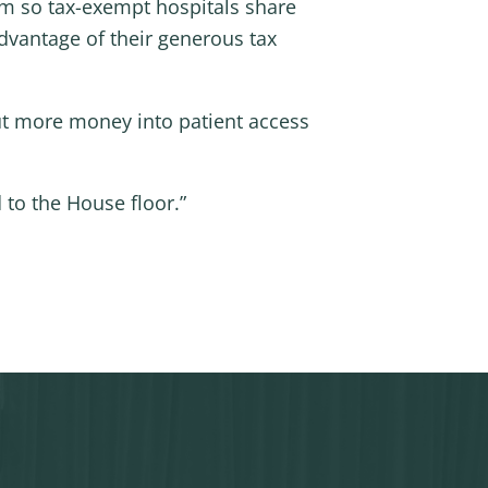
rm so tax-exempt hospitals share
advantage of their generous tax
 put more money into patient access
 to the House floor.”