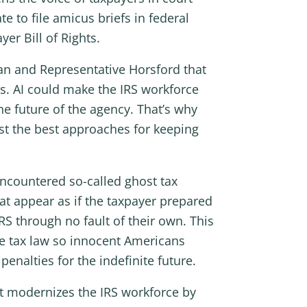
e to file amicus briefs in federal
er Bill of Rights.
an and Representative Horsford that
rns. AI could make the IRS workforce
the future of the agency. That’s why
test the best approaches for keeping
encountered so-called ghost tax
at appear as if the taxpayer prepared
RS through no fault of their own. This
the tax law so innocent Americans
enalties for the indefinite future.
at modernizes the IRS workforce by