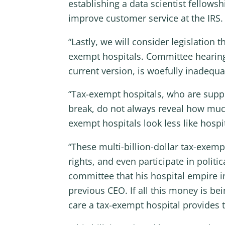
establishing a data scientist fellow
improve customer service at the IRS.
“Lastly, we will consider legislation
exempt hospitals. Committee hearings
current version, is woefully inadequa
“Tax-exempt hospitals, who are suppos
break, do not always reveal how much
exempt hospitals look less like hosp
“These multi-billion-dollar tax-exem
rights, and even participate in politi
committee that his hospital empire i
previous CEO. If all this money is b
care a tax-exempt hospital provides t