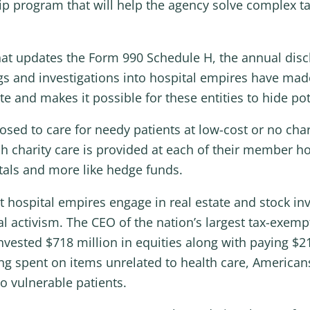
ship program that will help the agency solve complex 
 that updates the Form 990 Schedule H, the annual discl
 and investigations into hospital empires have made i
te and makes it possible for these entities to hide pot
ed to care for needy patients at low-cost or no charg
 charity care is provided at each of their member ho
itals and more like hedge funds.
pt hospital empires engage in real estate and stock 
cal activism. The CEO of the nation’s largest tax-exemp
nvested $718 million in equities along with paying $2
eing spent on items unrelated to health care, Americ
o vulnerable patients.