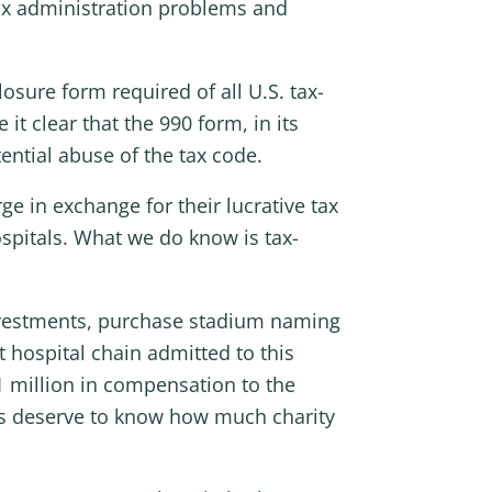
tax administration problems and
osure form required of all U.S. tax-
t clear that the 990 form, in its
ential abuse of the tax code.
e in exchange for their lucrative tax
spitals. What we do know is tax-
investments, purchase stadium naming
t hospital chain admitted to this
1 million in compensation to the
ans deserve to know how much charity