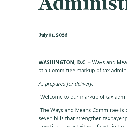
Administr
July 01, 2026
WASHINGTON, D.C.
– Ways and Mean
at a Committee markup of tax adminis
As prepared for delivery.
“Welcome to our markup of tax admini
“The Ways and Means Committee is ded
seven bills that strengthen taxpayer
questionable activities of certain ta