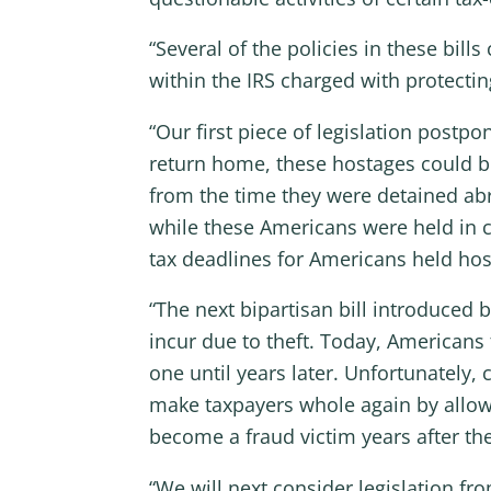
“Several of the policies in these bi
within the IRS charged with protectin
“Our first piece of legislation postp
return home, these hostages could be 
from the time they were detained abr
while these Americans were held in c
tax deadlines for Americans held hos
“The next bipartisan bill introduced 
incur due to theft. Today, Americans
one until years later. Unfortunately, 
make taxpayers whole again by allowi
become a fraud victim years after the
“We will next consider legislation f