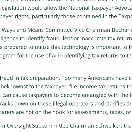
s legislation would allow the National Taxpayer Advocat
ayer rights, particularly those contained in the Taxpay
from Ways and Means Committee Vice Chairman Buchan
lligence to identify fraudulent or inaccurate tax retu
s prepared to utilize this technology is important to 
rogram for the use of AI in identifying tax returns to 
es fraud in tax preparation. Too many Americans have 
eknownst to the taxpayer, file income tax returns th
ct can cause taxpayers to become entangled with the I
cracks down on these illegal operators and clarifies 
arers are not on the hook for assessments, taxes, or p
 from Oversight Subcommittee Chairman Schweikert th