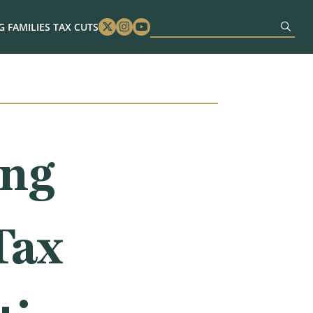
 FAMILIES TAX CUTS
Twitter
Instagram
Youtube
ing
Tax