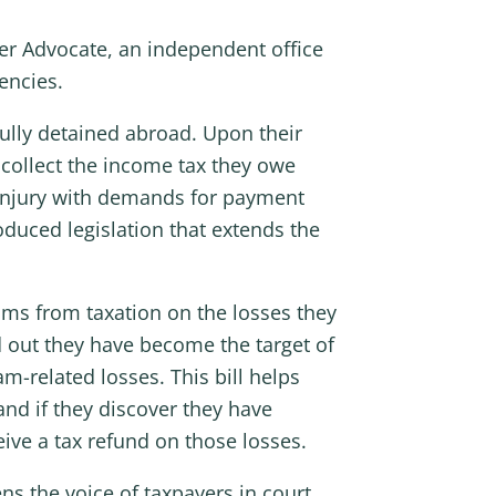
er Advocate, an independent office
encies.
fully detained abroad. Upon their
 collect the income tax they owe
o injury with demands for payment
duced legislation that extends the
tims from taxation on the losses they
 out they have become the target of
am-related losses. This bill helps
nd if they discover they have
eive a tax refund on those losses.
ns the voice of taxpayers in court