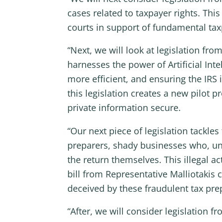
cases related to taxpayer rights. Thi
courts in support of fundamental taxp
“Next, we will look at legislation 
harnesses the power of Artificial Inte
more efficient, and ensuring the IRS i
this legislation creates a new pilot p
private information secure.
“Our next piece of legislation tackl
preparers, shady businesses who, unb
the return themselves. This illegal a
bill from Representative Malliotakis 
deceived by these fraudulent tax prep
“After, we will consider legislation