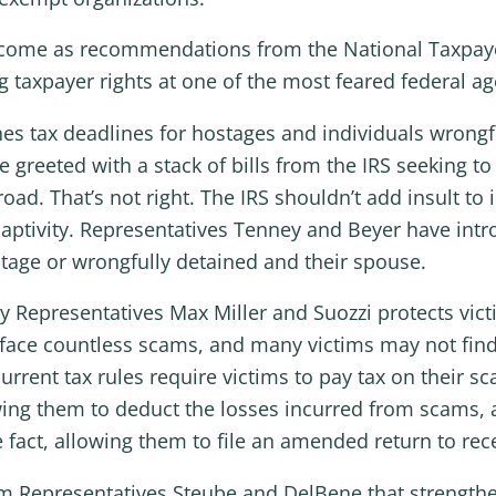
lls come as recommendations from the National Taxpay
g taxpayer rights at one of the most feared federal ag
ones tax deadlines for hostages and individuals wrong
greeted with a stack of bills from the IRS seeking to
oad. That’s not right. The IRS shouldn’t add insult t
aptivity. Representatives Tenney and Beyer have intro
tage or wrongfully detained and their spouse.
by Representatives Max Miller and Suozzi protects vic
 face countless scams, and many victims may not find
current tax rules require victims to pay tax on their sc
ng them to deduct the losses incurred from scams, a
 fact, allowing them to file an amended return to rec
rom Representatives Steube and DelBene that strengthe