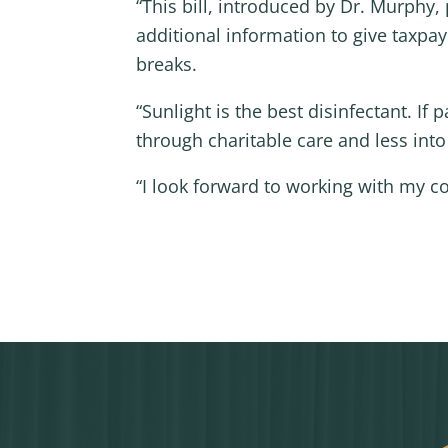
“This bill, introduced by Dr. Murphy
additional information to give taxpa
breaks.
“Sunlight is the best disinfectant. I
through charitable care and less int
“I look forward to working with my c