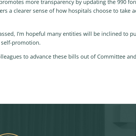
, promotes more transparency by updating the 990 fo
yers a clearer sense of how hospitals choose to take 
f passed, I’m hopeful many entities will be inclined to
o self-promotion.
olleagues to advance these bills out of Committee and