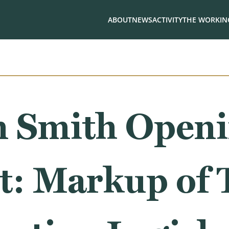
ABOUT
NEWS
ACTIVITY
THE WORKING
 Smith Open
t: Markup of 