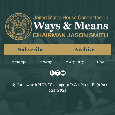
Subscribe
Archive
Internships
Minority
Privacy Policy
News
Twitter
Instagram
Youtube
1139 Longworth HOB Washington D.C. 20515 |
P: (202)
225-3625