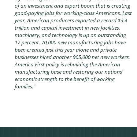
of an investment and export boom that is creating
good-paying jobs for working-class Americans. Last
year, American producers exported a record $3.4
trillion and capital investment in new facilities,
machinery, and technology is up an outstanding
17 percent. 70,000 new manufacturing jobs have
been created just this year alone and private
businesses hired another 905,000 net new workers.
America First policy is rebuilding the American
manufacturing base and restoring our nations’
economic strength to the benefit of working
families.”