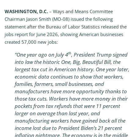
WASHINGTON, D.C.
– Ways and Means Committee
Chairman Jason Smith (MO-08) issued the following
statement after the Bureau of Labor Statistics released the
jobs report for June 2026, showing American businesses
created 57,000 new jobs:
th
“One year ago on July 4
, President Trump signed
into law the historic One, Big, Beautiful Bill, the
largest tax cut in American history. One year later,
economic data continues to show that workers,
families, farmers, small businesses, and
manufacturers have more opportunity thanks to
those tax cuts. Workers have more money in their
pockets from tax refunds that were 11 percent
larger on average than last year, and
manufacturing workers have gained back all the
income lost due to President Biden’s 21 percent
inflation nightmare. The economy is in the middle