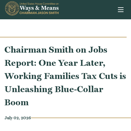
Skip to content
Chairman Smith on Jobs
Report: One Year Later,
Working Families Tax Cuts is
Unleashing Blue-Collar
Boom
July 02, 2026