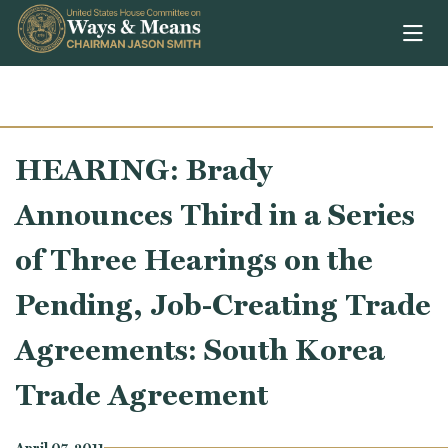
Skip to content
HEARING: Brady
Announces Third in a Series
of Three Hearings on the
Pending, Job-Creating Trade
Agreements: South Korea
Trade Agreement