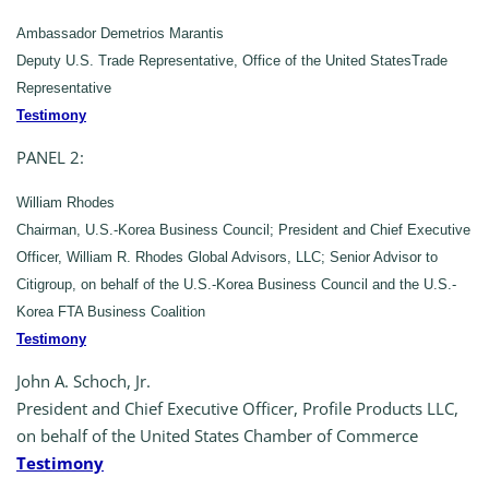
Ambassador Demetrios Marantis
Deputy U.S. Trade Representative, Office of the United StatesTrade
Representative
Testimony
PANEL 2:
William Rhodes
Chairman, U.S.-Korea Business Council; President and Chief Executive
Officer, William R. Rhodes Global Advisors, LLC; Senior Advisor to
Citigroup, on behalf of the U.S.-Korea Business Council and the U.S.-
Korea FTA Business Coalition
Testimony
John A. Schoch, Jr.
President and Chief Executive Officer, Profile Products LLC,
on behalf of the United States Chamber of Commerce
Testimony