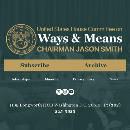
Subscribe
Archive
Internships
Minority
Privacy Policy
News
Twitter
Instagram
Youtube
1139 Longworth HOB Washington D.C. 20515 |
P: (202)
225-3625