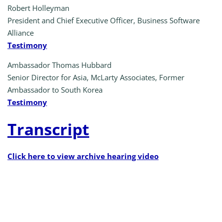
Robert Holleyman
President and Chief Executive Officer, Business Software
Alliance
Testimony
Ambassador Thomas Hubbard
Senior Director for Asia, McLarty Associates, Former
Ambassador to South Korea
Testimony
Transcript
Click here to view archive hearing video