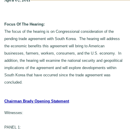
April 07, 2011
Focus Of The Hearing:
The focus of the hearing is on Congressional consideration of the
pending trade agreement with South Korea. The hearing will address
the economic benefits this agreement will bring to American
businesses, farmers, workers, consumers, and the U.S. economy. In
addition, the hearing will examine the national security and geopolitical
implications of the agreement and will explore developments within
South Korea that have occurred since the trade agreement was
concluded.
Chairman Brady Opening Statement
Witnesses:
PANEL 1: