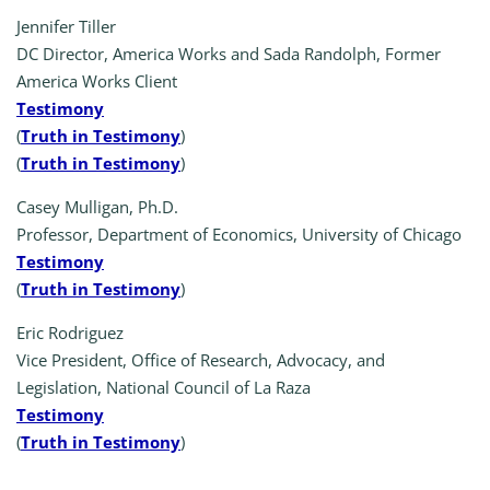
Jennifer Tiller
DC Director, America Works and Sada Randolph, Former
America Works Client
Testimony
(
Truth in Testimony
)
(
Truth in Testimony
)
Casey Mulligan, Ph.D.
Professor, Department of Economics, University of Chicago
Testimony
(
Truth in Testimony
)
Eric Rodriguez
Vice President, Office of Research, Advocacy, and
Legislation, National Council of La Raza
Testimony
(
Truth in Testimony
)