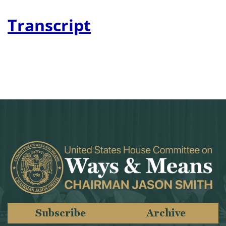
Transcript
Subscribe
Archive