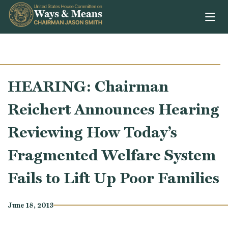
Skip to content
HEARING: Chairman
Reichert Announces Hearing
Reviewing How Today’s
Fragmented Welfare System
Fails to Lift Up Poor Families
June 18, 2013