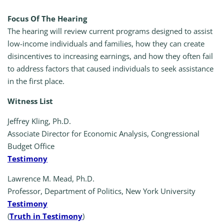
Focus Of The Hearing
The hearing will review current programs designed to assist
low-income individuals and families, how they can create
disincentives to increasing earnings, and how they often fail
to address factors that caused individuals to seek assistance
in the first place.
Witness List
Jeffrey Kling, Ph.D.
Associate Director for Economic Analysis, Congressional
Budget Office
Testimony
Lawrence M. Mead, Ph.D.
Professor, Department of Politics, New York University
Testimony
(
Truth in Testimony
)