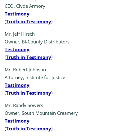
CEO, Clyde Armory
Testimony
(
Truth in Testimony
)
Mr. Jeff Hirsch
Owner, Bi-County Distributors
Testimony
(
Truth in Testimony
)
Mr. Robert Johnson
Attorney, Institute for Justice
Testimony
(
Truth in Testimony
)
Mr. Randy Sowers
Owner, South Mountain Creamery
Testimony
(
Truth in Testimony
)