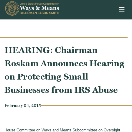
Skip to content
HEARING: Chairman
Roskam Announces Hearing
on Protecting Small
Businesses from IRS Abuse
February 04, 2015
House Committee on Ways and Means Subcommittee on Oversight