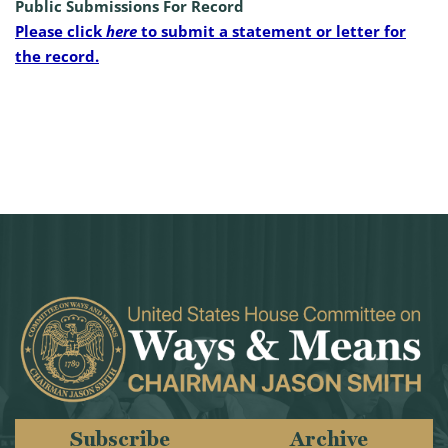
Public Submissions For Record
Please click
here
to submit a statement or letter for
the record.
Subscribe
Archive