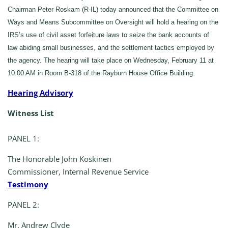
Chairman Peter Roskam (R-IL) today announced that the Committee on
Ways and Means Subcommittee on Oversight will hold a hearing on the
IRS’s use of civil asset forfeiture laws to seize the bank accounts of
law abiding small businesses, and the settlement tactics employed by
the agency. The hearing will take place on Wednesday, February 11 at
10:00 AM in Room B-318 of the Rayburn House Office Building.
Hearing Advisory
Witness List
PANEL 1:
The Honorable John Koskinen
Commissioner, Internal Revenue Service
Testimony
PANEL 2:
Mr. Andrew Clyde