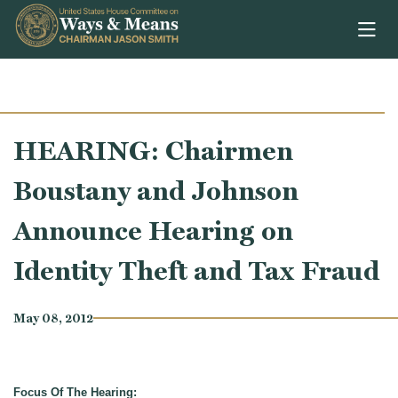
Skip to content
HEARING: Chairmen
Boustany and Johnson
Announce Hearing on
Identity Theft and Tax Fraud
May 08, 2012
Focus Of The Hearing: