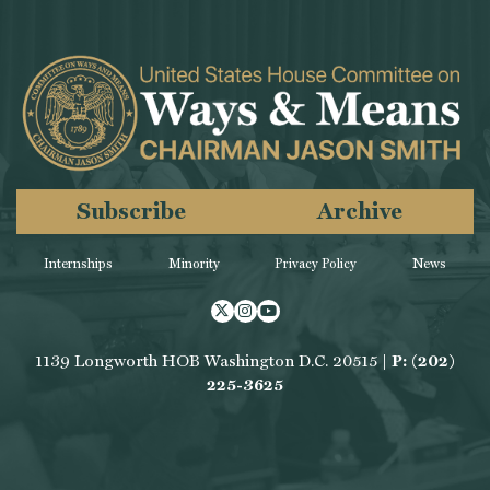
Subscribe
Archive
Internships
Minority
Privacy Policy
News
Twitter
Instagram
Youtube
1139 Longworth HOB Washington D.C. 20515 |
P: (202)
225-3625