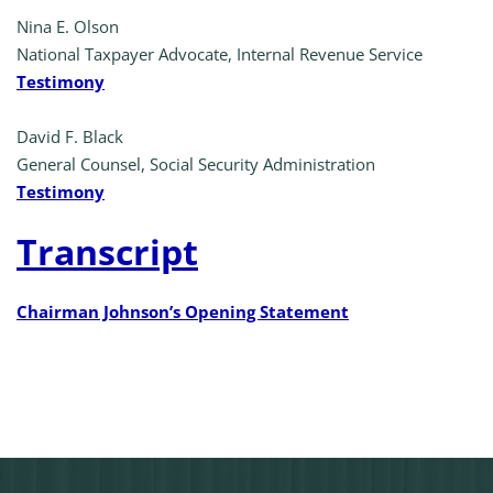
Nina E. Olson
National Taxpayer Advocate, Internal Revenue Service
Testimony
David F. Black
General Counsel, Social Security Administration
Testimony
Transcript
Chairman Johnson’s Opening Statement