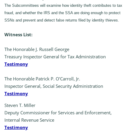
The Subcommittees will examine how identity theft contributes to tax
fraud, and whether the IRS and the SSA are doing enough to protect
SSNs and prevent and detect false returns filed by identity thieves.
Witness List:
The Honorable J. Russell George
Treasury Inspector General for Tax Administration
Testimony
The Honorable Patrick P. O’Carroll, Jr.
Inspector General, Social Security Administration
Testimony
Steven T. Miller
Deputy Commissioner for Services and Enforcement,
Internal Revenue Service
Testimony