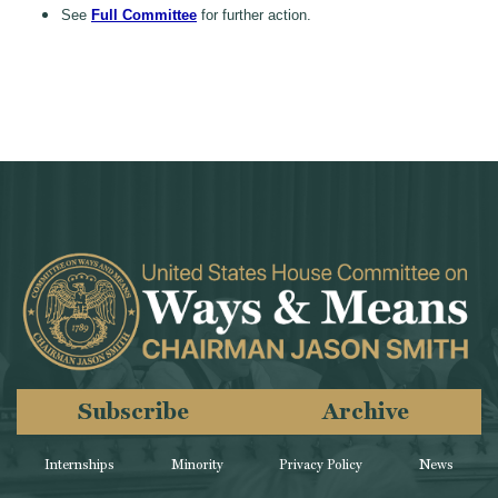
See
Full Committee
for further action.
Subscribe
Archive
Internships
Minority
Privacy Policy
News