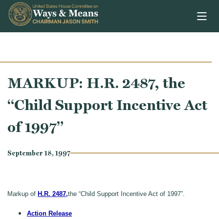
Skip to content
MARKUP: H.R. 2487, the
“Child Support Incentive Act
of 1997”
September 18, 1997
Markup of
H.R. 2487,
the “Child Support Incentive Act of 1997”.
Action Release