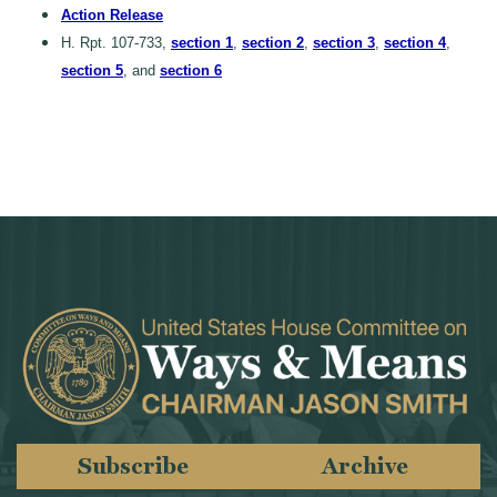
Action Release
H. Rpt. 107-733,
section 1
,
section 2
,
section 3
,
section 4
,
section 5
, and
section 6
Subscribe
Archive