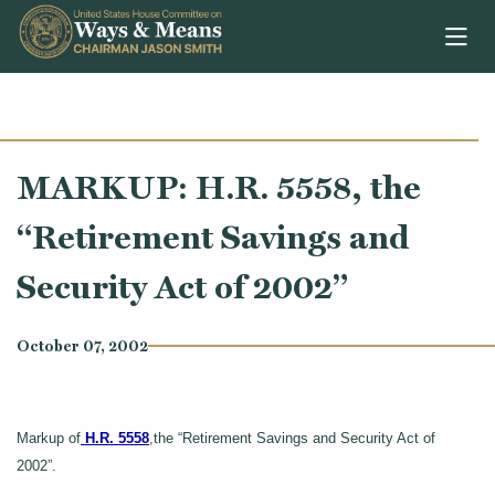
Skip to content
MARKUP: H.R. 5558, the
“Retirement Savings and
Security Act of 2002”
October 07, 2002
Markup of
H.R. 5558
,the “Retirement Savings and Security Act of
2002”.