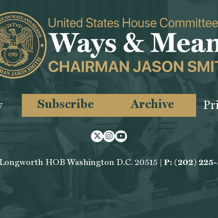
Subscribe
Archive
y
Pr
Twitter
Instagram
Youtube
 Longworth HOB Washington D.C. 20515 |
P: (202) 225