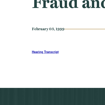
Fraud an
February 03, 1999
Hearing Transcript