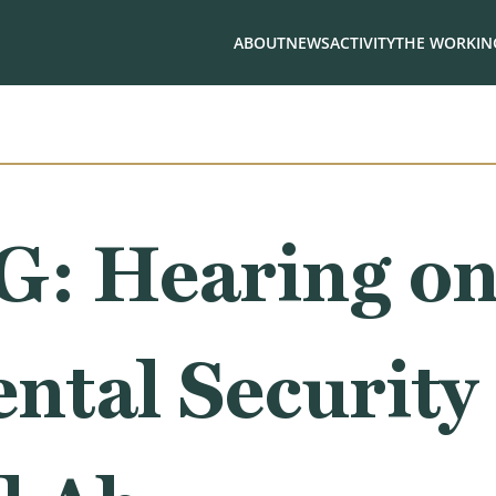
ABOUT
NEWS
ACTIVITY
THE WORKING
: Hearing o
ntal Security