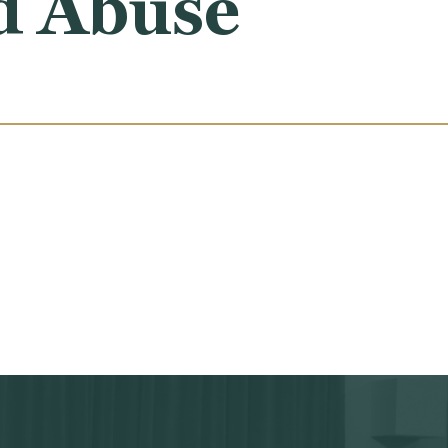
d Abuse