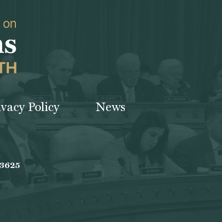
ivacy Policy
News
-3625