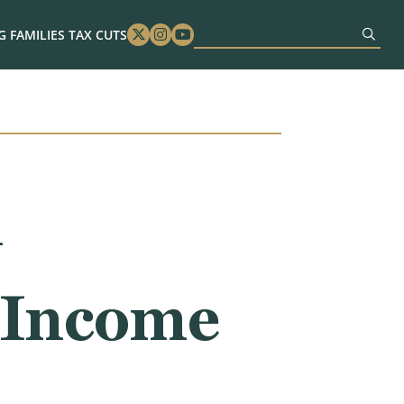
 FAMILIES TAX CUTS
Twitter
Instagram
Youtube
n
 Income