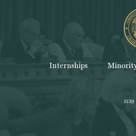
Internships
Minorit
1139