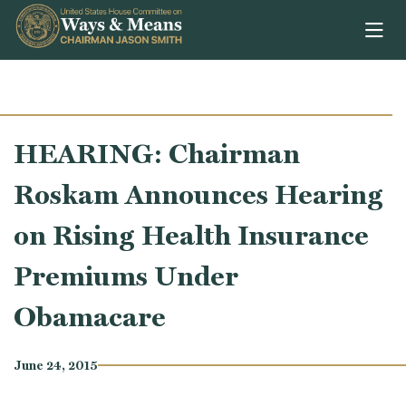
Skip to content
HEARING: Chairman
Roskam Announces Hearing
on Rising Health Insurance
Premiums Under
Obamacare
June 24, 2015