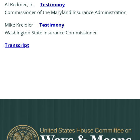
Al Redmer, Jr.
Testimony
Commissioner of the Maryland Insurance Administration
Mike Kreidler
Testimony
Washington State Insurance Commissioner
Transcript