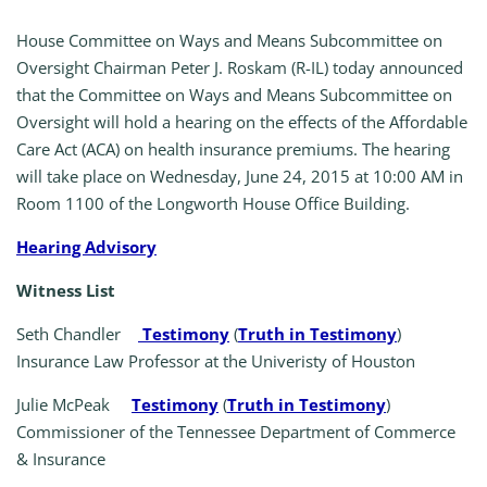
House Committee on Ways and Means Subcommittee on
Oversight Chairman Peter J. Roskam (R-IL) today announced
that the Committee on Ways and Means Subcommittee on
Oversight will hold a hearing on the effects of the Affordable
Care Act (ACA) on health insurance premiums. The hearing
will take place on Wednesday, June 24, 2015 at 10:00 AM in
Room 1100 of the Longworth House Office Building.
Hearing Advisory
Witness List
Seth Chandler
Testimony
(
Truth in Testimony
)
Insurance Law Professor at the Univeristy of Houston
Julie McPeak
Testimony
(
Truth in Testimony
)
Commissioner of the Tennessee Department of Commerce
& Insurance