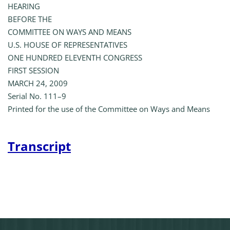
HEARING
BEFORE THE
COMMITTEE ON WAYS AND MEANS
U.S. HOUSE OF REPRESENTATIVES
ONE HUNDRED ELEVENTH CONGRESS
FIRST SESSION
MARCH 24, 2009
Serial No. 111–9
Printed for the use of the Committee on Ways and Means
Transcript