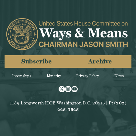
Subscribe
Archive
Internships
Minority
Privacy Policy
News
Twitter
Instagram
Youtube
1139 Longworth HOB Washington D.C. 20515 |
P: (202)
225-3625