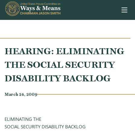
Skip to content
HEARING: ELIMINATING
THE SOCIAL SECURITY
DISABILITY BACKLOG
March 24, 2009
ELIMINATING THE
SOCIAL SECURITY DISABILITY BACKLOG