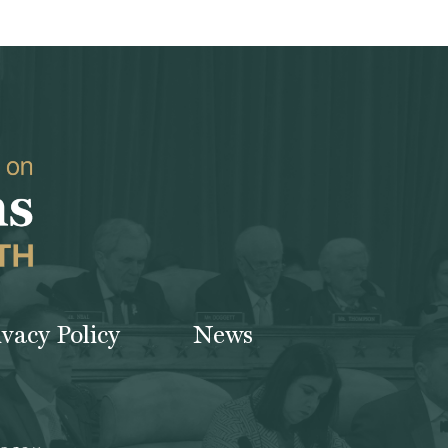
ivacy Policy
News