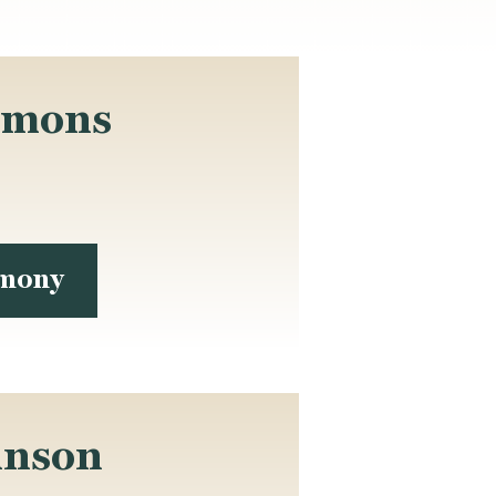
mmons
imony
inson