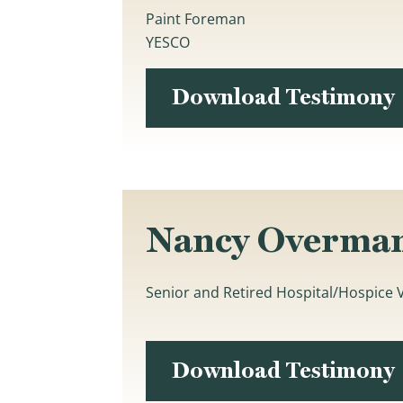
Paint Foreman
YESCO
Download Testimony
Nancy Overma
Senior and Retired Hospital/Hospice
Download Testimony