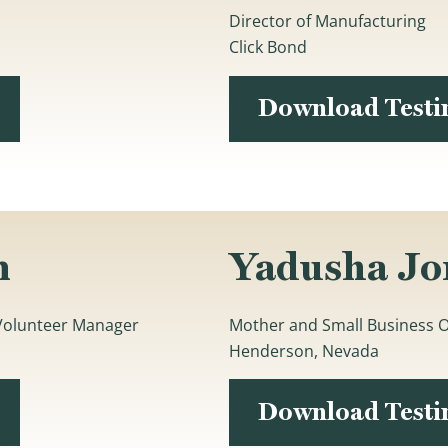
Director of Manufacturing
Click Bond
Download Test
n
Yadusha Jo
 Volunteer Manager
Mother and Small Business 
Henderson, Nevada
Download Test