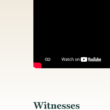
Witnesses