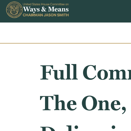
Skip to content
Full Comm
The One, 