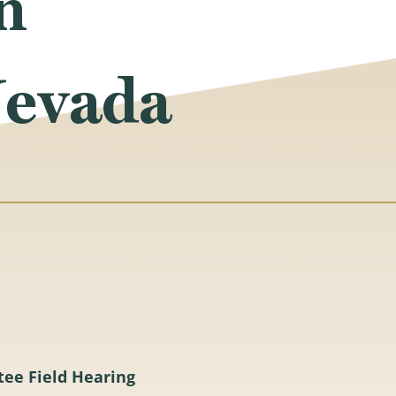
n
Nevada
tee Field Hearing