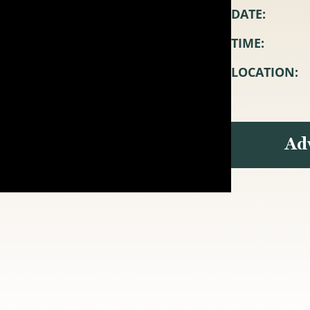
DATE:
TIME:
LOCATION:
Ad