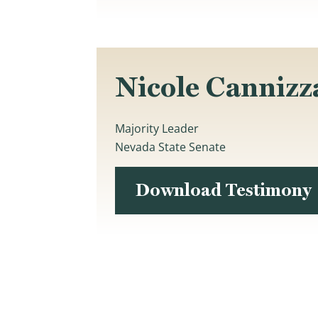
Nicole Cannizz
Majority Leader
Nevada State Senate
Download Testimony