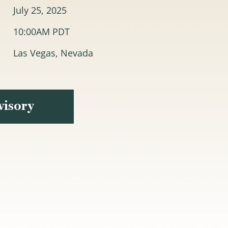
July 25, 2025
10:00AM PDT
Las Vegas, Nevada
visory