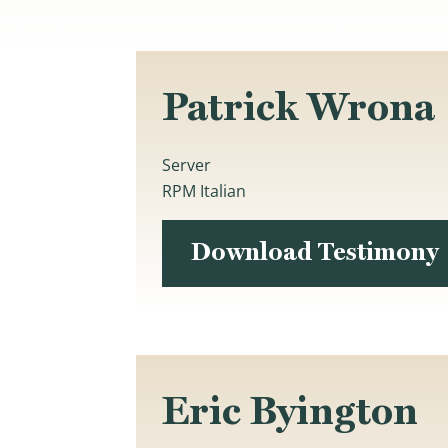
Patrick Wrona
Server
RPM Italian
Download Testimony
Eric Byington