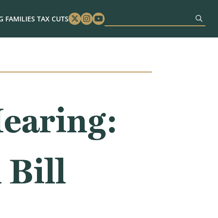
 FAMILIES TAX CUTS
Twitter
Instagram
Youtube
earing:
 Bill