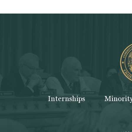
Internships
Minorit