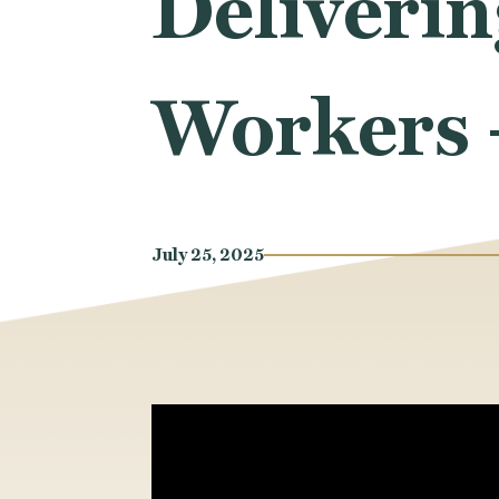
Deliverin
Workers 
July 25, 2025