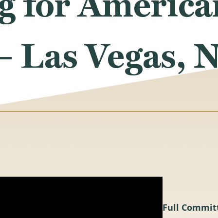
g for America
– Las Vegas, 
Full Commit