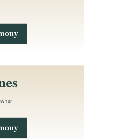
imony
nes
Owner
imony