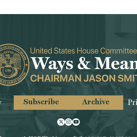
Subscribe
Archive
y
Pr
Twitter
Instagram
Youtube