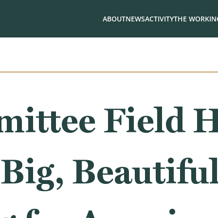
ABOUT
NEWS
ACTIVITY
THE WORKING
ittee Field H
Big, Beautiful