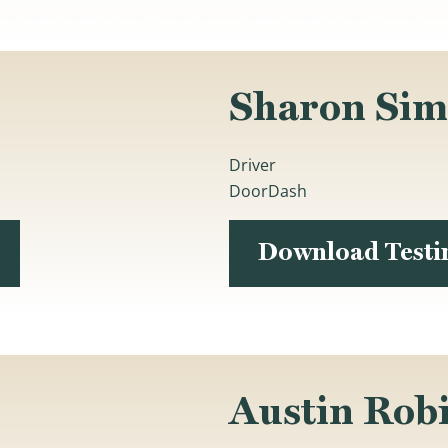
Sharon Si
Driver
DoorDash
Download Test
Austin Rob