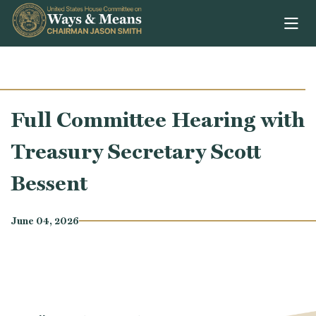
Skip to content
Full Committee Hearing with
Treasury Secretary Scott
Bessent
June 04, 2026