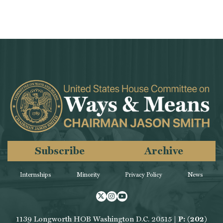
Subscribe
Archive
Internships
Minority
Privacy Policy
News
Twitter
Instagram
Youtube
1139 Longworth HOB Washington D.C. 20515 |
P: (202)