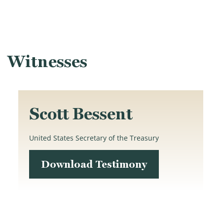
Witnesses
Scott Bessent
United States Secretary of the Treasury
Download Testimony