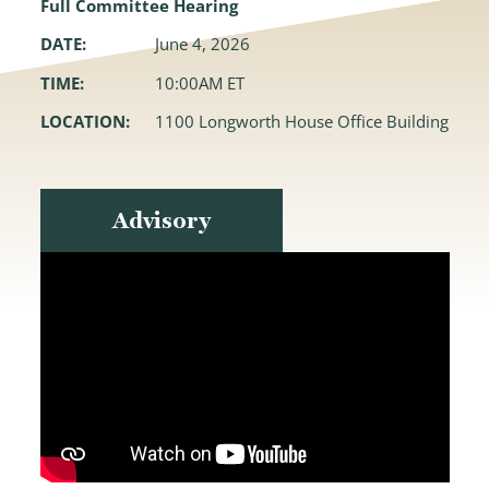
Full Committee Hearing
DATE:
June 4, 2026
TIME:
10:00AM ET
LOCATION:
1100 Longworth House Office Building
Advisory