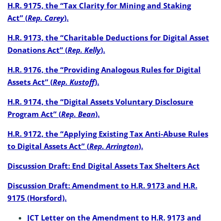
H.R. 9175, the “Tax Clarity for Mining and Staking
Act” (
Rep. Carey
).
H.R. 9173, the “Charitable Deductions for Digital Asset
Donations Act” (
Rep. Kelly
).
H.R. 9176, the “Providing Analogous Rules for Digital
Assets Act” (
Rep. Kustoff
).
H.R. 9174, the “Digital Assets Voluntary Disclosure
Program Act” (
Rep. Bean
).
H.R. 9172, the “Applying Existing Tax Anti-Abuse Rules
to Digital Assets Act” (
Rep. Arrington
).
Discussion Draft: End Digital Assets Tax Shelters Act
Discussion Draft: Amendment to H.R. 9173 and H.R.
9175 (Horsford).
JCT Letter on the Amendment to H.R. 9173 and