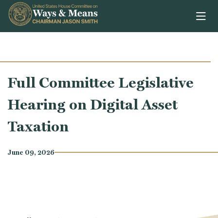
Skip to content
Full Committee Legislative
Hearing on Digital Asset
Taxation
June 09, 2026