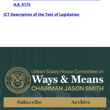
H.R. 9175
JCT Description of the Text of Legislation
Subscribe
Archive