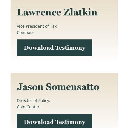
Lawrence Zlatkin
Vice President of Tax,
Coinbase
Download Testimony
Jason Somensatto
Director of Policy,
Coin Center
Download Testimony