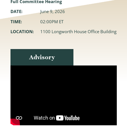
Full Committee Hearing
DATE:
June 9, 2026
TIME:
02:00PM ET
LOCATION:
1100 Longworth House Office Building
Advisory