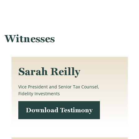
Witnesses
Sarah Reilly
Vice President and Senior Tax Counsel,
Fidelity Investments
Download Testimony