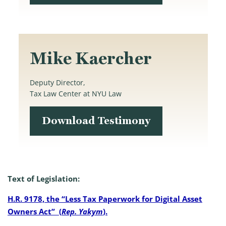
Mike Kaercher
Deputy Director,
Tax Law Center at NYU Law
Download Testimony
Text of Legislation:
H.R. 9178, the “Less Tax Paperwork for Digital Asset
Owners Act” (
Rep. Yakym
).