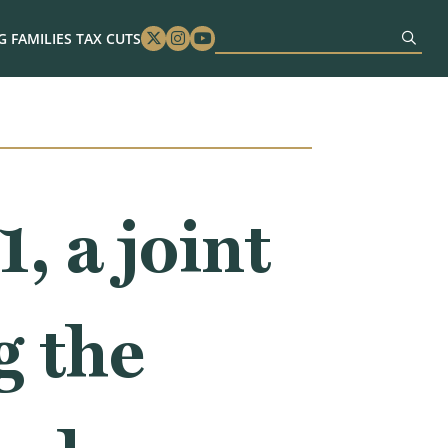
 FAMILIES TAX CUTS
Twitter
Instagram
Youtube
 a joint
g the