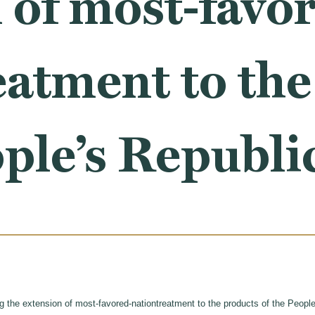
 of most-favo
eatment to th
ople’s Republi
ng the extension of most-favored-nationtreatment to the products of the People