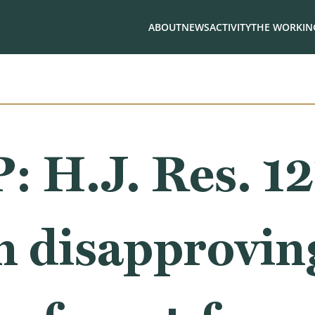
ABOUT
NEWS
ACTIVITY
THE WORKING
.J. Res. 121,
n disapprovin