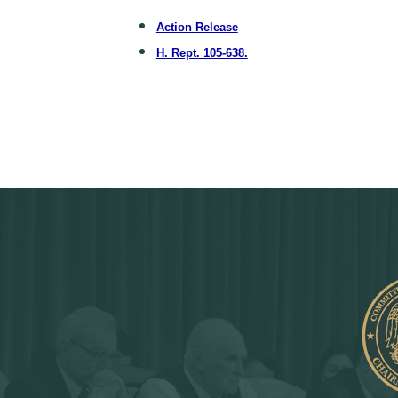
Action Release
H. Rept. 105-638.