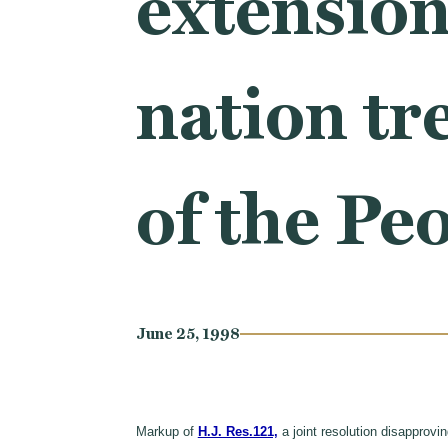
extension
nation tr
of the Pe
June 25, 1998
Markup of
H.J. Res.121,
a joint resolution disapprovi