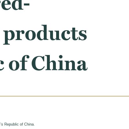
red-
e products
c of China
’s Republic of China.