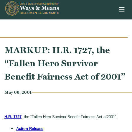
Skip to content
MARKUP: H.R. 1727, the
“Fallen Hero Survivor
Benefit Fairness Act of 2001”
May 09, 2001
H.R. 1727
, the “Fallen Hero Survivor Benefit Fairness Act of2001”.
Action Release