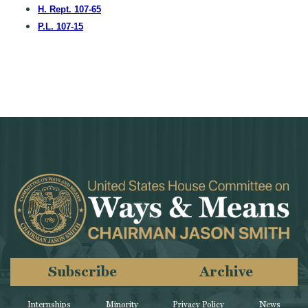
H. Rept. 107-65
P.L. 107-15
Subscribe
Archive
Internships
Minority
Privacy Policy
News