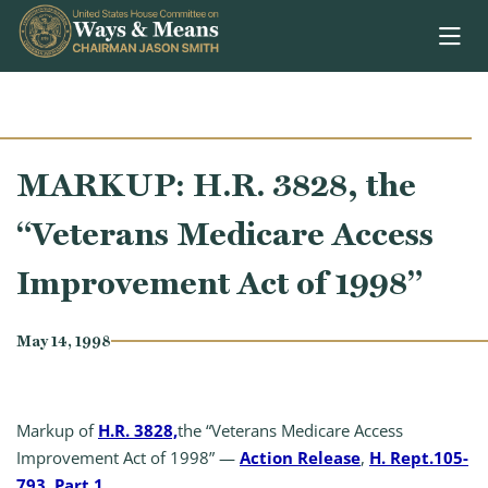
Skip to content
MARKUP: H.R. 3828, the
“Veterans Medicare Access
Improvement Act of 1998”
May 14, 1998
Markup of
H.R. 3828,
the “Veterans Medicare Access
Improvement Act of 1998” —
Action Release
,
H. Rept.105-
793, Part 1