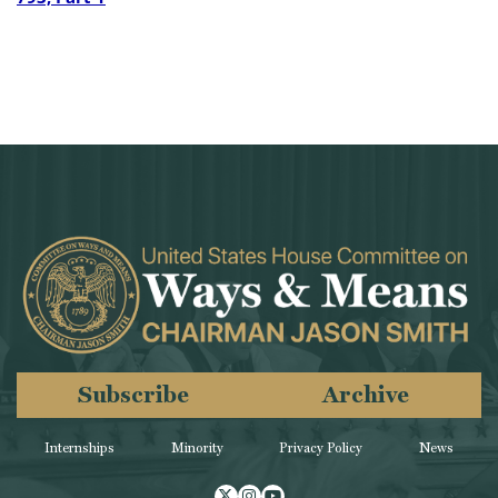
Subscribe
Archive
Internships
Minority
Privacy Policy
News