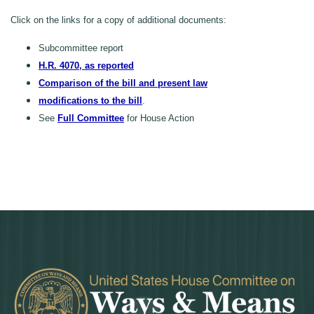
Click on the links for a copy of additional documents:
Subcommittee report
H.R. 4070, as reported
Comparison of the bill and present law
modifications to the bill
.
See
Full Committee
for House Action