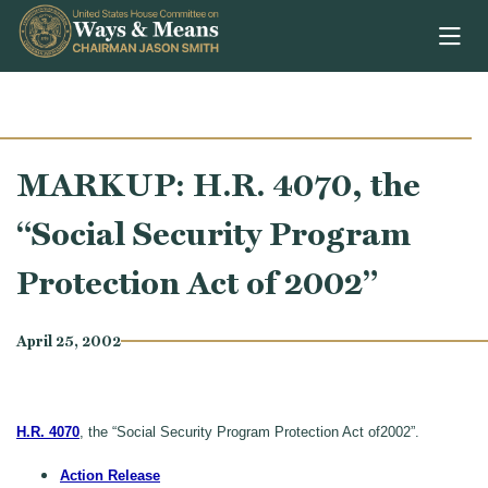
Skip to content
MARKUP: H.R. 4070, the
“Social Security Program
Protection Act of 2002”
April 25, 2002
H.R. 4070
, the “Social Security Program Protection Act of2002”.
Action Release