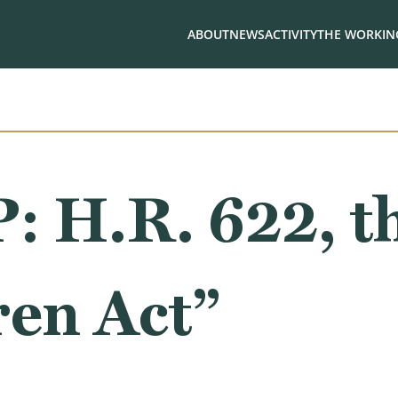
ABOUT
NEWS
ACTIVITY
THE WORKING
H.R. 622, t
ren Act”