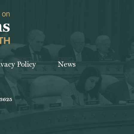
ivacy Policy
News
-3625