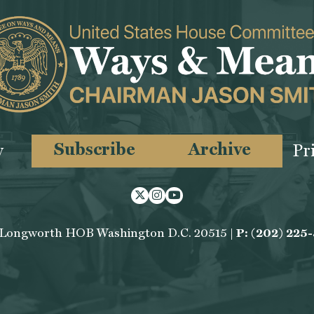
Subscribe
Archive
y
Pr
Twitter
Instagram
Youtube
 Longworth HOB Washington D.C. 20515 |
P: (202) 225