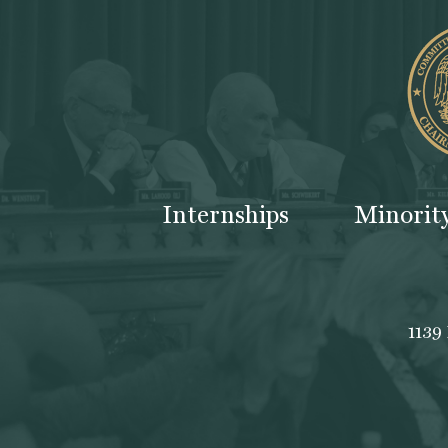
Internships
Minorit
1139