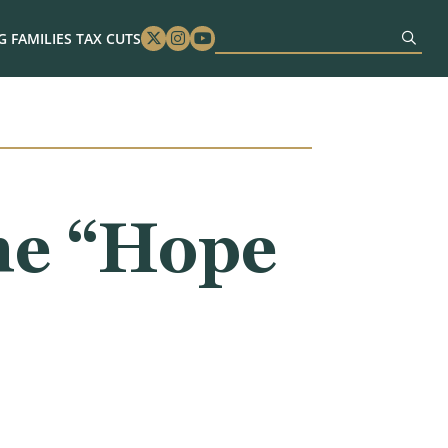
 FAMILIES TAX CUTS
Twitter
Instagram
Youtube
he “Hope