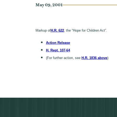
May 09, 2001
Markup of
H.R. 622
, the “Hope for Children Act”.
Action Release
H. Rept. 107-64
(For further action, see
H.R. 1836 above
)