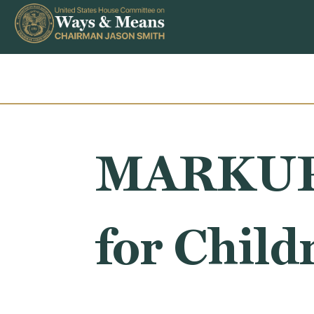
Skip to content
MARKUP: 
for Child