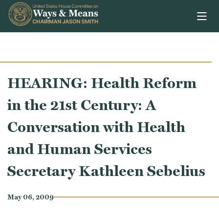
Skip to content
HEARING: Health Reform
in the 21st Century: A
Conversation with Health
and Human Services
Secretary Kathleen Sebelius
May 06, 2009