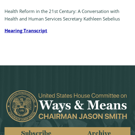
Health Reform in the 21st Century: A Conversation with
Health and Human Services Secretary Kathleen Sebelius
Hearing Transcript
Subscribe
Archive