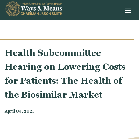
Skip to content
Health Subcommittee
Hearing on Lowering Costs
for Patients: The Health of
the Biosimilar Market
April 08, 2025