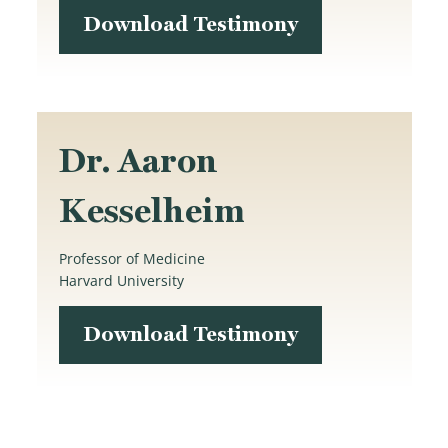
Download Testimony
Dr. Aaron
Kesselheim
Professor of Medicine
Harvard University
Download Testimony