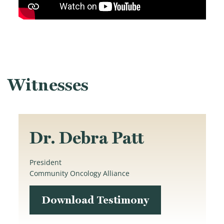
Witnesses
Dr. Debra Patt
President
Community Oncology Alliance
Download Testimony