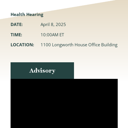
Health Hearing
DATE:
April 8, 2025
TIME:
10:00AM ET
LOCATION:
1100 Longworth House Office Building
Advisory