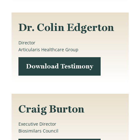
Dr. Colin Edgerton
Director
Articularis Healthcare Group
Download Testimony
Craig Burton
Executive Director
Biosimilars Council