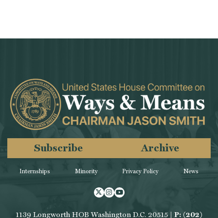
Subscribe
Archive
Internships
Minority
Privacy Policy
News
Twitter
Instagram
Youtube
1139 Longworth HOB Washington D.C. 20515 |
P: (202)