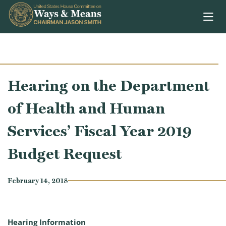
Skip to content
Hearing on the Department
of Health and Human
Services’ Fiscal Year 2019
Budget Request
February 14, 2018
Hearing Information