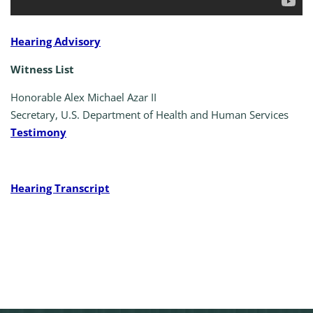
Hearing Advisory
Witness List
Honorable Alex Michael Azar II
Secretary, U.S. Department of Health and Human Services
Testimony
Hearing Transcript