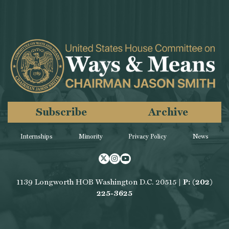
Subscribe
Archive
Internships
Minority
Privacy Policy
News
Twitter
Instagram
Youtube
1139 Longworth HOB Washington D.C. 20515 |
P: (202)
225-3625