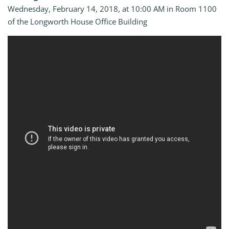
Wednesday, February 14, 2018, at 10:00 AM in Room 1100
of the Longworth House Office Building