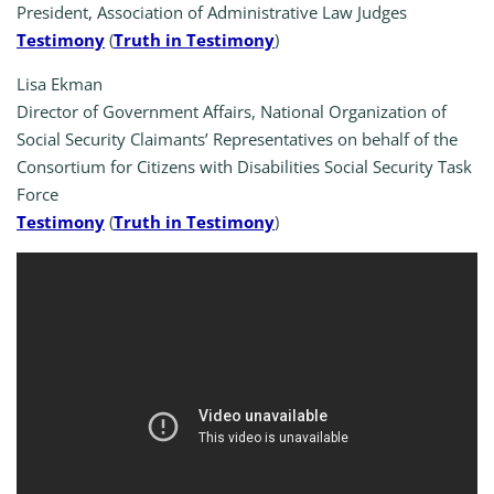
President, Association of Administrative Law Judges
Testimony
(
Truth in Testimony
)
Lisa Ekman
Director of Government Affairs, National Organization of
Social Security Claimants’ Representatives on behalf of the
Consortium for Citizens with Disabilities Social Security Task
Force
Testimony
(
Truth in Testimony
)