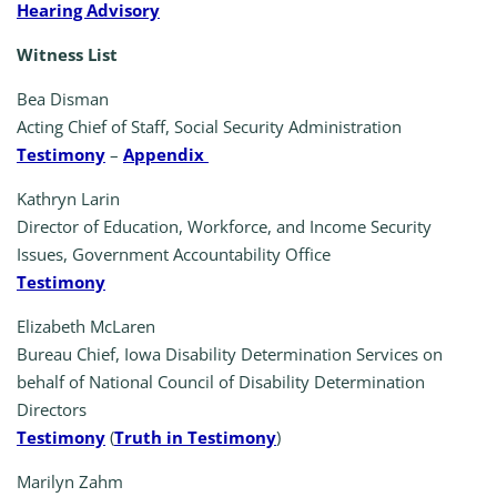
Hearing Advisory
Witness List
Bea Disman
Acting Chief of Staff, Social Security Administration
Testimony
–
Appendix
Kathryn Larin
Director of Education, Workforce, and Income Security
Issues, Government Accountability Office
Testimony
Elizabeth McLaren
Bureau Chief, Iowa Disability Determination Services on
behalf of National Council of Disability Determination
Directors
Testimony
(
Truth in Testimony
)
Marilyn Zahm