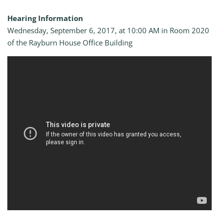
Hearing Information
Wednesday, September 6, 2017, at 10:00 AM in Room 2020
of the Rayburn House Office Building