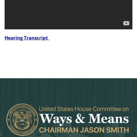
Hearing Transcript