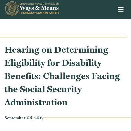
Skip to content
Hearing on Determining
Eligibility for Disability
Benefits: Challenges Facing
the Social Security
Administration
September 06, 2017