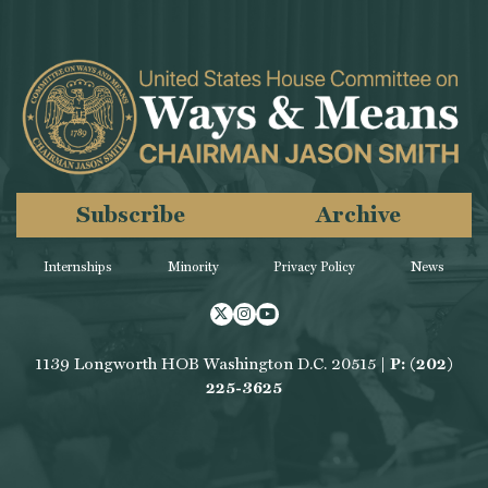
Subscribe
Archive
Internships
Minority
Privacy Policy
News
Twitter
Instagram
Youtube
1139 Longworth HOB Washington D.C. 20515 |
P: (202)
225-3625