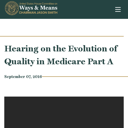
Skip to content
Hearing on the Evolution of
Quality in Medicare Part A
September 07, 2016