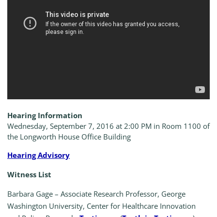
Hearing Information
Wednesday, September 7, 2016 at 2:00 PM in Room 1100 of
the Longworth House Office Building
Hearing Advisory
Witness List
Barbara Gage – Associate Research Professor, George
Washington University, Center for Healthcare Innovation