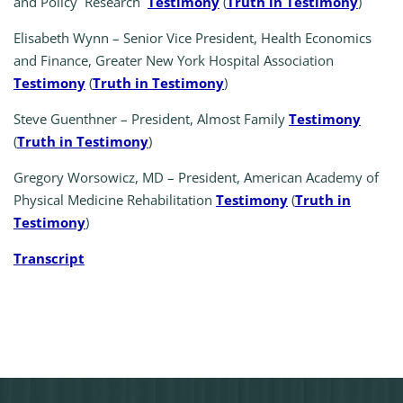
and Policy Research
Testimony
(
Truth in Testimony
)
Elisabeth Wynn – Senior Vice President, Health Economics
and Finance, Greater New York Hospital Association
Testimony
(
Truth in Testimony
)
Steve Guenthner – President, Almost Family
Testimony
(
Truth in Testimony
)
Gregory Worsowicz, MD – President, American Academy of
Physical Medicine Rehabilitation
Testimony
(
Truth in
Testimony
)
Transcript